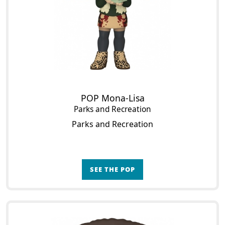
POP Mona-Lisa
Parks and Recreation
Parks and Recreation
SEE THE POP