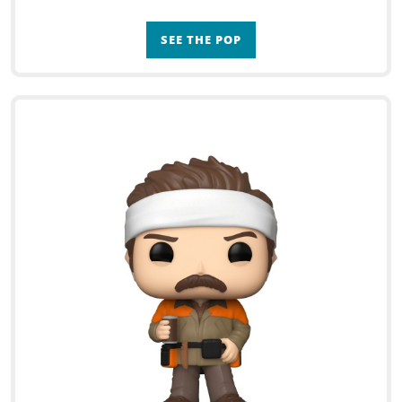
SEE THE POP