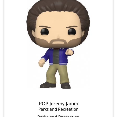
POP Jeremy Jamm
Parks and Recreation