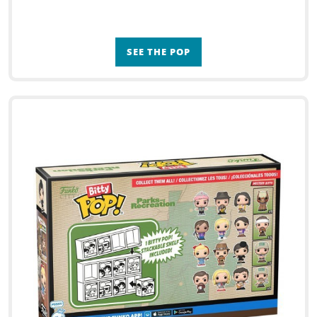
SEE THE POP