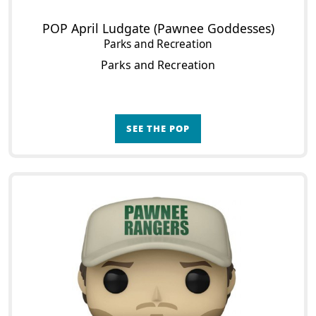
POP April Ludgate (Pawnee Goddesses)
Parks and Recreation
Parks and Recreation
SEE THE POP