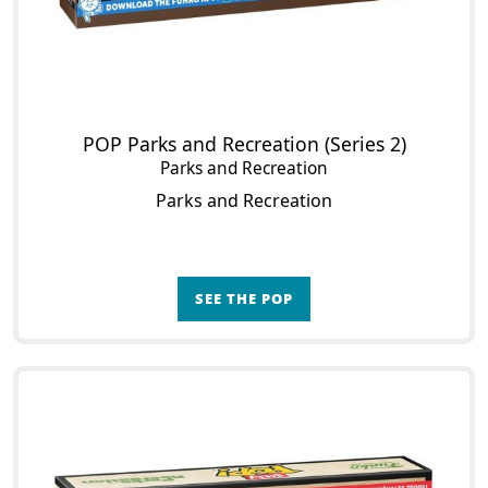
POP Parks and Recreation (Series 2)
Parks and Recreation
Parks and Recreation
SEE THE POP