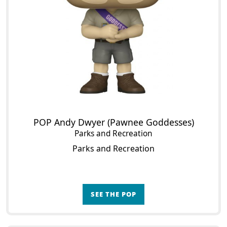
POP Andy Dwyer (Pawnee Goddesses)
Parks and Recreation
Parks and Recreation
SEE THE POP