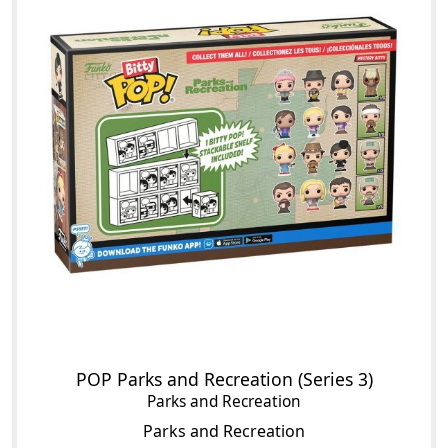
POP Parks and Recreation (Series 3)
Parks and Recreation
Parks and Recreation