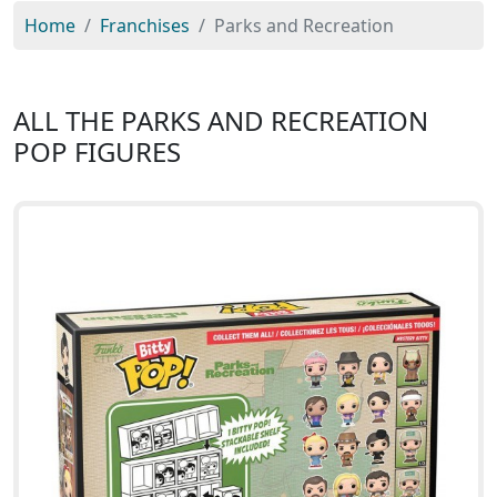
Home
Franchises
Parks and Recreation
ALL THE PARKS AND RECREATION
POP FIGURES