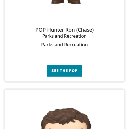
POP Hunter Ron (Chase)
Parks and Recreation
Parks and Recreation
SEE THE POP