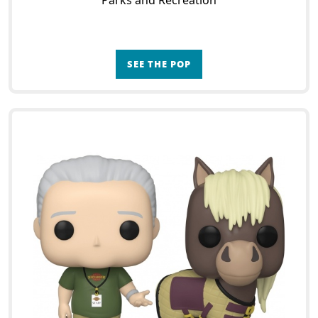
Parks and Recreation
SEE THE POP