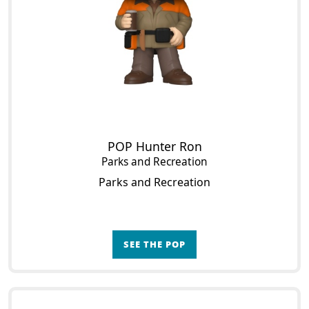
POP Hunter Ron
Parks and Recreation
Parks and Recreation
SEE THE POP