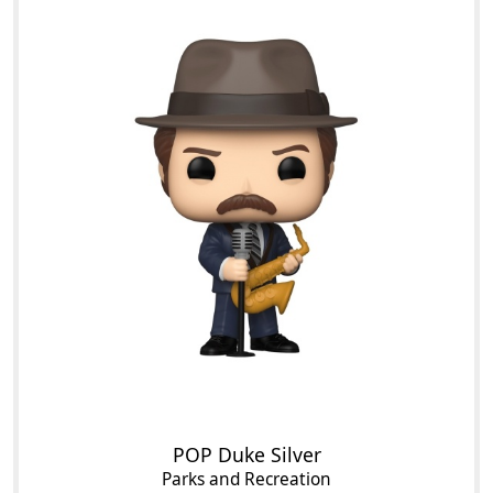
POP Duke Silver
Parks and Recreation