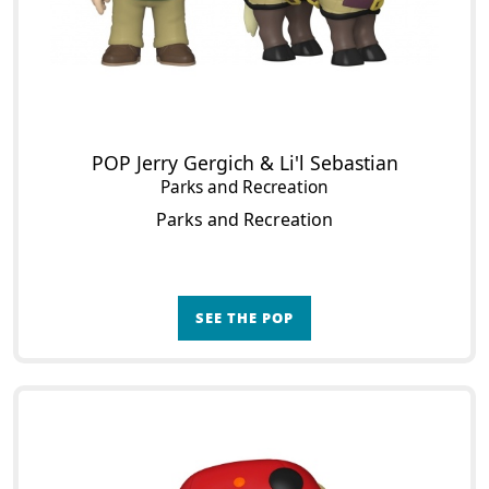
POP Jerry Gergich & Li'l Sebastian
Parks and Recreation
Parks and Recreation
SEE THE POP