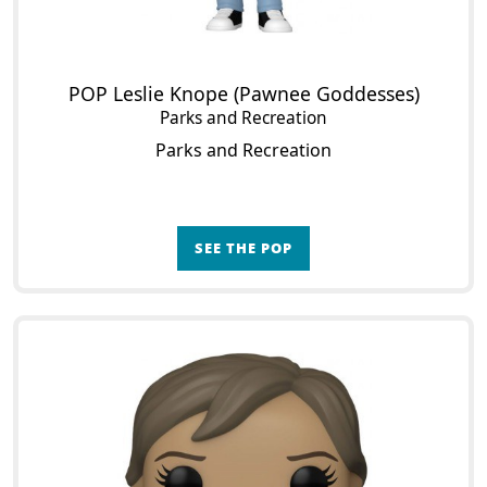
POP Leslie Knope (Pawnee Goddesses)
Parks and Recreation
Parks and Recreation
SEE THE POP