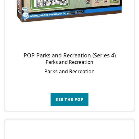
POP Parks and Recreation (Series 4)
Parks and Recreation
Parks and Recreation
SEE THE POP