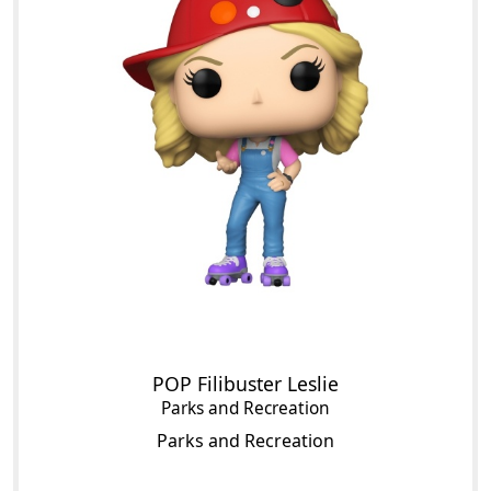
POP Filibuster Leslie
Parks and Recreation
Parks and Recreation