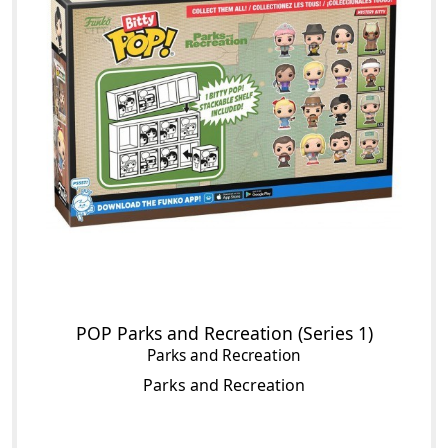
POP Parks and Recreation (Series 1)
Parks and Recreation
Parks and Recreation