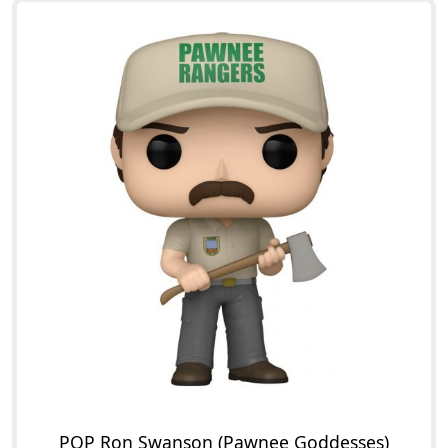
POP Ron Swanson (Pawnee Goddesses)