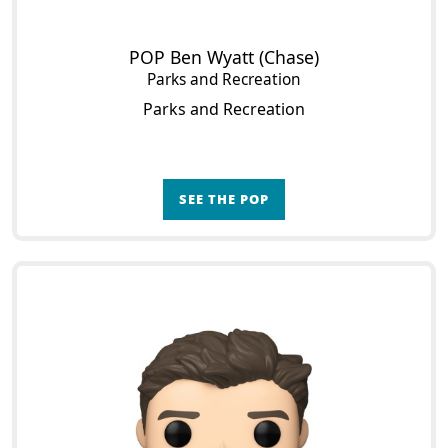
POP Ben Wyatt (Chase)
Parks and Recreation
Parks and Recreation
SEE THE POP