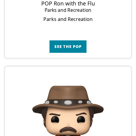
POP Ron with the Flu
Parks and Recreation
Parks and Recreation
SEE THE POP