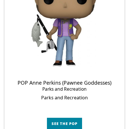
POP Anne Perkins (Pawnee Goddesses)
Parks and Recreation
Parks and Recreation
SEE THE POP