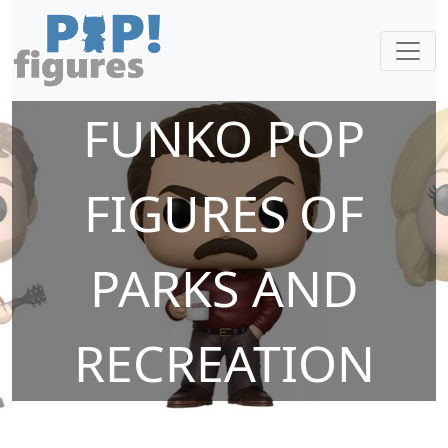
FUNKO POP
FIGURES OF
PARKS AND
RECREATION