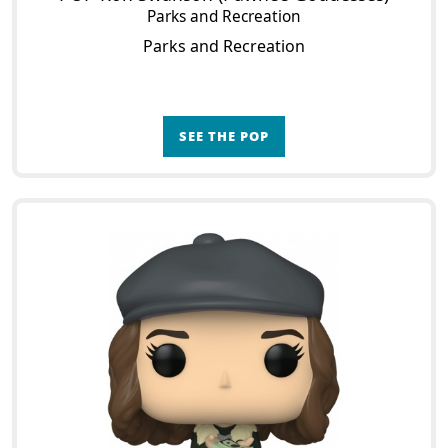
Parks and Recreation
Parks and Recreation
SEE THE POP