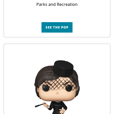
Parks and Recreation
SEE THE POP