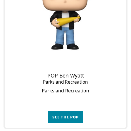
POP Ben Wyatt
Parks and Recreation
Parks and Recreation
SEE THE POP