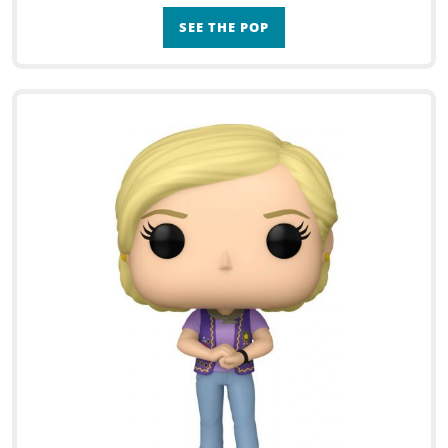
SEE THE POP