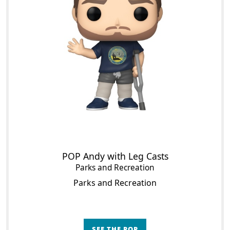
POP Andy with Leg Casts
Parks and Recreation
Parks and Recreation
SEE THE POP