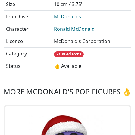
Size
10 cm / 3.75''
Franchise
McDonald's
Character
Ronald McDonald
Licence
McDonald's Corporation
Category
POP! Ad Icons
Status
👍 Available
MORE MCDONALD'S POP FIGURES 👌