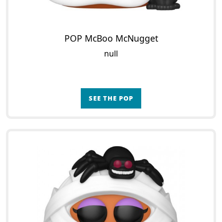
POP McBoo McNugget
null
SEE THE POP