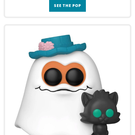
SEE THE POP