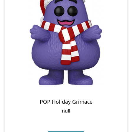
POP Holiday Grimace
null