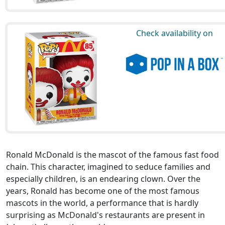
Check availability on
Ronald McDonald is the mascot of the famous fast food
chain. This character, imagined to seduce families and
especially children, is an endearing clown. Over the
years, Ronald has become one of the most famous
mascots in the world, a performance that is hardly
surprising as McDonald's restaurants are present in