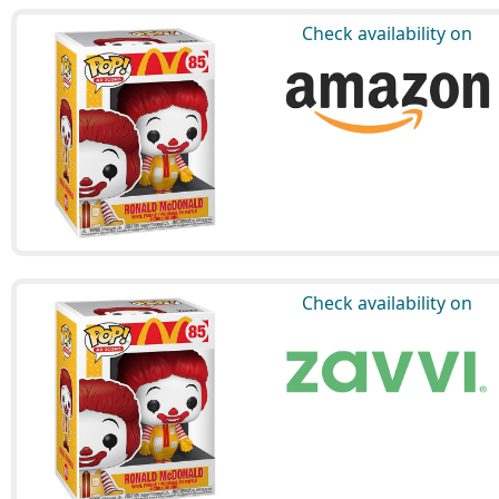
Check availability on
Check availability on