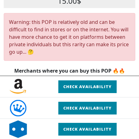
15.00$
Warning: this POP is relatively old and can be
difficult to find in stores or on the internet. You will
have more chance to get it on platforms between
private individuals but this rarity can make its price
go up... 🤔
Merchants where you can buy this POP 🔥🔥
CHECK AVAILABILITY
CHECK AVAILABILITY
CHECK AVAILABILITY