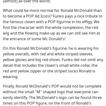
(almost) all over the world.
What could be more normal for Ronald McDonald than
to become a POP Ad Icons? Funko pays a nice tribute to
the famous clown with a POP figurine in his effigy. We
find the character with the white complexion, the red
wig and the flowing make-up as we can still see him at
the entrance of some Mc Donald's!
On this Ronald McDonald's figurine, he is wearing his
yellow overalls, with red and white striped sleeves,
yellow gloves and big red shoes. Funko did not omit any
detail that includes the clown's small white collar, the
red and yellow zipper or the striped socks Ronald is
wearing.
Finally, Ronald McDonald's POP would not be complete
without the small "M" shaped logo that everyone can
easily identify. The McDonald's logo can be found three
times on this POP figure, on the front of Ronald's