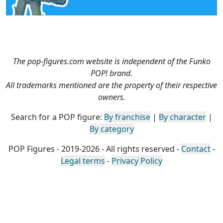
The pop-figures.com website is independent of the Funko
POP! brand.
All trademarks mentioned are the property of their respective
owners.
Search for a POP figure:
By franchise
|
By character
|
By category
POP Figures - 2019-2026 - All rights reserved -
Contact
-
Legal terms
-
Privacy Policy