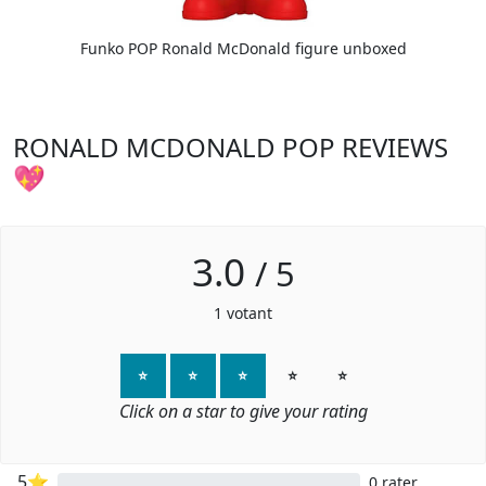
Funko POP Ronald McDonald figure unboxed
RONALD MCDONALD POP REVIEWS
💖
3.0
/
5
1
votant
⭐
⭐
⭐
⭐
⭐
Click on a star to give your rating
5⭐
0 rater