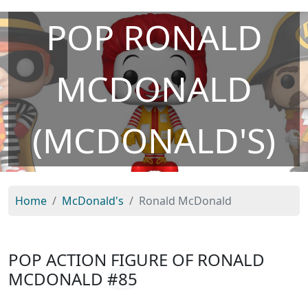
POP RONALD
MCDONALD
(MCDONALD'S)
Home
McDonald's
Ronald McDonald
POP ACTION FIGURE OF RONALD
MCDONALD
#85