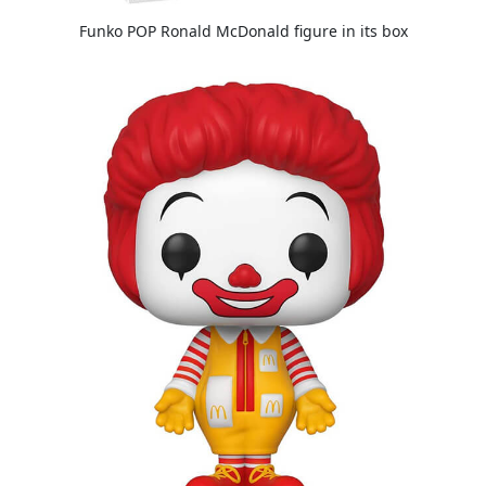
Funko POP Ronald McDonald figure in its box