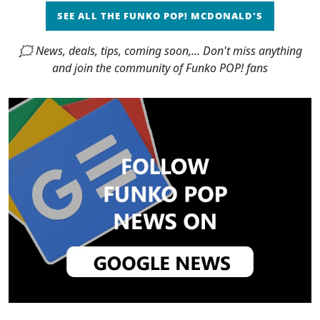
SEE ALL THE FUNKO POP! MCDONALD'S
🗯 News, deals, tips, coming soon,... Don't miss anything
and join the community of Funko POP! fans