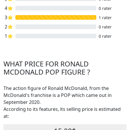
4⭐
0 rater
3⭐
1 rater
2⭐
0 rater
1⭐
0 rater
WHAT PRICE FOR RONALD
MCDONALD POP FIGURE ?
The action figure of Ronald McDonald, from the
McDonald's franchise is a POP which came out in
September 2020.
According to its features, its selling price is estimated
at: