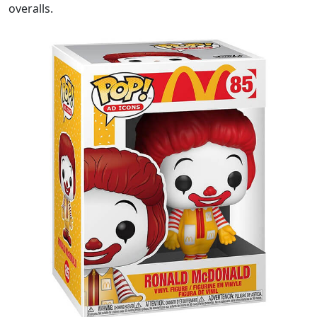
overalls.