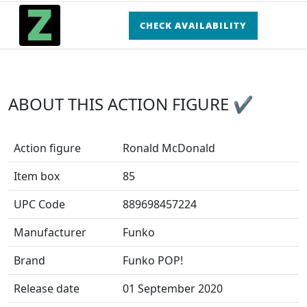
CHECK AVAILABILITY
ABOUT THIS ACTION FIGURE ✔
Action figure
Ronald McDonald
Item box
85
UPC Code
889698457224
Manufacturer
Funko
Brand
Funko POP!
Release date
01 September 2020