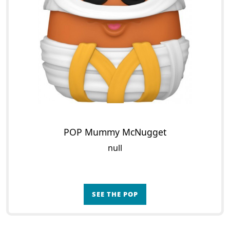
POP Mummy McNugget
null
SEE THE POP