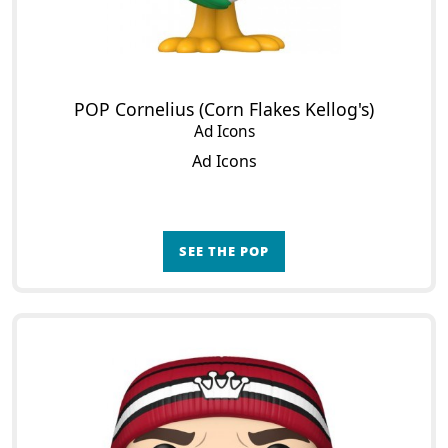
POP Cornelius (Corn Flakes Kellog's)
Ad Icons
Ad Icons
SEE THE POP