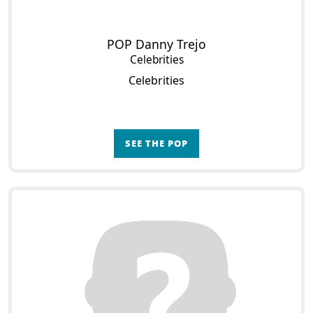
POP Danny Trejo
Celebrities
Celebrities
SEE THE POP