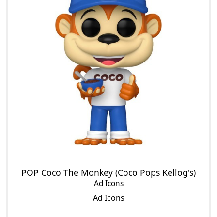
POP Coco The Monkey (Coco Pops Kellog's)
Ad Icons
Ad Icons