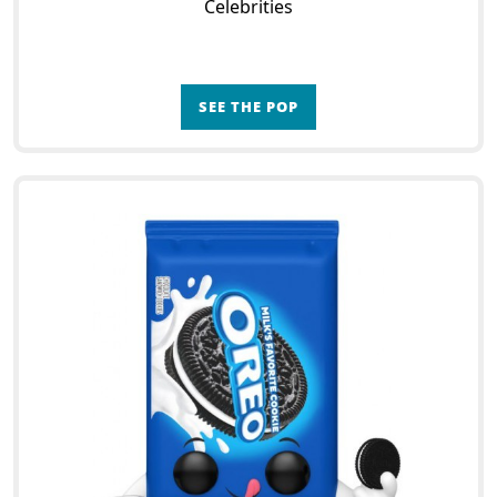
Celebrities
SEE THE POP