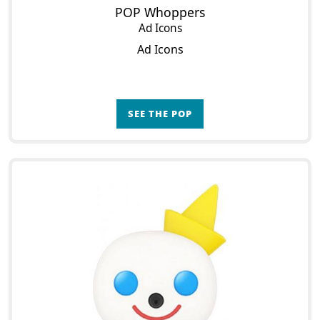
POP Whoppers
Ad Icons
Ad Icons
SEE THE POP