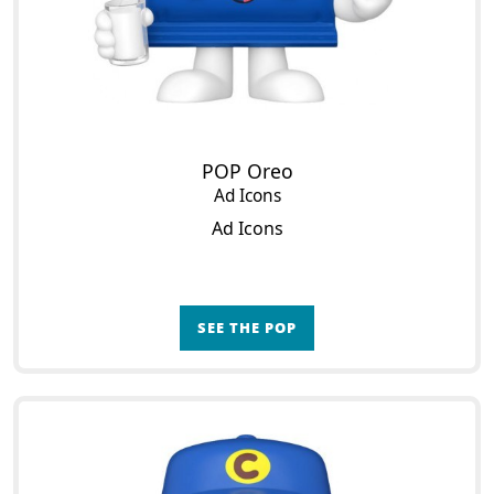
POP Oreo
Ad Icons
Ad Icons
SEE THE POP