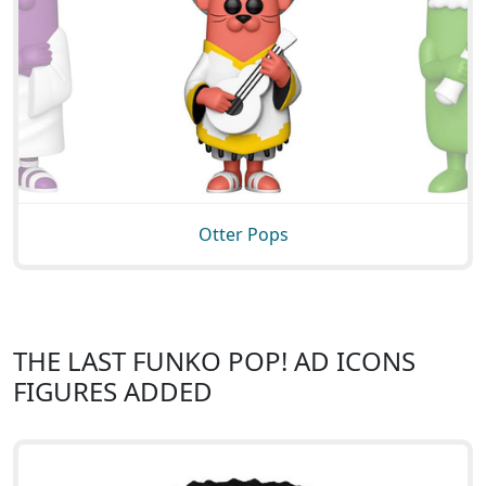
Otter Pops
THE LAST FUNKO POP! AD ICONS
FIGURES ADDED