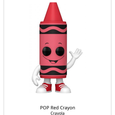
POP Red Crayon
Crayola