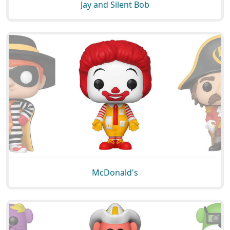
Jay and Silent Bob
McDonald's