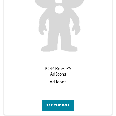
POP Reese'S
Ad Icons
Ad Icons
SEE THE POP