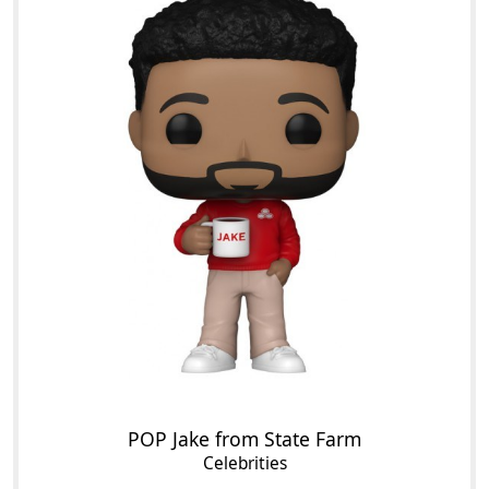
POP Jake from State Farm
Celebrities