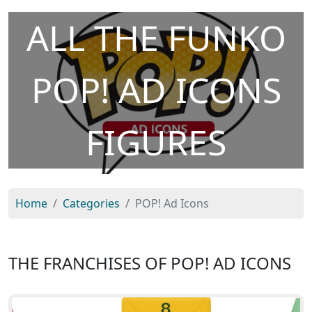
ALL THE FUNKO
POP! AD ICONS
FIGURES
Home
Categories
POP! Ad Icons
THE FRANCHISES OF POP! AD ICONS