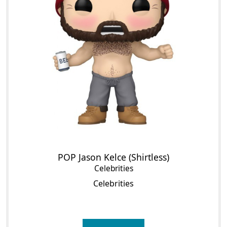
POP Jason Kelce (Shirtless)
Celebrities
Celebrities