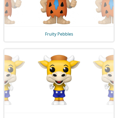
Fruity Pebbles