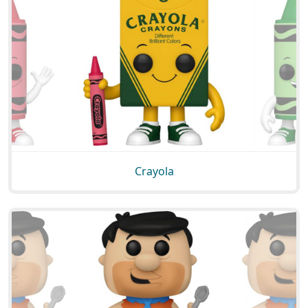
Crayola