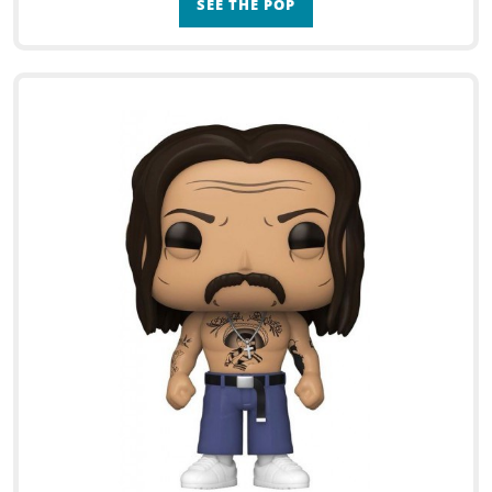
SEE THE POP