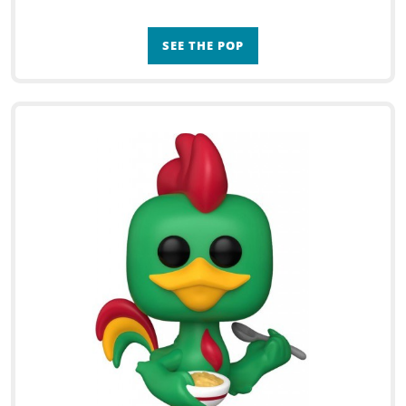
SEE THE POP