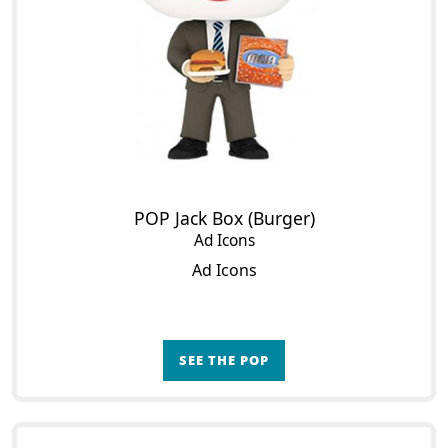
POP Jack Box (Burger)
Ad Icons
Ad Icons
SEE THE POP