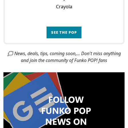
Crayola
SEE THE POP
🗯 News, deals, tips, coming soon,... Don't miss anything
and join the community of Funko POP! fans