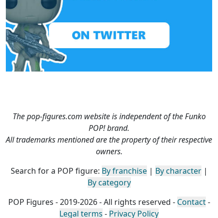
The pop-figures.com website is independent of the Funko
POP! brand.
All trademarks mentioned are the property of their respective
owners.
Search for a POP figure:
By franchise
|
By character
|
By category
POP Figures - 2019-2026 - All rights reserved -
Contact
-
Legal terms
-
Privacy Policy