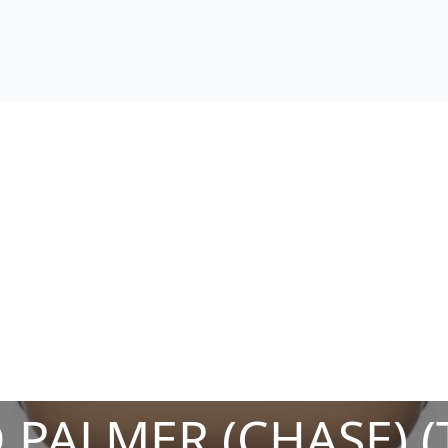
 PALMER (CHASE) (