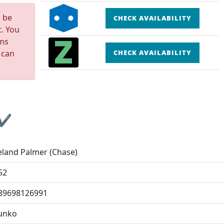
n be
CHECK AVAILABILITY
t. You
rms
 can
CHECK AVAILABILITY
 ✔
eland Palmer (Chase)
52
89698126991
unko