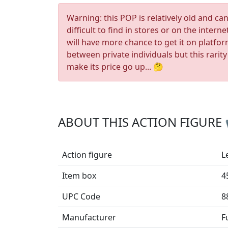
Warning: this POP is relatively old and ca
difficult to find in stores or on the interne
will have more chance to get it on platfo
between private individuals but this rarity
make its price go up... 🤔
ABOUT THIS ACTION FIGURE
Action figure
L
Item box
4
UPC Code
8
Manufacturer
F