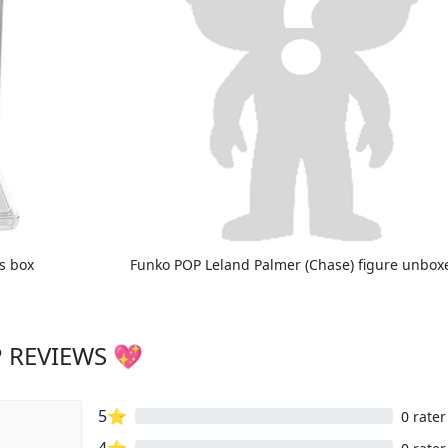
ts box
Funko POP Leland Palmer (Chase) figure unbox
 REVIEWS 💖
5⭐
0 rater
4⭐