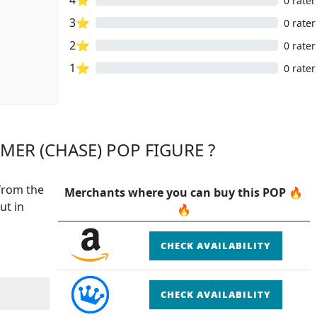
0 rater
3⭐
0 rater
2⭐
0 rater
1⭐
0 rater
MER (CHASE) POP FIGURE ?
 from the
Merchants where you can buy this POP 🔥
ut in
🔥
CHECK AVAILABILITY
CHECK AVAILABILITY