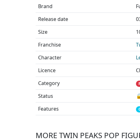
Brand
F
Release date
0
Size
1
Franchise
T
Character
L
Licence
C
Category
Status

Features
MORE TWIN PEAKS POP FIGU