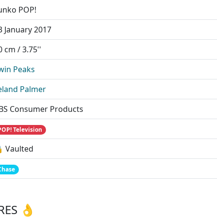
unko POP!
3 January 2017
0 cm / 3.75''
win Peaks
eland Palmer
BS Consumer Products
POP! Television
 Vaulted
Chase
RES 👌