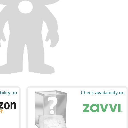
bility on
Check availability on