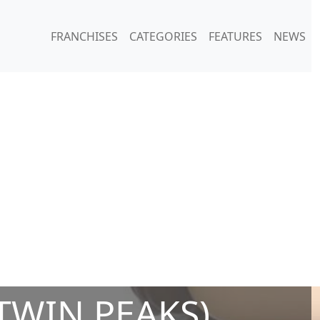
FRANCHISES
CATEGORIES
FEATURES
NEWS
TWIN PEAKS)