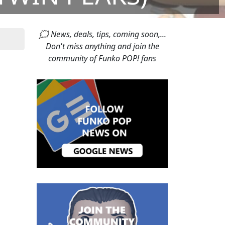
🗯 News, deals, tips, coming soon,...
Don't miss anything and join the
community of Funko POP! fans