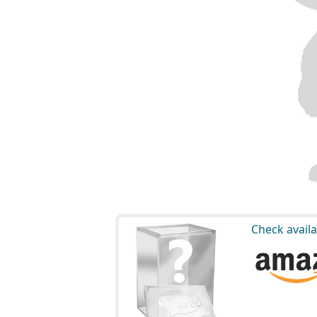
Check availa