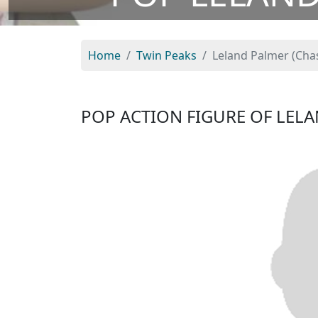
Home
Twin Peaks
Leland Palmer (Cha
POP ACTION FIGURE OF LEL