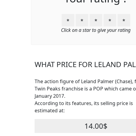
⭐
⭐
⭐
⭐
⭐
Click on a star to give your rating
WHAT PRICE FOR LELAND PAL
The action figure of Leland Palmer (Chase),
Twin Peaks franchise is a POP which came o
January 2017.
According to its features, its selling price is
estimated at:
14.00$