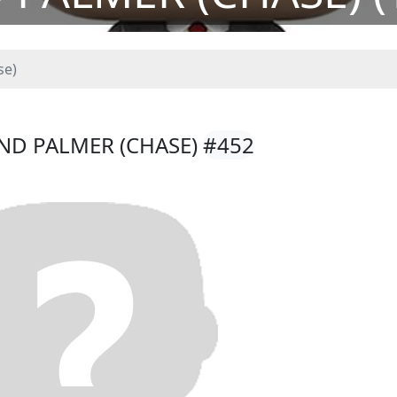
se)
AND PALMER (CHASE)
#452