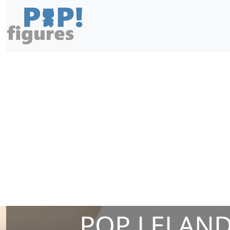
POP LELAND