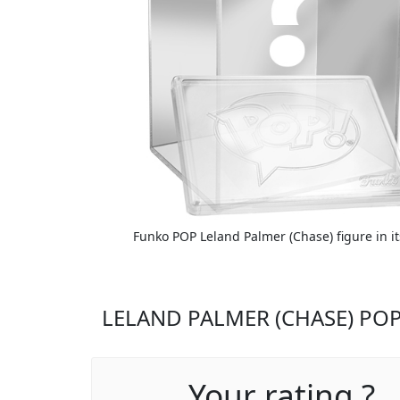
Funko POP Leland Palmer (Chase) figure in i
LELAND PALMER (CHASE) POP
Your rating ?