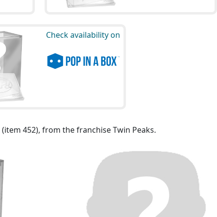
Check availability on
 (item 452), from the franchise Twin Peaks.