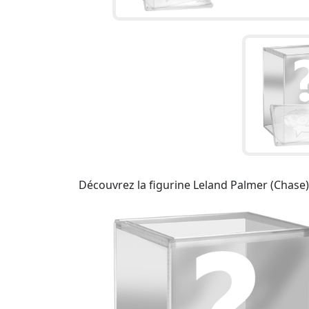
Découvrez la figurine Leland Palmer (Chase)