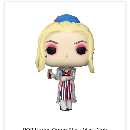
POP Harley Quinn Black Mask Club