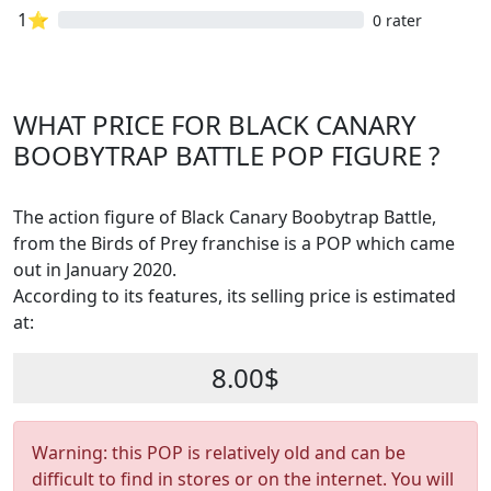
1⭐
0 rater
WHAT PRICE FOR BLACK CANARY
BOOBYTRAP BATTLE POP FIGURE ?
The action figure of Black Canary Boobytrap Battle,
from the Birds of Prey franchise is a POP which came
out in January 2020.
According to its features, its selling price is estimated
at:
8.00$
Warning: this POP is relatively old and can be
difficult to find in stores or on the internet. You will