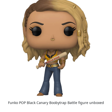
Funko POP Black Canary Boobytrap Battle figure unboxed