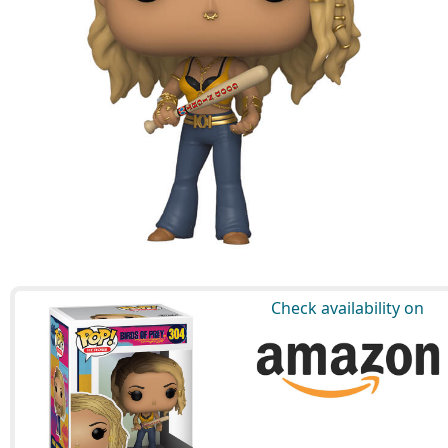
Check availability on