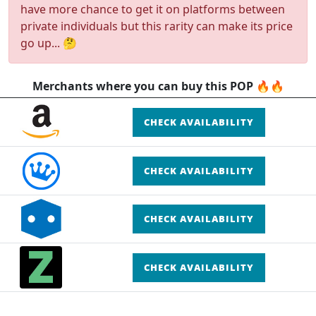
have more chance to get it on platforms between
private individuals but this rarity can make its price
go up... 🤔
Merchants where you can buy this POP 🔥🔥
CHECK AVAILABILITY
CHECK AVAILABILITY
CHECK AVAILABILITY
CHECK AVAILABILITY