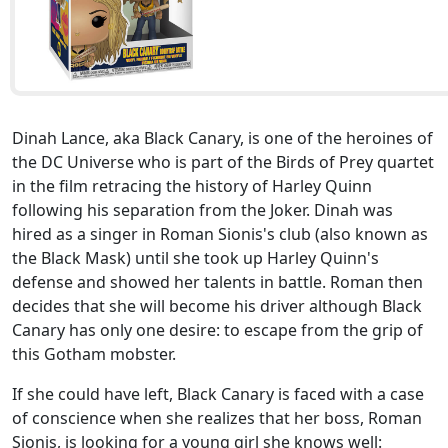
Dinah Lance, aka Black Canary, is one of the heroines of
the DC Universe who is part of the Birds of Prey quartet
in the film retracing the history of Harley Quinn
following his separation from the Joker. Dinah was
hired as a singer in Roman Sionis's club (also known as
the Black Mask) until she took up Harley Quinn's
defense and showed her talents in battle. Roman then
decides that she will become his driver although Black
Canary has only one desire: to escape from the grip of
this Gotham mobster.
If she could have left, Black Canary is faced with a case
of conscience when she realizes that her boss, Roman
Sionis, is looking for a young girl she knows well: