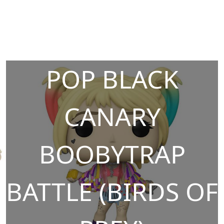
POP BLACK
CANARY
BOOBYTRAP
BATTLE (BIRDS OF