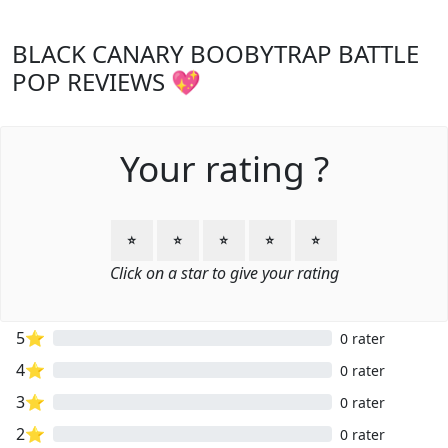
BLACK CANARY BOOBYTRAP BATTLE
POP REVIEWS 💖
Your rating ?
⭐
⭐
⭐
⭐
⭐
Click on a star to give your rating
5⭐
0 rater
4⭐
0 rater
3⭐
0 rater
2⭐
0 rater