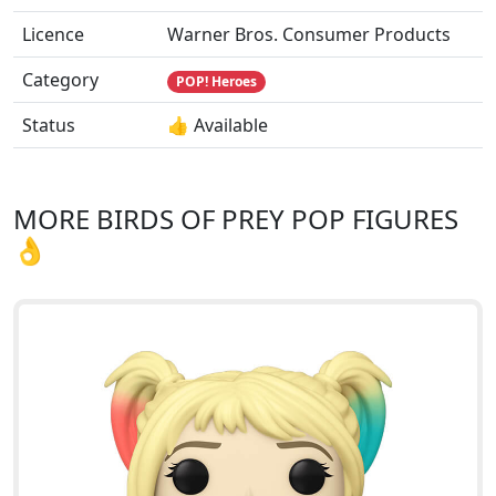
Licence
Warner Bros. Consumer Products
Category
POP! Heroes
Status
👍 Available
MORE BIRDS OF PREY POP FIGURES
👌