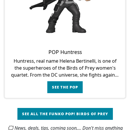
POP Huntress
Huntress, real name Helena Bertinelli, is one of
the superheroes of the Birds of Prey women's
quartet. From the DC universe, she fights against
Gotham's criminals to avenge the slaughter that
SEE THE POP
struck h
SEE ALL THE FUNKO POP! BIRDS OF PREY
🗯 News, deals, tips, coming soon,... Don't miss anything