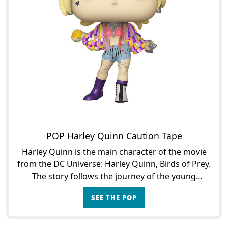
POP Harley Quinn Caution Tape
Harley Quinn is the main character of the movie
from the DC Universe: Harley Quinn, Birds of Prey.
The story follows the journey of the young
woman, known to be the Joker's eccentric
SEE THE POP
girlfriend when t