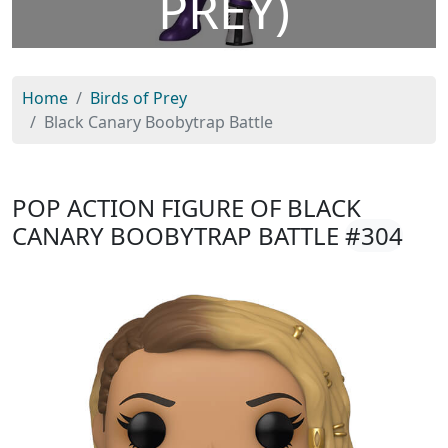
PREY)
Home
Birds of Prey
Black Canary Boobytrap Battle
POP ACTION FIGURE OF BLACK
CANARY BOOBYTRAP BATTLE
#304