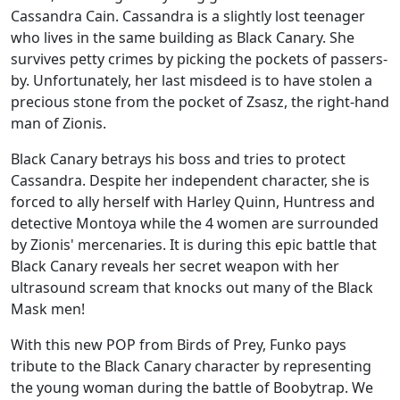
Cassandra Cain. Cassandra is a slightly lost teenager
who lives in the same building as Black Canary. She
survives petty crimes by picking the pockets of passers-
by. Unfortunately, her last misdeed is to have stolen a
precious stone from the pocket of Zsasz, the right-hand
man of Zionis.
Black Canary betrays his boss and tries to protect
Cassandra. Despite her independent character, she is
forced to ally herself with Harley Quinn, Huntress and
detective Montoya while the 4 women are surrounded
by Zionis' mercenaries. It is during this epic battle that
Black Canary reveals her secret weapon with her
ultrasound scream that knocks out many of the Black
Mask men!
With this new POP from Birds of Prey, Funko pays
tribute to the Black Canary character by representing
the young woman during the battle of Boobytrap. We