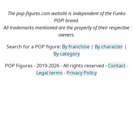
The pop-figures.com website is independent of the Funko
POP! brand.
All trademarks mentioned are the property of their respective
owners.
Search for a POP figure:
By franchise
|
By character
|
By category
POP Figures - 2019-2026 - All rights reserved -
Contact
-
Legal terms
-
Privacy Policy