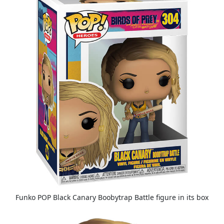
Funko POP Black Canary Boobytrap Battle figure in its box