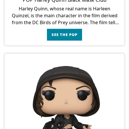
Harley Quinn, whose real name is Harleen
Quinzel, is the main character in the film derived
from the DC Birds of Prey universe. The film tells
the story of the Joker's girlfriend as the two
SEE THE POP
lovebirds