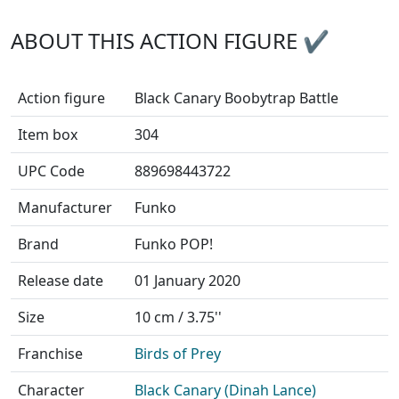
ABOUT THIS ACTION FIGURE ✔
Action figure
Black Canary Boobytrap Battle
Item box
304
UPC Code
889698443722
Manufacturer
Funko
Brand
Funko POP!
Release date
01 January 2020
Size
10 cm / 3.75''
Franchise
Birds of Prey
Character
Black Canary (Dinah Lance)