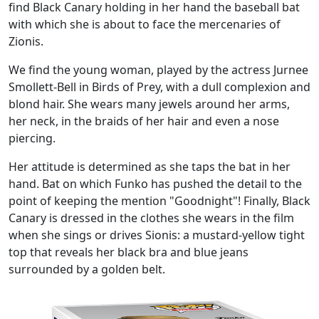
find Black Canary holding in her hand the baseball bat
with which she is about to face the mercenaries of
Zionis.
We find the young woman, played by the actress Jurnee
Smollett-Bell in Birds of Prey, with a dull complexion and
blond hair. She wears many jewels around her arms,
her neck, in the braids of her hair and even a nose
piercing.
Her attitude is determined as she taps the bat in her
hand. Bat on which Funko has pushed the detail to the
point of keeping the mention "Goodnight"! Finally, Black
Canary is dressed in the clothes she wears in the film
when she sings or drives Sionis: a mustard-yellow tight
top that reveals her black bra and blue jeans
surrounded by a golden belt.