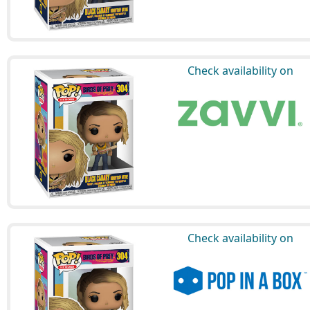
Check availability on
Check availability on