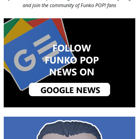
and join the community of Funko POP! fans