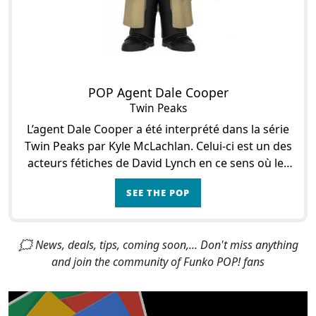
POP Agent Dale Cooper
Twin Peaks
L’agent Dale Cooper a été interprété dans la série
Twin Peaks par Kyle McLachlan. Celui-ci est un des
acteurs fétiches de David Lynch en ce sens où les
deux avaient déjà collaborés pour le
SEE THE POP
🗯 News, deals, tips, coming soon,... Don't miss anything
and join the community of Funko POP! fans