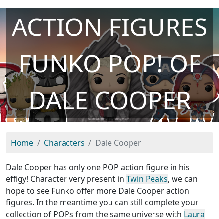
ACTION FIGURES
FUNKO POP! OF
DALE COOPER
Home
Characters
Dale Cooper
Dale Cooper has only one POP action figure in his
effigy! Character very present in
Twin Peaks
, we can
hope to see Funko offer more Dale Cooper action
figures. In the meantime you can still complete your
collection of POPs from the same universe with
Laura