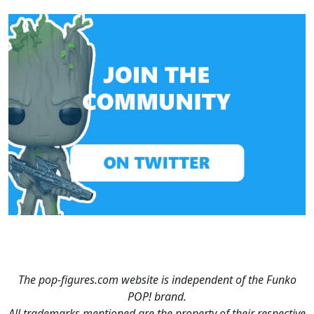
The pop-figures.com website is independent of the Funko
POP! brand.
All trademarks mentioned are the property of their respective