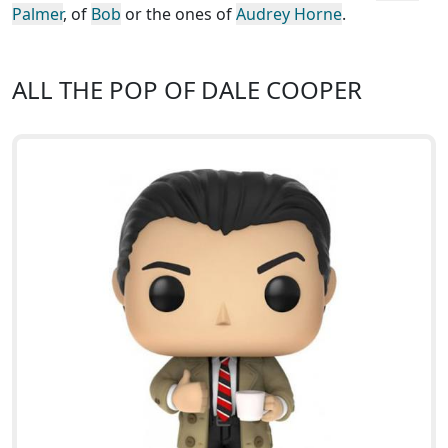
Palmer
, of
Bob
or the ones of
Audrey Horne
.
ALL THE POP OF DALE COOPER