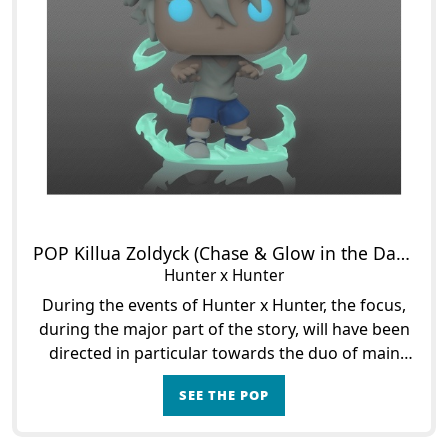
POP Killua Zoldyck (Chase & Glow in the Dark)
Hunter x Hunter
During the events of Hunter x Hunter, the focus,
during the major part of the story, will have been
directed in particular towards the duo of main
characters that formed then Gon Freecs and
SEE THE POP
Killua Zol