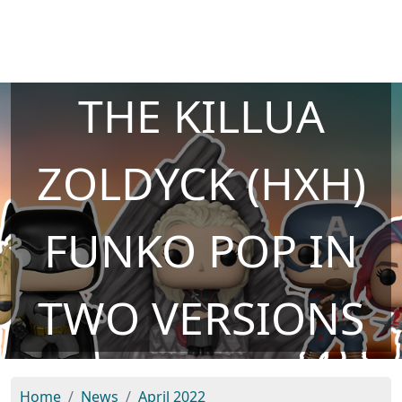
THE KILLUA
ZOLDYCK (HXH)
FUNKO POP IN
TWO VERSIONS
Home
News
April 2022