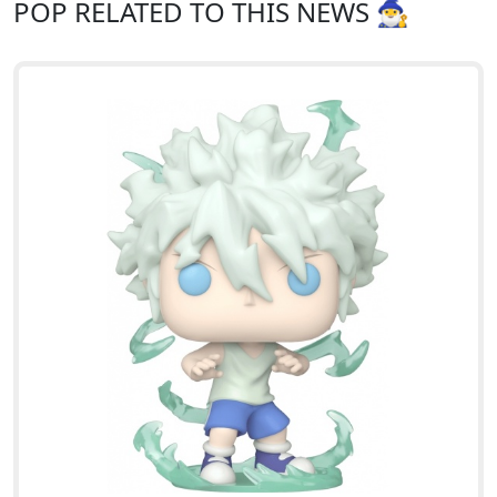
POP RELATED TO THIS NEWS 🧙‍♂️