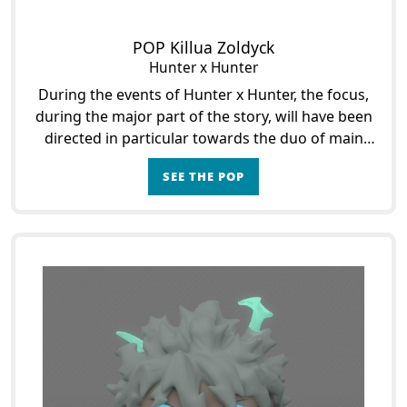
POP Killua Zoldyck
Hunter x Hunter
During the events of Hunter x Hunter, the focus,
during the major part of the story, will have been
directed in particular towards the duo of main
characters that formed then Gon Freecs and
SEE THE POP
Killua Zol