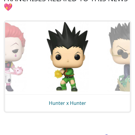
💖
Hunter x Hunter