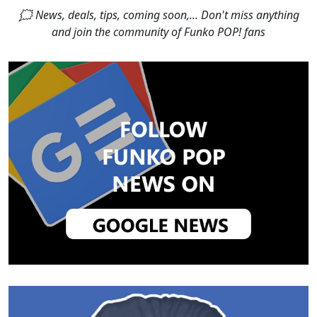
🗯 News, deals, tips, coming soon,... Don't miss anything
and join the community of Funko POP! fans