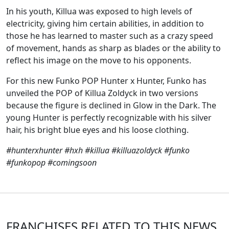
In his youth, Killua was exposed to high levels of
electricity, giving him certain abilities, in addition to
those he has learned to master such as a crazy speed
of movement, hands as sharp as blades or the ability to
reflect his image on the move to his opponents.
For this new Funko POP Hunter x Hunter, Funko has
unveiled the POP of Killua Zoldyck in two versions
because the figure is declined in Glow in the Dark. The
young Hunter is perfectly recognizable with his silver
hair, his bright blue eyes and his loose clothing.
#hunterxhunter #hxh #killua #killuazoldyck #funko
#funkopop #comingsoon
FRANCHISES RELATED TO THIS NEWS