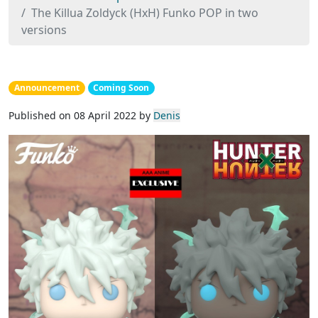
The Killua Zoldyck (HxH) Funko POP in two
versions
Announcement
Coming Soon
Published on 08 April 2022 by
Denis