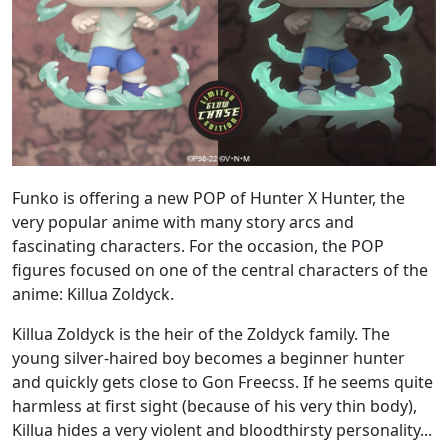
Funko is offering a new POP of Hunter X Hunter, the
very popular anime with many story arcs and
fascinating characters. For the occasion, the POP
figures focused on one of the central characters of the
anime: Killua Zoldyck.
Killua Zoldyck is the heir of the Zoldyck family. The
young silver-haired boy becomes a beginner hunter
and quickly gets close to Gon Freecss. If he seems quite
harmless at first sight (because of his very thin body),
Killua hides a very violent and bloodthirsty personality...