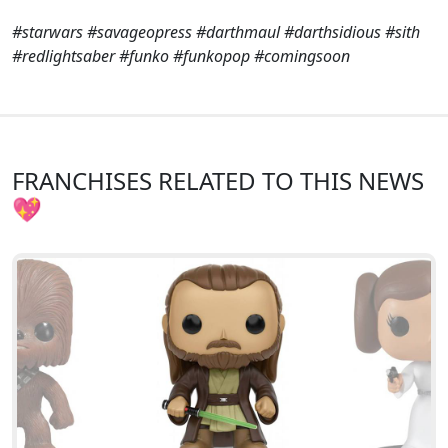
#starwars #savageopress #darthmaul #darthsidious #sith
#redlightsaber #funko #funkopop #comingsoon
FRANCHISES RELATED TO THIS NEWS
💖