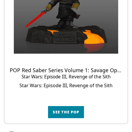
POP Red Saber Series Volume 1: Savage Opress (Glow in the Dark)
Star Wars: Episode III, Revenge of the Sith
Star Wars: Episode III, Revenge of the Sith
SEE THE POP