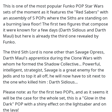
This is one of the most popular Funko POP Star Wars
sets of the moment as it features the "Red Sabers" with
an assembly of 5 POPs where the Siths are standing on
a burning lava floor! The first two figures that compose
it were known for a few days (Darth Sidious and Darth
Maul) but here is already the third one revealed by
Funko.
The third Sith Lord is none other than Savage Opress,
Darth Maul's apprentice during the Clone Wars with
whom he formed the Shadow Collective... Powerful,
intelligent, strategist, Savage is a great enemy for the
Jedis and to top it all off, he will now have to sit next to
the one who killed him : Darth Sidious...
Please note: as for the first two POPs, and as it seems it
will be the case for the whole set, this is a "Glow in the
Dark" POP with a shiny effect on the lightsaber and on
the lava!