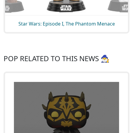
Star Wars: Episode I, The Phantom Menace
POP RELATED TO THIS NEWS 🧙‍♂️