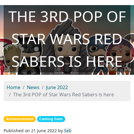
THE 3RD POP OF
STAR WARS RED
SABERS IS HERE
Home
News
June 2022
The 3rd POP of Star Wars Red Sabers is here
Announcement
Coming Soon
Published on 21 June 2022 by
Seb