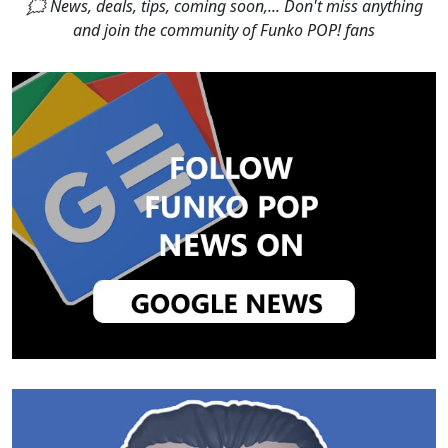
🗯 News, deals, tips, coming soon,... Don't miss anything
and join the community of Funko POP! fans