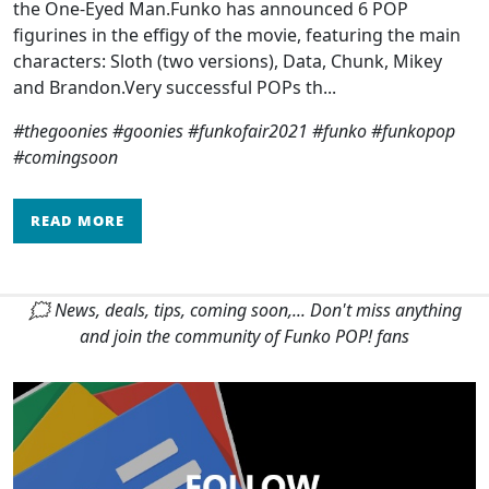
the One-Eyed Man.Funko has announced 6 POP
figurines in the effigy of the movie, featuring the main
characters: Sloth (two versions), Data, Chunk, Mikey
and Brandon.Very successful POPs th...
#thegoonies #goonies #funkofair2021 #funko #funkopop
#comingsoon
READ MORE
🗯 News, deals, tips, coming soon,... Don't miss anything
and join the community of Funko POP! fans