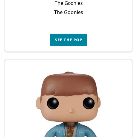
The Goonies
The Goonies
SEE THE POP