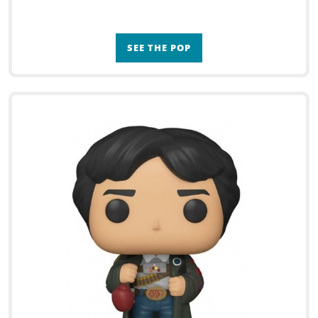
SEE THE POP