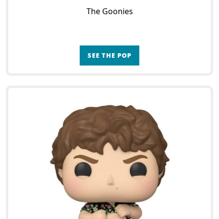
The Goonies
SEE THE POP