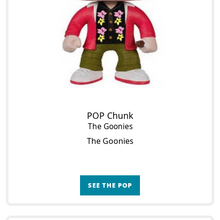
POP Chunk
The Goonies
The Goonies
SEE THE POP