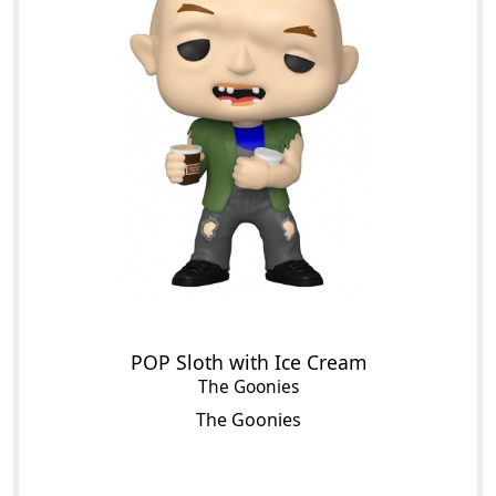
POP Sloth with Ice Cream
The Goonies
The Goonies