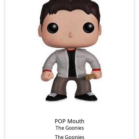
POP Mouth
The Goonies
The Goonies