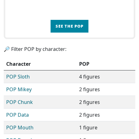
SEE THE POP
🔎 Filter POP by character:
Character
POP
POP Sloth
4 figures
POP Mikey
2 figures
POP Chunk
2 figures
POP Data
2 figures
POP Mouth
1 figure