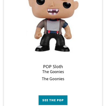
POP Sloth
The Goonies
The Goonies
SEE THE POP