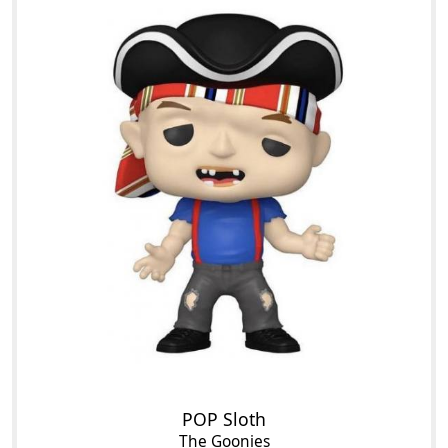
POP Sloth
The Goonies