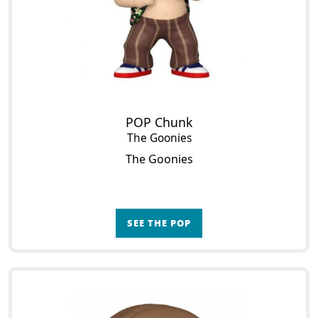
POP Chunk
The Goonies
The Goonies
SEE THE POP