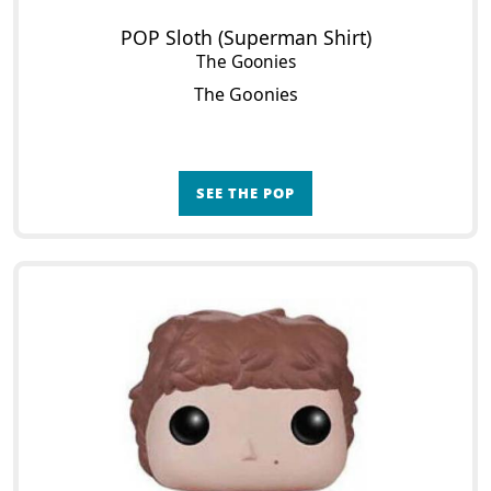
POP Sloth (Superman Shirt)
The Goonies
The Goonies
SEE THE POP