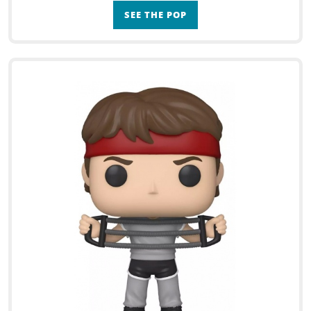
SEE THE POP