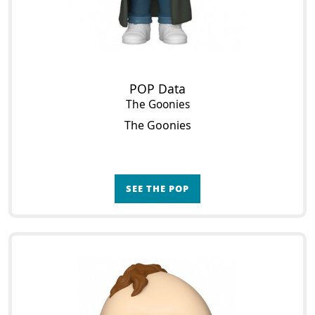
POP Data
The Goonies
The Goonies
SEE THE POP