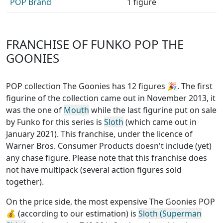
POP Brand
1 figure
FRANCHISE OF FUNKO POP THE
GOONIES
POP collection The Goonies has 12 figures
🎉. The first
figurine of the collection came out in November 2013, it
was the one of
Mouth
while the last figurine put on sale
by Funko for this series is
Sloth
(which came out in
January 2021). This franchise, under the licence of
Warner Bros. Consumer Products
doesn't include (yet)
any chase figure
. Please note that this
franchise does
not have multipack (several action figures sold
together)
.
On the price side, the
most expensive The Goonies POP
💰 (according to our estimation) is
Sloth (Superman