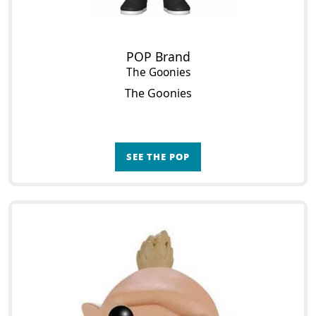
POP Brand
The Goonies
The Goonies
SEE THE POP