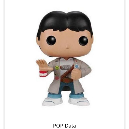
POP Data