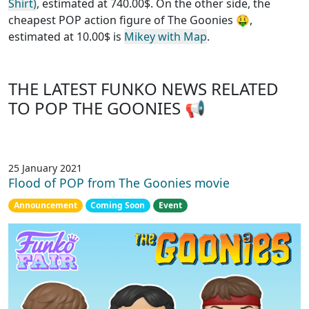
Shirt)
, estimated at 740.00$. On the other side, the
cheapest POP action figure of The Goonies
🤑,
estimated at 10.00$ is
Mikey with Map
.
THE LATEST FUNKO NEWS RELATED
TO POP THE GOONIES 📢
25 January 2021
Flood of POP from The Goonies movie
Announcement
Coming Soon
Event