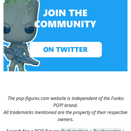
The pop-figures.com website is independent of the Funko
POP! brand.
All trademarks mentioned are the property of their respective
owners.
Search for a POP figure:
By franchise
|
By character
|