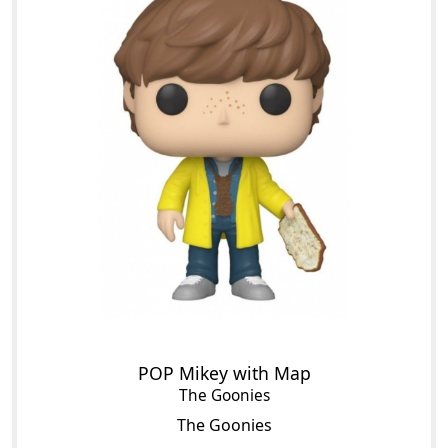
POP Mikey with Map
The Goonies
The Goonies