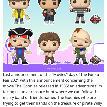
Last announcement of the "Movies" day of the Funko
Fair 2021 with this announcement concerning the
movie The Goonies released in 1985! An adventure film
taking us on a treasure hunt where we can follow the
merry band of friends named The Goonies who are
trying to get their hands on the treasure of pirate Willy