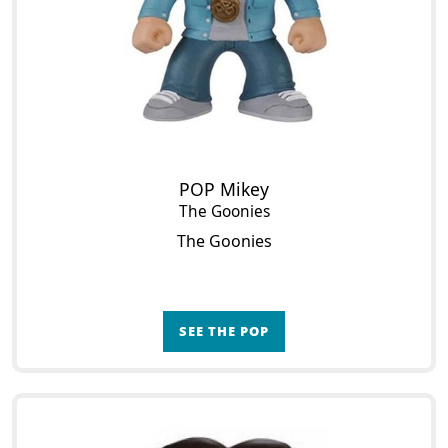
POP Mikey
The Goonies
The Goonies
SEE THE POP