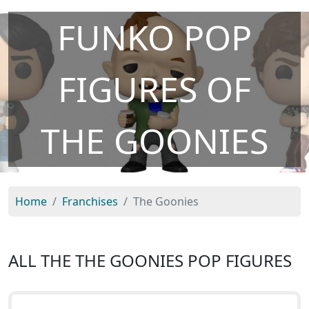
FUNKO POP
FIGURES OF
THE GOONIES
Home
Franchises
The Goonies
ALL THE THE GOONIES POP FIGURES