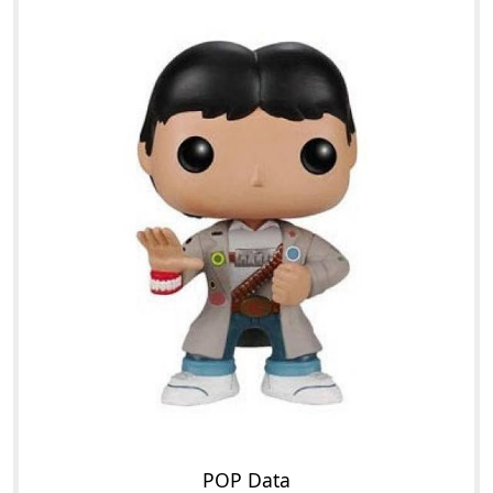
POP Data