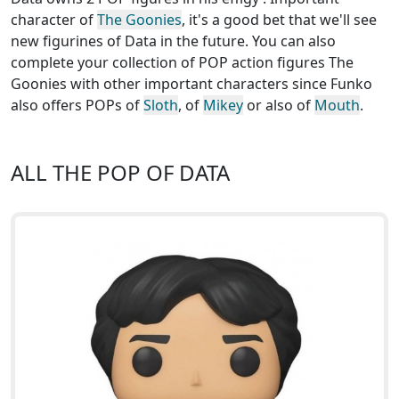
character of
The Goonies
, it's a good bet that we'll see
new figurines of Data in the future. You can also
complete your collection of POP action figures The
Goonies with other important characters since Funko
also offers POPs of
Sloth
, of
Mikey
or also of
Mouth
.
ALL THE POP OF DATA