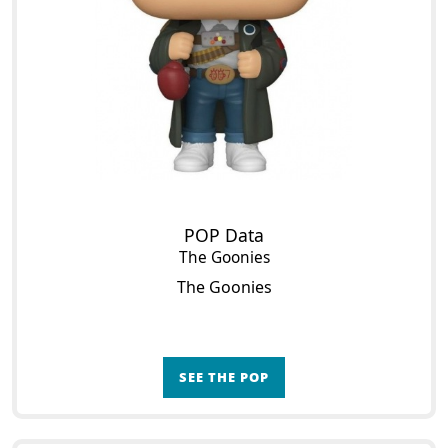
POP Data
The Goonies
The Goonies
SEE THE POP