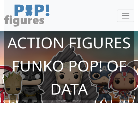
ACTION FIGURES
FUNKO POP! OF
DATA