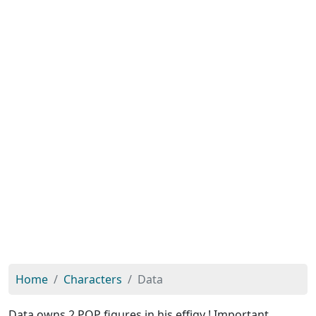
Home
Characters
Data
Data owns 2 POP figures in his effigy ! Important