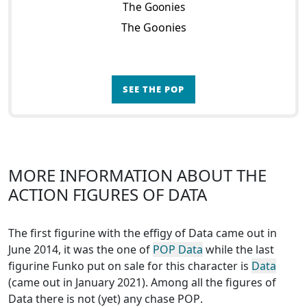
The Goonies
The Goonies
SEE THE POP
MORE INFORMATION ABOUT THE
ACTION FIGURES OF DATA
The first figurine with the effigy of Data came out in
June 2014, it was the one of
POP Data
while the last
figurine Funko put on sale for this character is
Data
(came out in January 2021). Among all the figures of
Data
there is not (yet) any chase POP
.