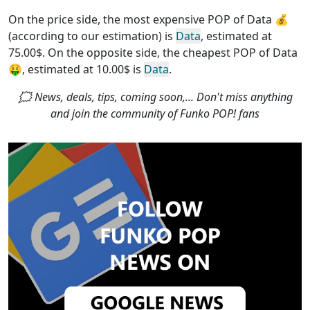
On the price side, the
most expensive POP of Data
💰
(according to our estimation) is
Data
, estimated at
75.00$. On the opposite side, the
cheapest POP of Data
🤑, estimated at 10.00$ is
Data
.
🗯 News, deals, tips, coming soon,... Don't miss anything
and join the community of Funko POP! fans