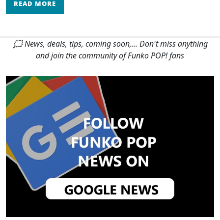
READ MORE
🗯 News, deals, tips, coming soon,... Don't miss anything
and join the community of Funko POP! fans