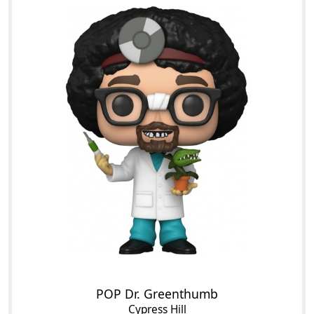
POP Dr. Greenthumb
Cypress Hill