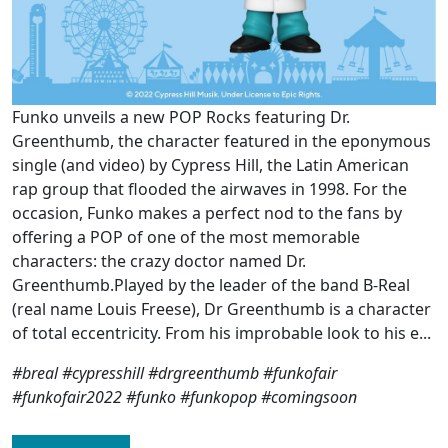
Funko unveils a new POP Rocks featuring Dr.
Greenthumb, the character featured in the eponymous
single (and video) by Cypress Hill, the Latin American
rap group that flooded the airwaves in 1998. For the
occasion, Funko makes a perfect nod to the fans by
offering a POP of one of the most memorable
characters: the crazy doctor named Dr.
Greenthumb.Played by the leader of the band B-Real
(real name Louis Freese), Dr Greenthumb is a character
of total eccentricity. From his improbable look to his e...
#breal #cypresshill #drgreenthumb #funkofair
#funkofair2022 #funko #funkopop #comingsoon