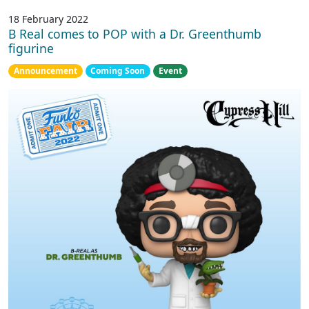
18 February 2022
B Real comes to POP with a Dr. Greenthumb
figurine
Announcement
Coming Soon
Event