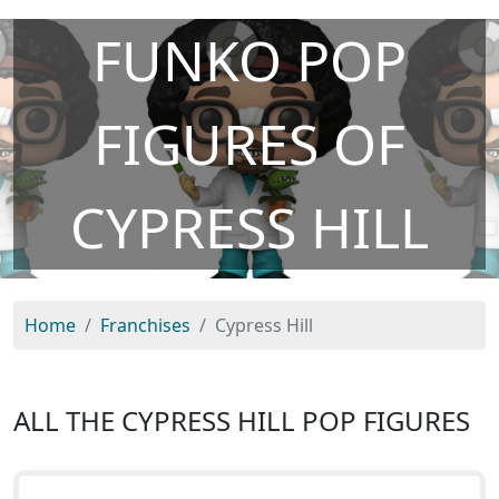
FUNKO POP
FIGURES OF
CYPRESS HILL
Home
Franchises
Cypress Hill
ALL THE CYPRESS HILL POP FIGURES