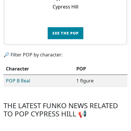
Cypress Hill
SEE THE POP
🔎 Filter POP by character:
Character
POP
POP B Real
1 figure
THE LATEST FUNKO NEWS RELATED
TO POP CYPRESS HILL 📢