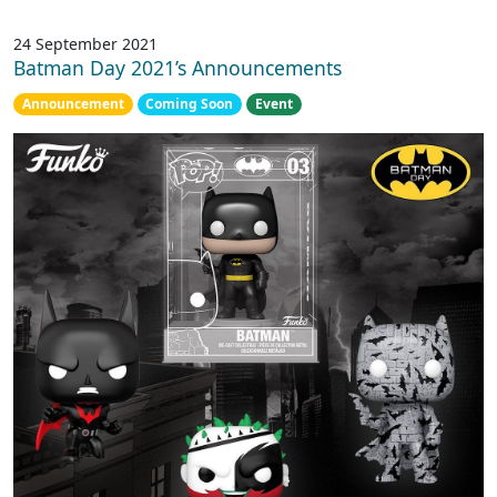
24 September 2021
Batman Day 2021’s Announcements
Announcement
Coming Soon
Event