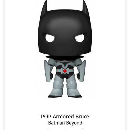
POP Armored Bruce
Batman Beyond