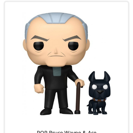
POP Bruce Wayne & Ace