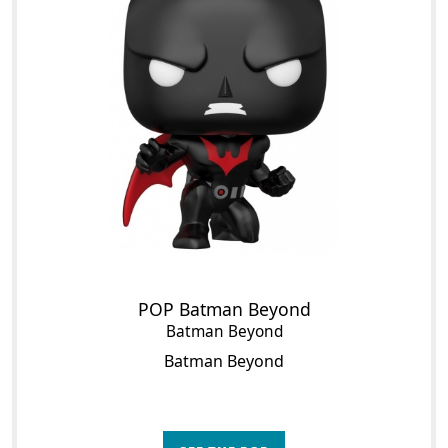
POP Batman Beyond
Batman Beyond
Batman Beyond