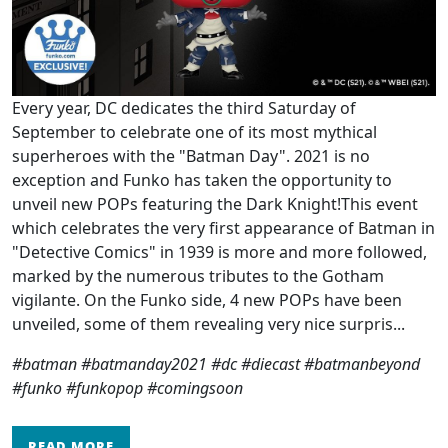
Every year, DC dedicates the third Saturday of
September to celebrate one of its most mythical
superheroes with the "Batman Day". 2021 is no
exception and Funko has taken the opportunity to
unveil new POPs featuring the Dark Knight!This event
which celebrates the very first appearance of Batman in
"Detective Comics" in 1939 is more and more followed,
marked by the numerous tributes to the Gotham
vigilante. On the Funko side, 4 new POPs have been
unveiled, some of them revealing very nice surpris...
#batman #batmanday2021 #dc #diecast #batmanbeyond
#funko #funkopop #comingsoon
READ MORE