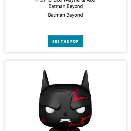
Batman Beyond
Batman Beyond
SEE THE POP