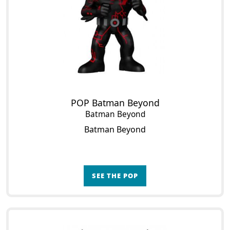
POP Batman Beyond
Batman Beyond
Batman Beyond
SEE THE POP