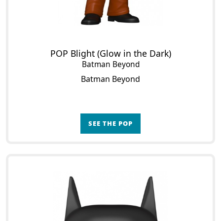
POP Blight (Glow in the Dark)
Batman Beyond
Batman Beyond
SEE THE POP