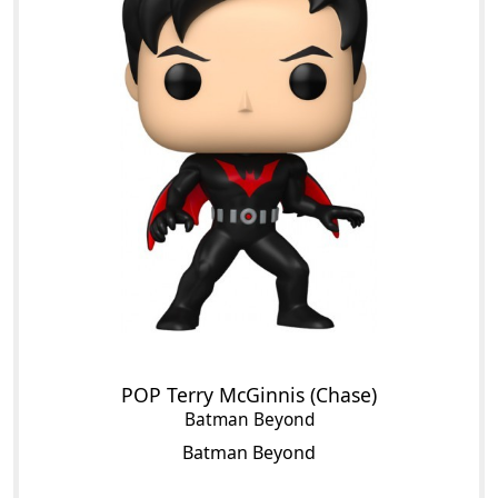
POP Terry McGinnis (Chase)
Batman Beyond
Batman Beyond