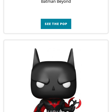
Batman Beyond
SEE THE POP