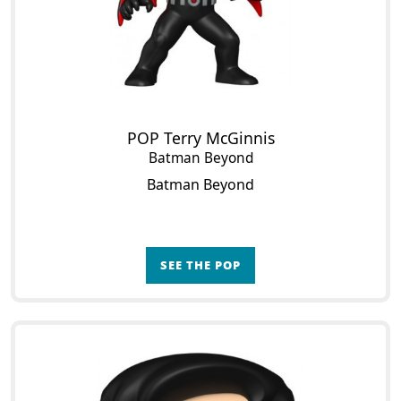
POP Terry McGinnis
Batman Beyond
Batman Beyond
SEE THE POP