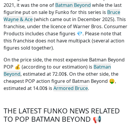
2021, it was the one of
Batman Beyond
while the last
figurine put on sale by Funko for this series is
Bruce
Wayne & Ace
(which came out in December 2025). This
franchise, under the licence of Warner Bros. Consumer
Products
includes chase figures
💎. Please note that
this
franchise does not have multipack (several action
figures sold together)
.
On the price side, the
most expensive Batman Beyond
POP
💰 (according to our estimation) is
Batman
Beyond
, estimated at 72.00$. On the other side, the
cheapest POP action figure of Batman Beyond
🤑,
estimated at 14.00$ is
Armored Bruce
.
THE LATEST FUNKO NEWS RELATED
TO POP BATMAN BEYOND 📢