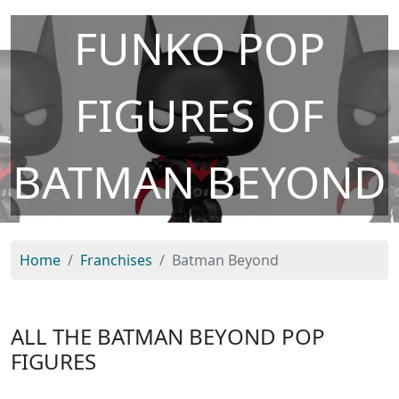
FUNKO POP
FIGURES OF
BATMAN BEYOND
Home
Franchises
Batman Beyond
ALL THE BATMAN BEYOND POP
FIGURES