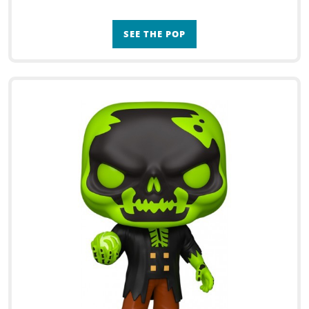
SEE THE POP