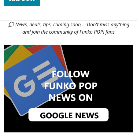
🗯 News, deals, tips, coming soon,... Don't miss anything
and join the community of Funko POP! fans