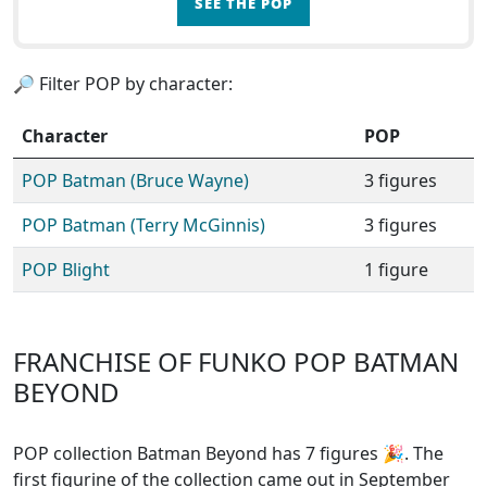
SEE THE POP
🔎 Filter POP by character:
Character
POP
POP Batman (Bruce Wayne)
3 figures
POP Batman (Terry McGinnis)
3 figures
POP Blight
1 figure
FRANCHISE OF FUNKO POP BATMAN
BEYOND
POP collection Batman Beyond has 7 figures
🎉. The
first figurine of the collection came out in September