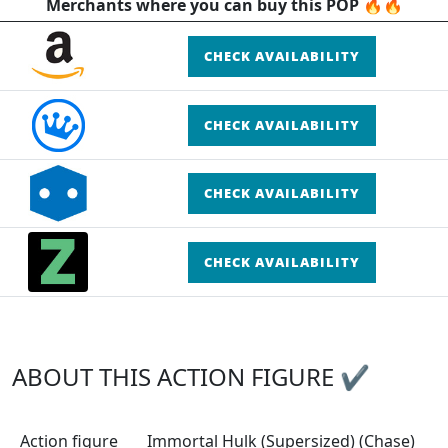
Merchants where you can buy this POP 🔥🔥
CHECK AVAILABILITY
CHECK AVAILABILITY
CHECK AVAILABILITY
CHECK AVAILABILITY
ABOUT THIS ACTION FIGURE ✔
Action figure
Immortal Hulk (Supersized) (Chase)