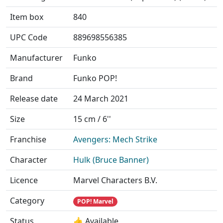
Item box
840
UPC Code
889698556385
Manufacturer
Funko
Brand
Funko POP!
Release date
24 March 2021
Size
15 cm / 6''
Franchise
Avengers: Mech Strike
Character
Hulk (Bruce Banner)
Licence
Marvel Characters B.V.
Category
POP! Marvel
Status
👍 Available