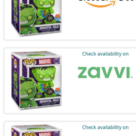
Check availability on
Check availability on