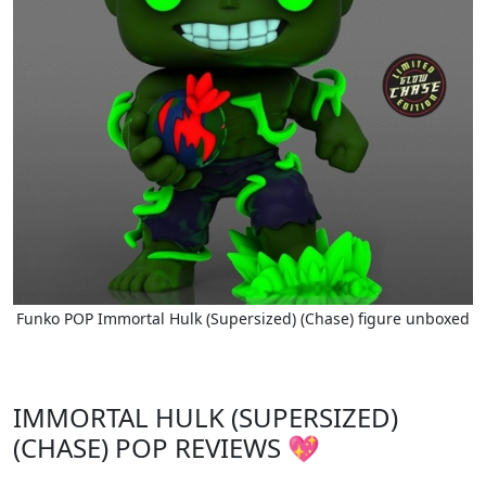
Funko POP Immortal Hulk (Supersized) (Chase) figure unboxed
IMMORTAL HULK (SUPERSIZED)
(CHASE) POP REVIEWS 💖