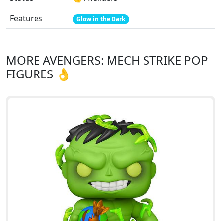
Features
Glow in the Dark
MORE AVENGERS: MECH STRIKE POP
FIGURES 👌