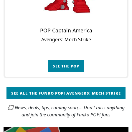
POP Captain America
Avengers: Mech Strike
SEE THE POP
SEE ALL THE FUNKO POP! AVENGERS: MECH STRIKE
🗯 News, deals, tips, coming soon,... Don't miss anything
and join the community of Funko POP! fans