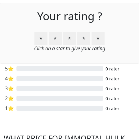
Your rating ?
⭐
⭐
⭐
⭐
⭐
Click on a star to give your rating
5⭐
0 rater
4⭐
0 rater
3⭐
0 rater
2⭐
0 rater
1⭐
0 rater
WHAT PRICE FOR IMMORTAL HULK