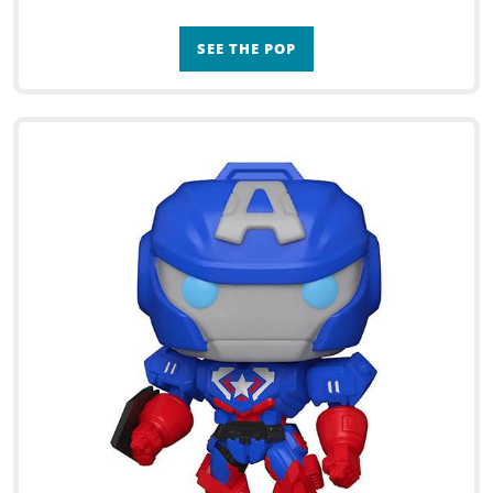
SEE THE POP