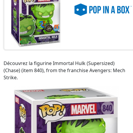
Découvrez la figurine Immortal Hulk (Supersized)
(Chase) (item 840), from the franchise Avengers: Mech
Strike.