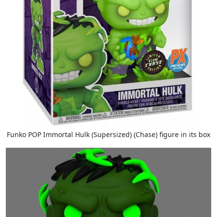
Funko POP Immortal Hulk (Supersized) (Chase) figure in its box