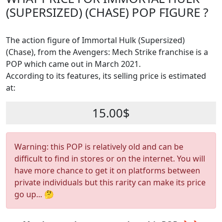
(SUPERSIZED) (CHASE) POP FIGURE ?
The action figure of Immortal Hulk (Supersized)
(Chase), from the Avengers: Mech Strike franchise is a
POP which came out in March 2021.
According to its features, its selling price is estimated
at:
15.00$
Warning: this POP is relatively old and can be
difficult to find in stores or on the internet. You will
have more chance to get it on platforms between
private individuals but this rarity can make its price
go up... 🤔