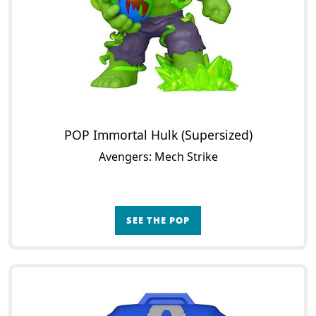
POP Immortal Hulk (Supersized)
Avengers: Mech Strike
SEE THE POP