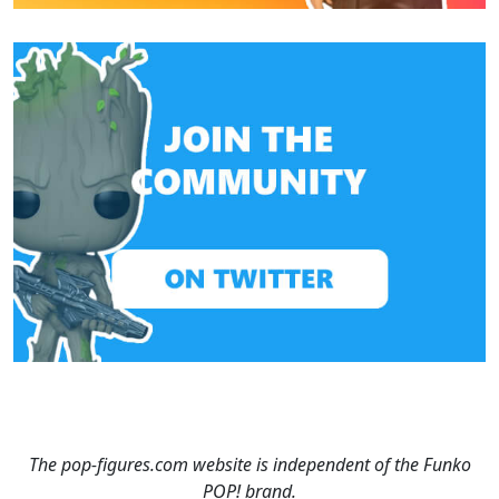
The pop-figures.com website is independent of the Funko
POP! brand.