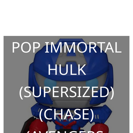
POP IMMORTAL
HULK
(SUPERSIZED)
(CHASE)