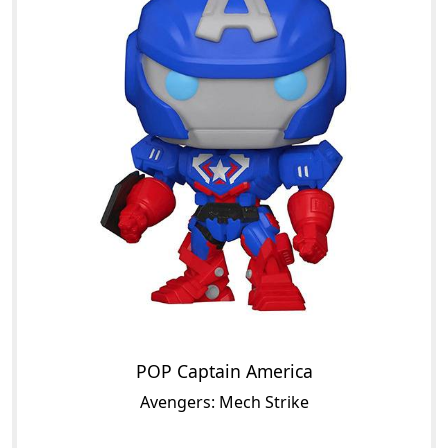
POP Captain America
Avengers: Mech Strike