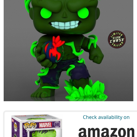
Check availability on