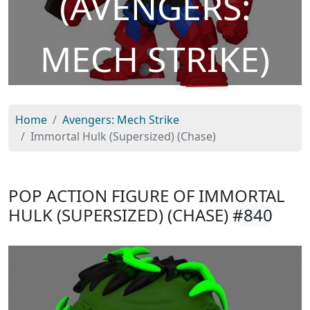
(AVENGERS:
MECH STRIKE)
Home
Avengers: Mech Strike
Immortal Hulk (Supersized) (Chase)
POP ACTION FIGURE OF IMMORTAL
HULK (SUPERSIZED) (CHASE)
#840