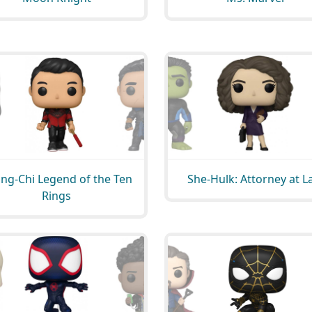
ng-Chi Legend of the Ten
She-Hulk: Attorney at 
Rings