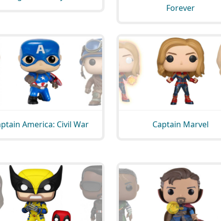
Forever
ptain America: Civil War
Captain Marvel