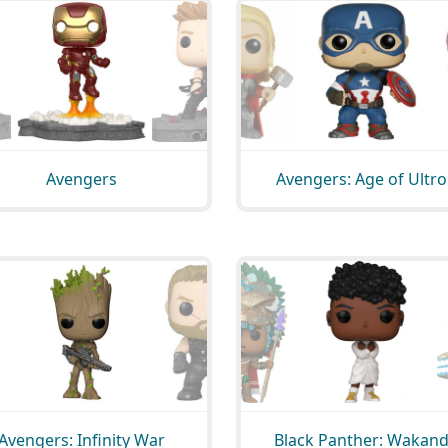
Avengers
Avengers: Age of Ultr
Avengers: Infinity War
Black Panther: Wakan