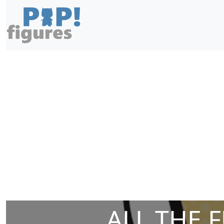
ALL THE 