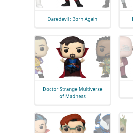
Daredevil : Born Again
Doctor Strange Multiverse
of Madness