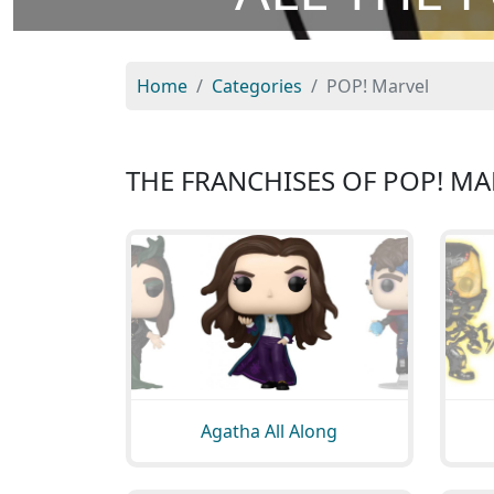
Home
Categories
POP! Marvel
THE FRANCHISES OF POP! MA
Agatha All Along