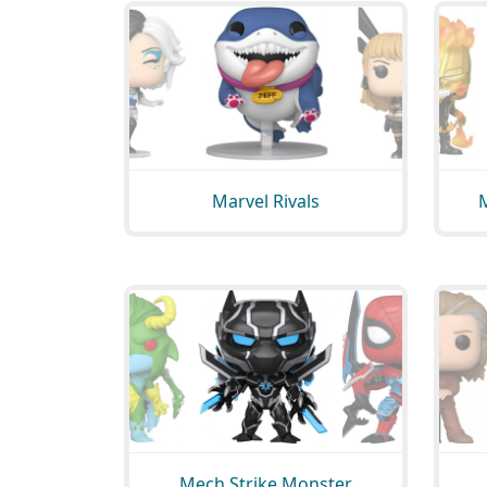
Marvel Rivals
Mech Strike Monster