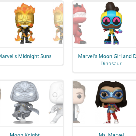
Marvel's Midnight Suns
Marvel's Moon Girl and D
Dinosaur
Moon Knight
Ms. Marvel