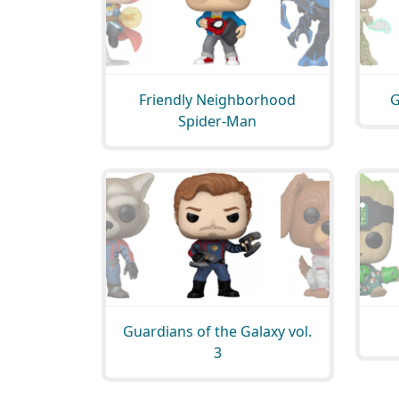
Friendly Neighborhood
G
Spider-Man
Guardians of the Galaxy vol.
3