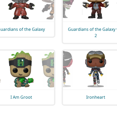
uardians of the Galaxy
Guardians of the Galaxy 
2
I Am Groot
Ironheart