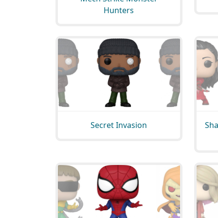
Hunters
Secret Invasion
Sha