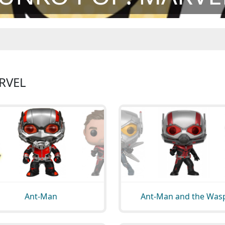
RVEL
Ant-Man
Ant-Man and the Was