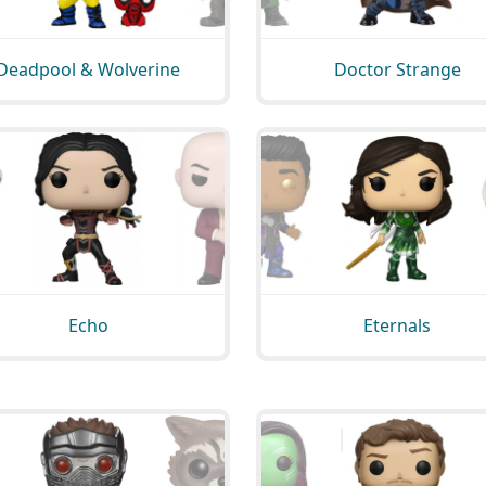
Deadpool & Wolverine
Doctor Strange
Echo
Eternals