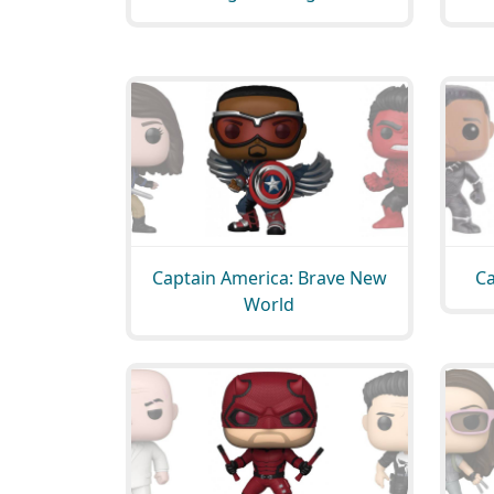
Captain America: Brave New
Ca
World