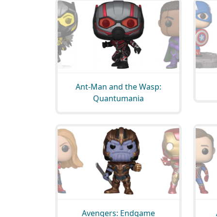
Ant-Man and the Wasp:
Quantumania
Avengers: Endgame