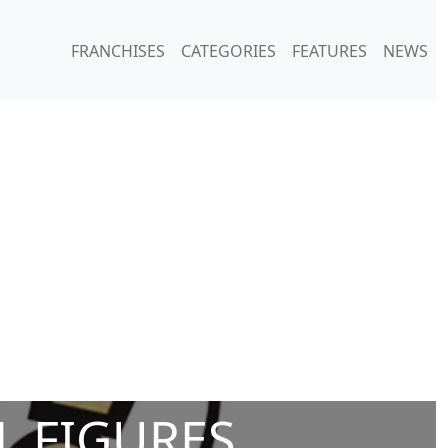
FRANCHISES
CATEGORIES
FEATURES
NEWS
L FIGURES