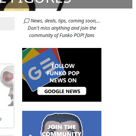
🗯 News, deals, tips, coming soon,...
Don't miss anything and join the
community of Funko POP! fans
p