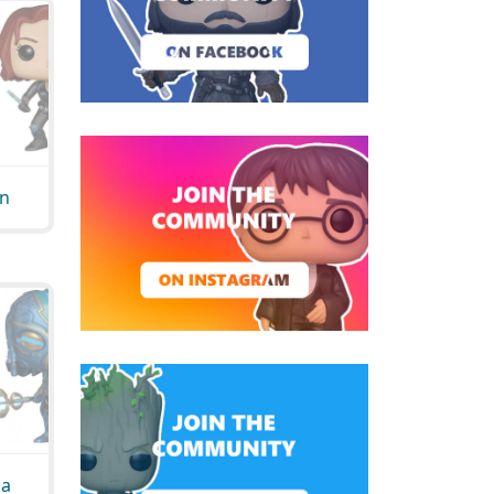
on
da