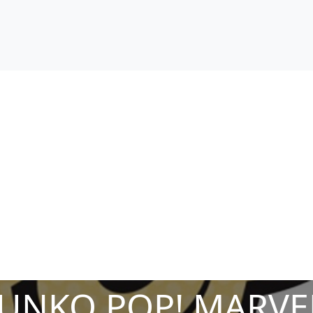
FUNKO POP! MARVE