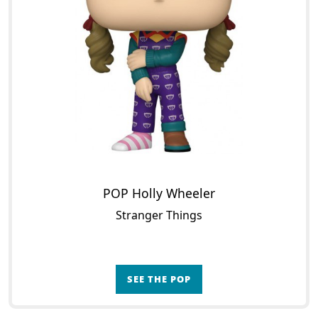
POP Holly Wheeler
Stranger Things
SEE THE POP