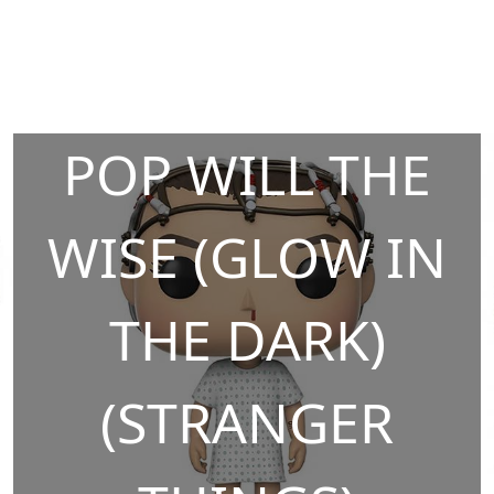
POP WILL THE
WISE (GLOW IN
THE DARK)
(STRANGER