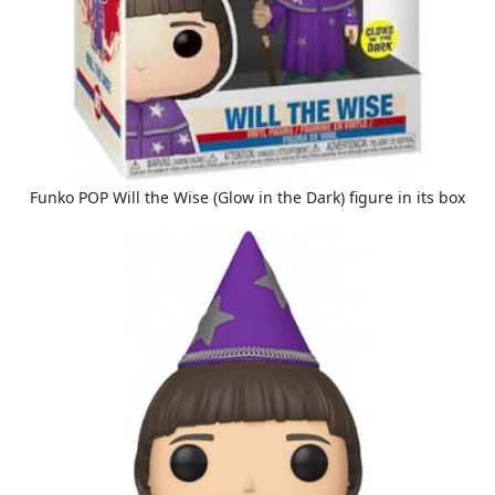
Funko POP Will the Wise (Glow in the Dark) figure in its box