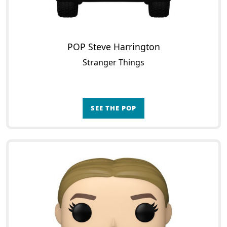
POP Steve Harrington
Stranger Things
SEE THE POP