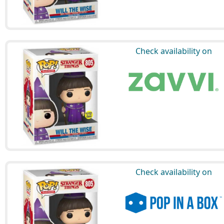
Check availability on
Check availability on