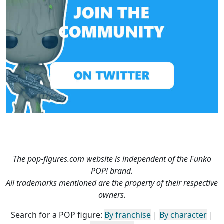
The pop-figures.com website is independent of the Funko
POP! brand.
All trademarks mentioned are the property of their respective
owners.
Search for a POP figure:
By franchise
|
By character
|