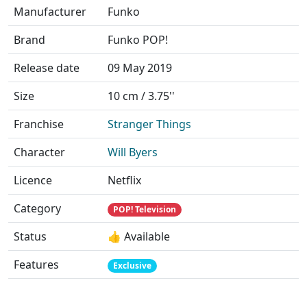
Manufacturer
Funko
Brand
Funko POP!
Release date
09 May 2019
Size
10 cm / 3.75''
Franchise
Stranger Things
Character
Will Byers
Licence
Netflix
Category
POP! Television
Status
👍 Available
Features
Exclusive