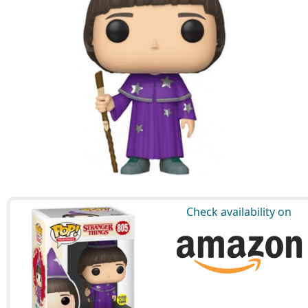
Check availability on