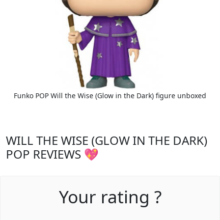
Funko POP Will the Wise (Glow in the Dark) figure unboxed
WILL THE WISE (GLOW IN THE DARK)
POP REVIEWS 💖
Your rating ?