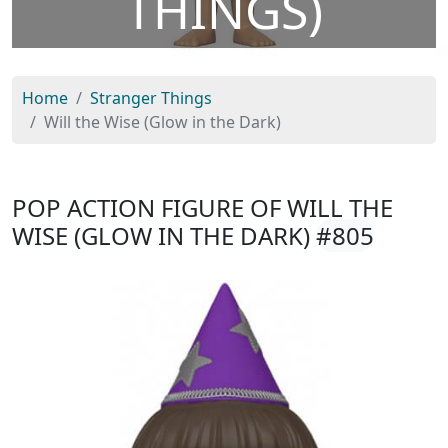
THINGS)
Home
Stranger Things
Will the Wise (Glow in the Dark)
POP ACTION FIGURE OF WILL THE
WISE (GLOW IN THE DARK)
#805