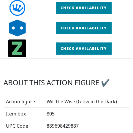
CHECK AVAILABILITY
CHECK AVAILABILITY
CHECK AVAILABILITY
ABOUT THIS ACTION FIGURE ✔
Action figure
Will the Wise (Glow in the Dark)
Item box
805
UPC Code
889698429887