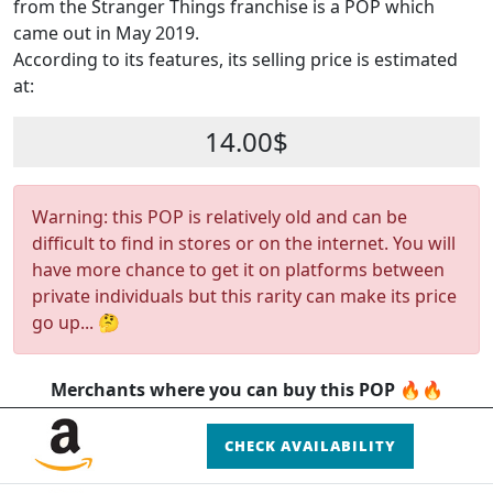
from the Stranger Things franchise is a POP which
came out in May 2019.
According to its features, its selling price is estimated
at:
14.00$
Warning: this POP is relatively old and can be
difficult to find in stores or on the internet. You will
have more chance to get it on platforms between
private individuals but this rarity can make its price
go up... 🤔
Merchants where you can buy this POP 🔥🔥
CHECK AVAILABILITY