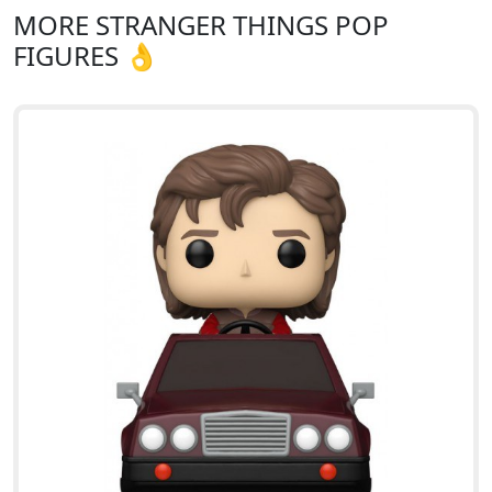
MORE STRANGER THINGS POP
FIGURES 👌