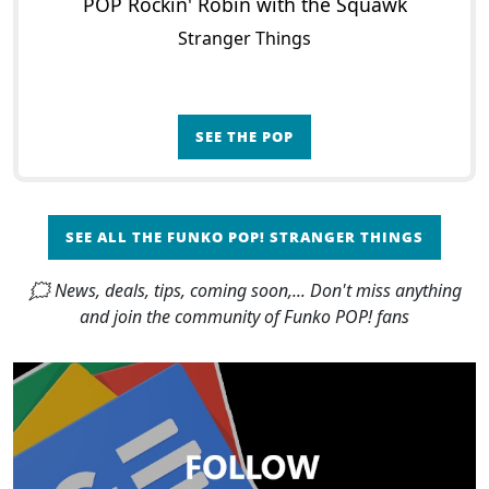
POP Rockin' Robin with the Squawk
Stranger Things
SEE THE POP
SEE ALL THE FUNKO POP! STRANGER THINGS
🗯 News, deals, tips, coming soon,... Don't miss anything
and join the community of Funko POP! fans