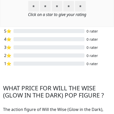
⭐
⭐
⭐
⭐
⭐
Click on a star to give your rating
5⭐
0 rater
4⭐
0 rater
3⭐
0 rater
2⭐
0 rater
1⭐
0 rater
WHAT PRICE FOR WILL THE WISE
(GLOW IN THE DARK) POP FIGURE ?
The action figure of Will the Wise (Glow in the Dark),