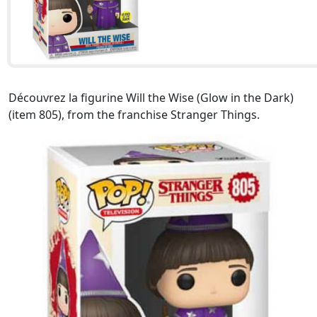
Découvrez la figurine Will the Wise (Glow in the Dark)
(item 805), from the franchise Stranger Things.