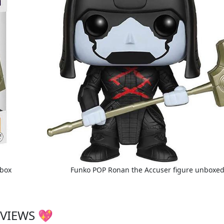
 box
Funko POP Ronan the Accuser figure unboxe
VIEWS 💖