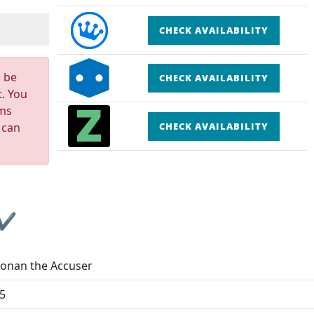
CHECK AVAILABILITY
n be
CHECK AVAILABILITY
t. You
rms
 can
CHECK AVAILABILITY
 ✔
onan the Accuser
5