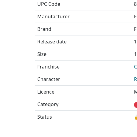
UPC Code
8
Manufacturer
F
Brand
F
Release date
1
Size
1
Franchise
G
Character
R
Licence
M
Category
Status
