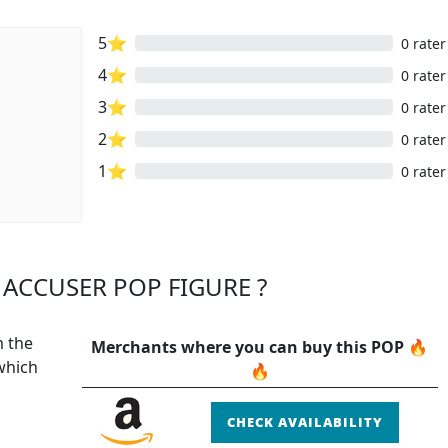
5⭐
0 rater
4⭐
0 rater
3⭐
0 rater
2⭐
0 rater
1⭐
0 rater
ACCUSER POP FIGURE ?
m the
Merchants where you can buy this POP 🔥
which
🔥
CHECK AVAILABILITY