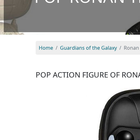
Home
Guardians of the Galaxy
Ronan 
POP ACTION FIGURE OF RON