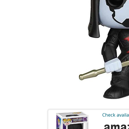
Check availa