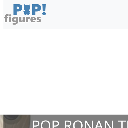
POP RONAN T