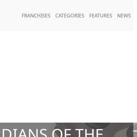
FRANCHISES
CATEGORIES
FEATURES
NEWS
DIANS OF THE