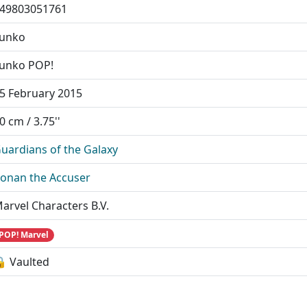
49803051761
unko
unko POP!
5 February 2015
0 cm / 3.75''
uardians of the Galaxy
onan the Accuser
arvel Characters B.V.
POP! Marvel
 Vaulted