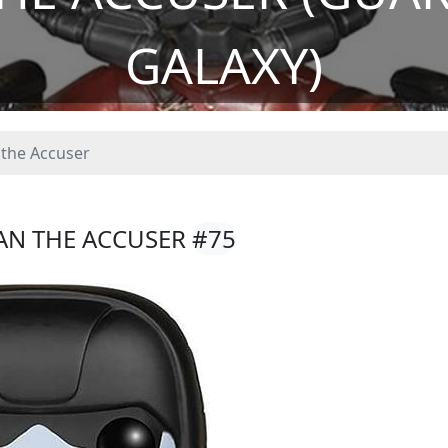
GALAXY)
the Accuser
AN THE ACCUSER
#75