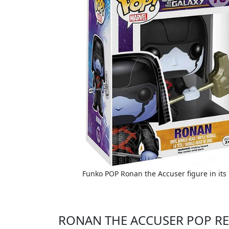
Funko POP Ronan the Accuser figure in its
RONAN THE ACCUSER POP RE