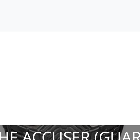
HE ACCUSER (GUAR