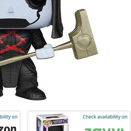
bility on
Check availability on