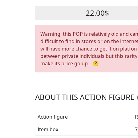
22.00$
Warning: this POP is relatively old and ca
difficult to find in stores or on the interne
will have more chance to get it on platfo
between private individuals but this rarity
make its price go up... 🤔
ABOUT THIS ACTION FIGURE
Action figure
R
Item box
7