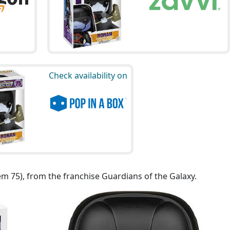
Check availability on
em 75), from the franchise Guardians of the Galaxy.