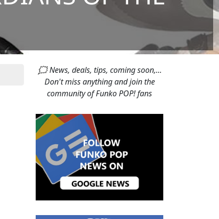
🗯 News, deals, tips, coming soon,...
Don't miss anything and join the
community of Funko POP! fans