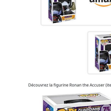
Découvrez la figurine Ronan the Accuser (it