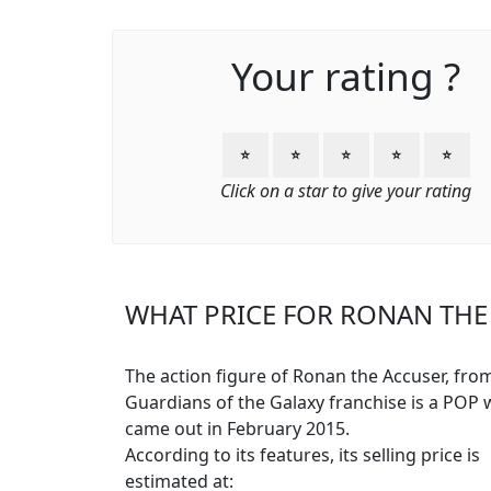
Your rating ?
⭐
⭐
⭐
⭐
⭐
Click on a star to give your rating
WHAT PRICE FOR RONAN THE 
The action figure of Ronan the Accuser, fro
Guardians of the Galaxy franchise is a POP 
came out in February 2015.
According to its features, its selling price is
estimated at: