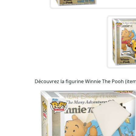
Découvrez la figurine Winnie The Pooh (item