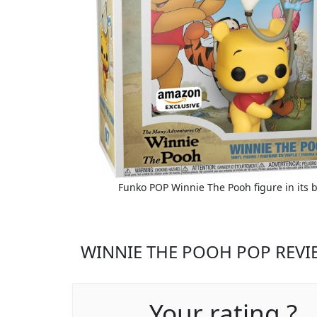
Funko POP Winnie The Pooh figure in its 
WINNIE THE POOH POP REVI
Your rating ?