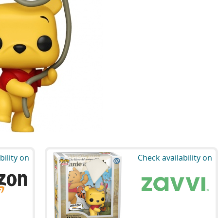
bility on
Check availability on