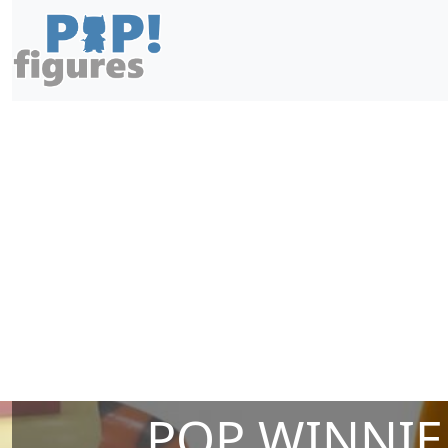
POP WINNIE