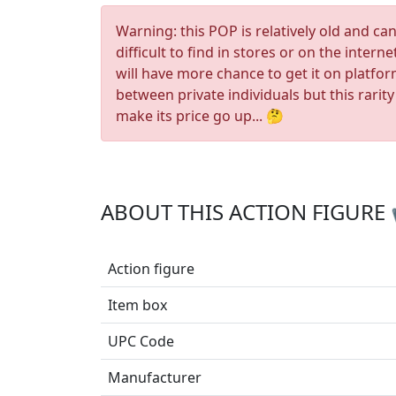
Warning: this POP is relatively old and ca
difficult to find in stores or on the interne
will have more chance to get it on platfo
between private individuals but this rarity
make its price go up... 🤔
ABOUT THIS ACTION FIGURE
Action figure
Item box
UPC Code
Manufacturer