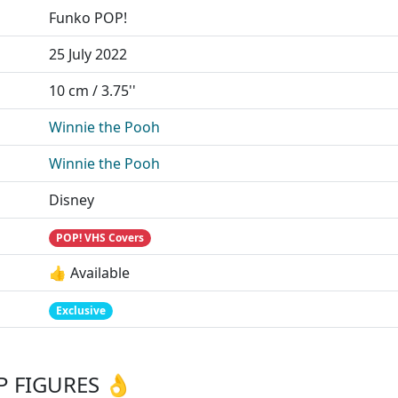
Funko POP!
25 July 2022
10 cm / 3.75''
Winnie the Pooh
Winnie the Pooh
Disney
POP! VHS Covers
👍 Available
Exclusive
 FIGURES 👌