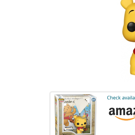
Check availa