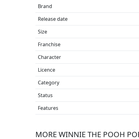
Brand
Release date
Size
Franchise
Character
Licence
Category
Status
Features
MORE WINNIE THE POOH POP