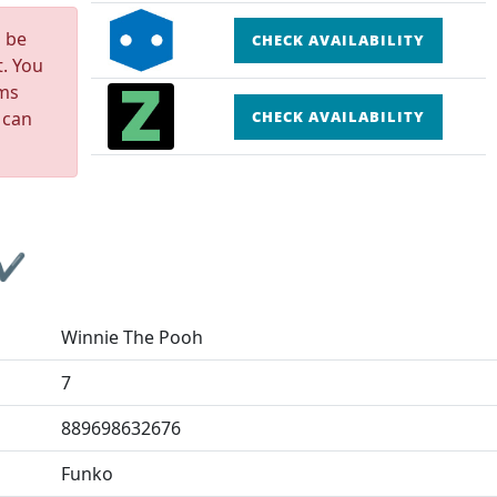
n be
CHECK AVAILABILITY
t. You
rms
 can
CHECK AVAILABILITY
 ✔
Winnie The Pooh
7
889698632676
Funko