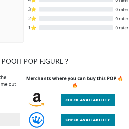
0 rater
3⭐
0 rater
2⭐
0 rater
1⭐
0 rater
 POOH POP FIGURE ?
the
Merchants where you can buy this POP 🔥
came out
🔥
CHECK AVAILABILITY
CHECK AVAILABILITY