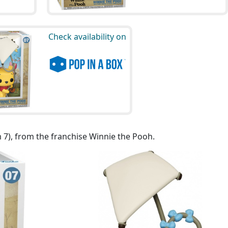
Check availability on
 7), from the franchise Winnie the Pooh.