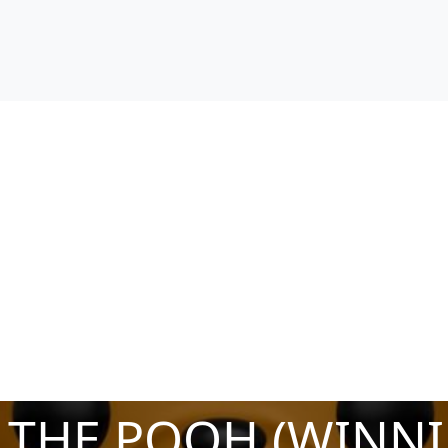
 THE POOH (WINNI