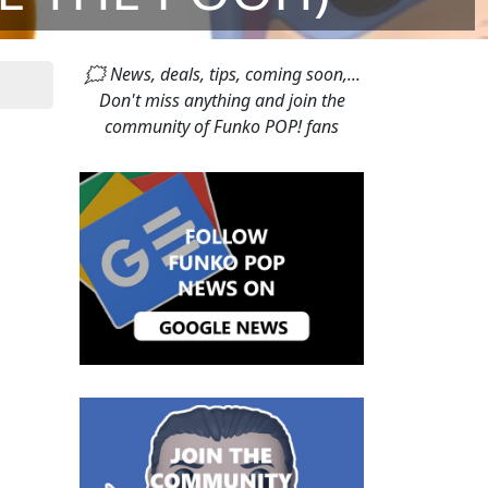
🗯 News, deals, tips, coming soon,...
Don't miss anything and join the
community of Funko POP! fans