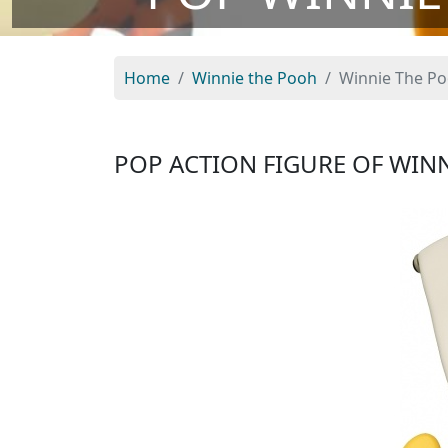
Home
Winnie the Pooh
Winnie The P
POP ACTION FIGURE OF WIN