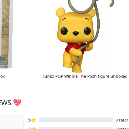
box
Funko POP Winnie The Pooh figure unboxed
EWS 💖
5⭐
0 rater
4⭐