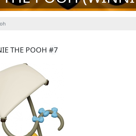
ooh
NIE THE POOH
#7