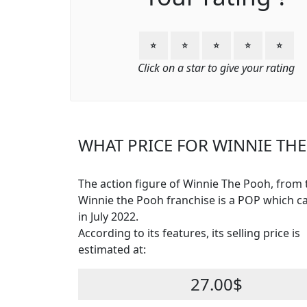
⭐
⭐
⭐
⭐
⭐
Click on a star to give your rating
WHAT PRICE FOR WINNIE THE
The action figure of Winnie The Pooh, from 
Winnie the Pooh franchise is a POP which 
in July 2022.
According to its features, its selling price is
estimated at:
27.00$