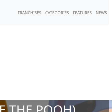
FRANCHISES
CATEGORIES
FEATURES
NEWS
E THE POOH)