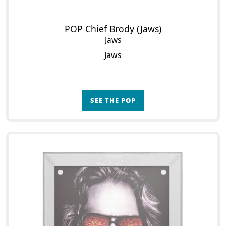
POP Chief Brody (Jaws)
Jaws
Jaws
SEE THE POP