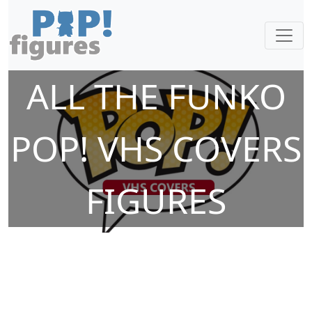
ALL THE FUNKO
POP! VHS COVERS
FIGURES