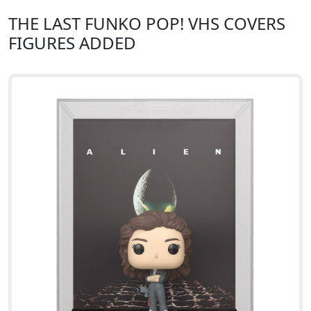
THE LAST FUNKO POP! VHS COVERS
FIGURES ADDED