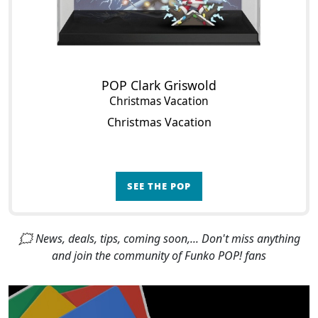
POP Clark Griswold
Christmas Vacation
Christmas Vacation
SEE THE POP
🗯 News, deals, tips, coming soon,... Don't miss anything
and join the community of Funko POP! fans