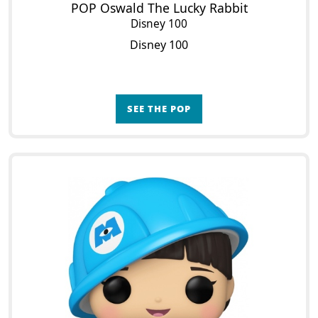
POP Oswald The Lucky Rabbit
Disney 100
Disney 100
SEE THE POP