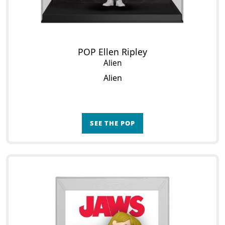
POP Ellen Ripley
Alien
Alien
SEE THE POP