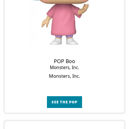
POP Boo
Monsters, Inc.
Monsters, Inc.
SEE THE POP