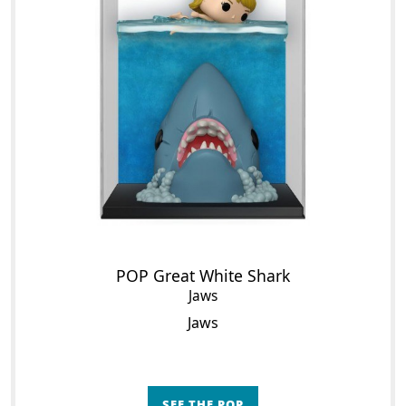
POP Great White Shark
Jaws
Jaws
SEE THE POP