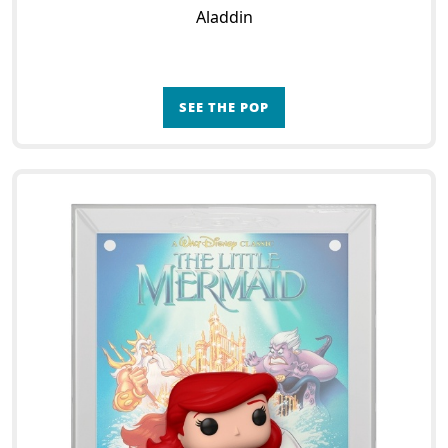
Aladdin
SEE THE POP