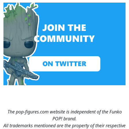
The pop-figures.com website is independent of the Funko
POP! brand.
All trademarks mentioned are the property of their respective