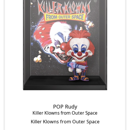
POP Rudy
Killer Klowns from Outer Space
Killer Klowns from Outer Space