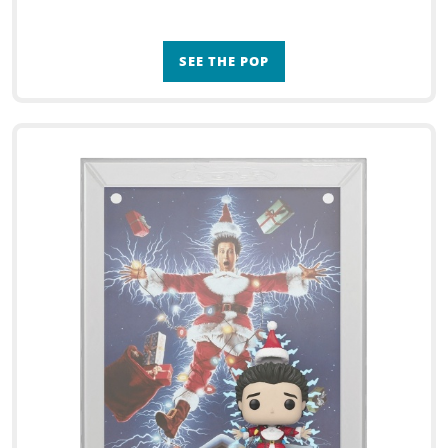
SEE THE POP