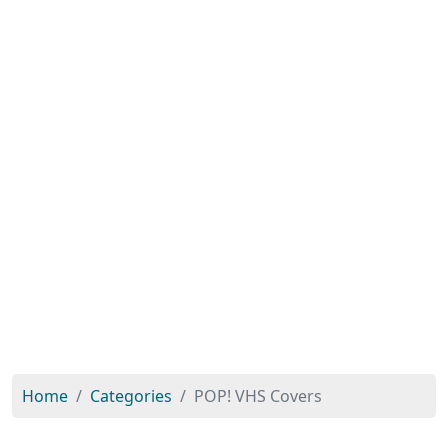
Home
Categories
POP! VHS Covers