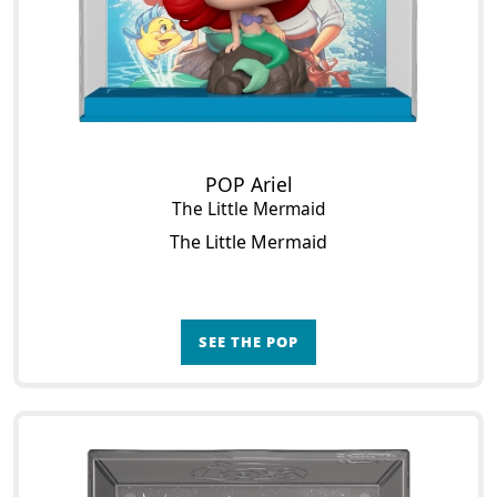
POP Ariel
The Little Mermaid
The Little Mermaid
SEE THE POP