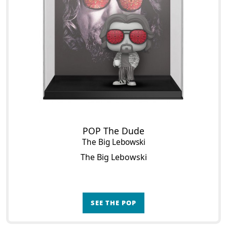
POP The Dude
The Big Lebowski
The Big Lebowski
SEE THE POP