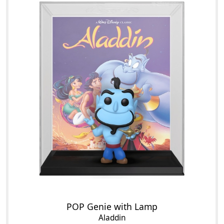
POP Genie with Lamp
Aladdin