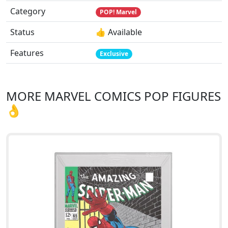
Category
POP! Marvel
Status
👍 Available
Features
Exclusive
MORE MARVEL COMICS POP FIGURES
👌