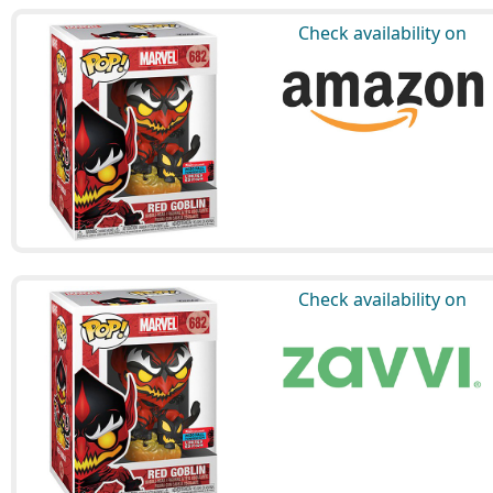
Check availability on
Check availability on