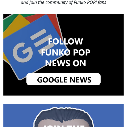
and join the community of Funko POP! fans