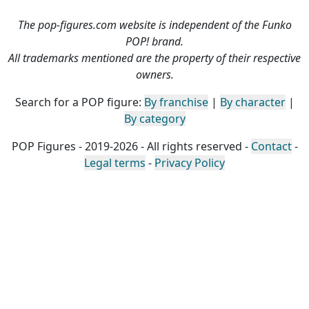
The pop-figures.com website is independent of the Funko
POP! brand.
All trademarks mentioned are the property of their respective
owners.
Search for a POP figure:
By franchise
|
By character
|
By category
POP Figures - 2019-2026 - All rights reserved -
Contact
-
Legal terms
-
Privacy Policy