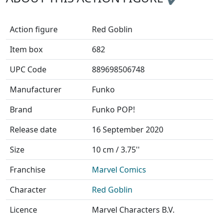
Action figure
Red Goblin
Item box
682
UPC Code
889698506748
Manufacturer
Funko
Brand
Funko POP!
Release date
16 September 2020
Size
10 cm / 3.75''
Franchise
Marvel Comics
Character
Red Goblin
Licence
Marvel Characters B.V.