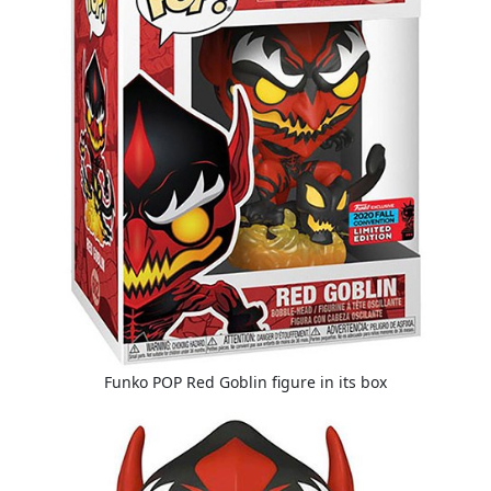
Funko POP Red Goblin figure in its box