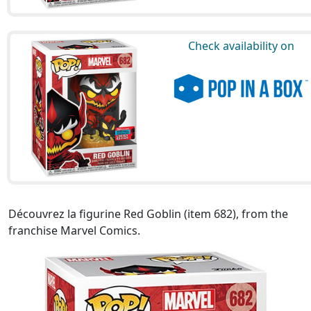
Check availability on
Découvrez la figurine Red Goblin (item 682), from the
franchise Marvel Comics.