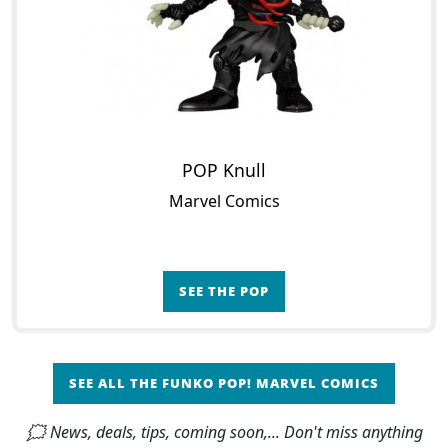
POP Knull
Marvel Comics
SEE THE POP
SEE ALL THE FUNKO POP! MARVEL COMICS
🗯 News, deals, tips, coming soon,... Don't miss anything