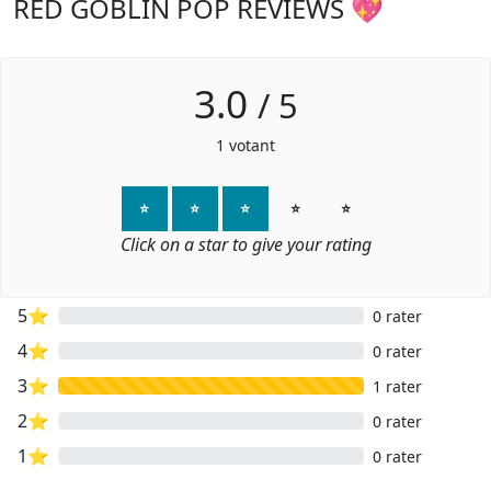
RED GOBLIN POP REVIEWS 💖
3.0
/
5
1
votant
⭐
⭐
⭐
⭐
⭐
Click on a star to give your rating
5⭐
0 rater
4⭐
0 rater
3⭐
1 rater
2⭐
0 rater
1⭐
0 rater