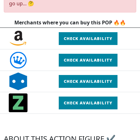
go up... 🤔
Merchants where you can buy this POP 🔥🔥
CHECK AVAILABILITY
CHECK AVAILABILITY
CHECK AVAILABILITY
CHECK AVAILABILITY
ABOUT THIS ACTION FIGURE ✔