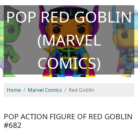
POP RED GOBLIN
(MARVEL
COMICS)
Home
Marvel Comics
Red Goblin
POP ACTION FIGURE OF RED GOBLIN
#682