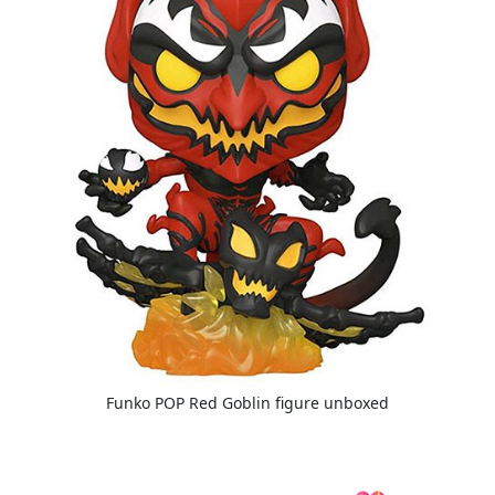
Funko POP Red Goblin figure unboxed