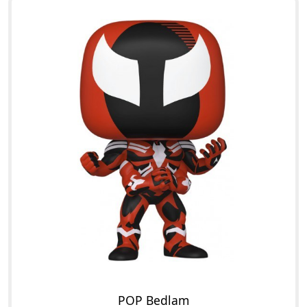
POP Bedlam