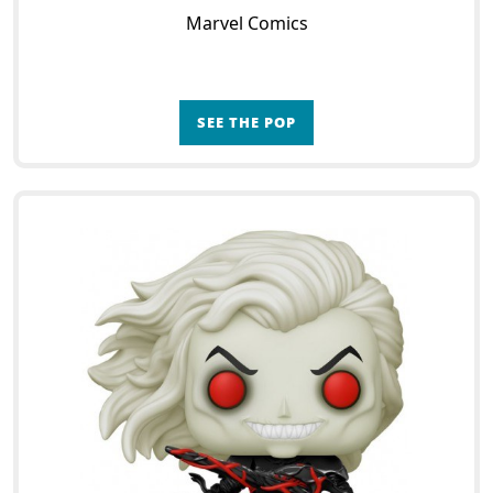
Marvel Comics
SEE THE POP