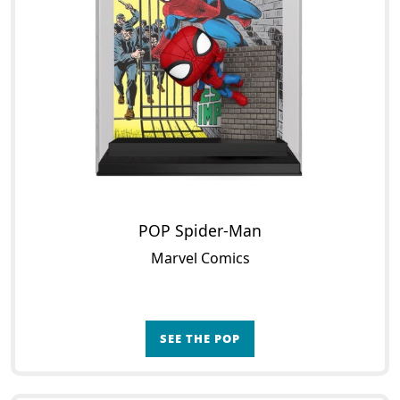
POP Spider-Man
Marvel Comics
SEE THE POP