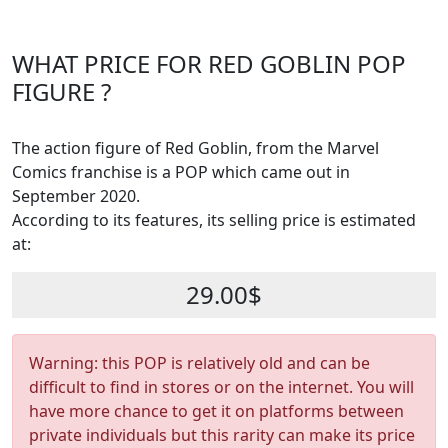
WHAT PRICE FOR RED GOBLIN POP
FIGURE ?
The action figure of Red Goblin, from the Marvel
Comics franchise is a POP which came out in
September 2020.
According to its features, its selling price is estimated
at:
29.00$
Warning: this POP is relatively old and can be
difficult to find in stores or on the internet. You will
have more chance to get it on platforms between
private individuals but this rarity can make its price