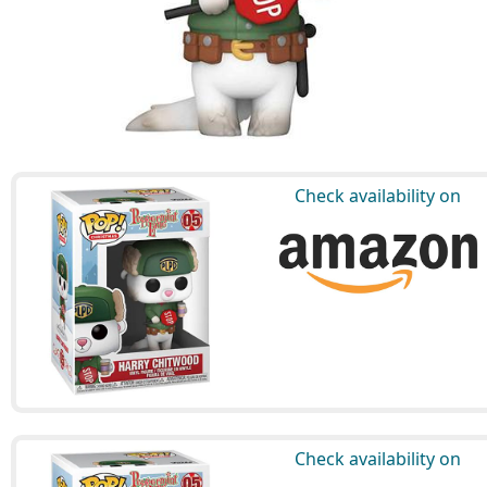
Check availability on
Check availability on