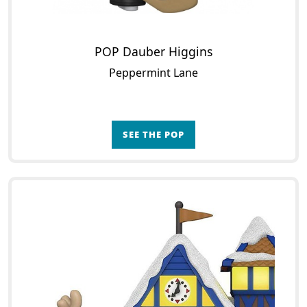
POP Dauber Higgins
Peppermint Lane
SEE THE POP