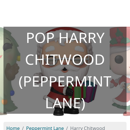
POP HARRY
CHITWOOD
(PEPPERMINT
LANE)
Home
Peppermint Lane
Harry Chitwood