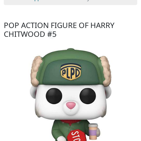
POP ACTION FIGURE OF HARRY
CHITWOOD
#5