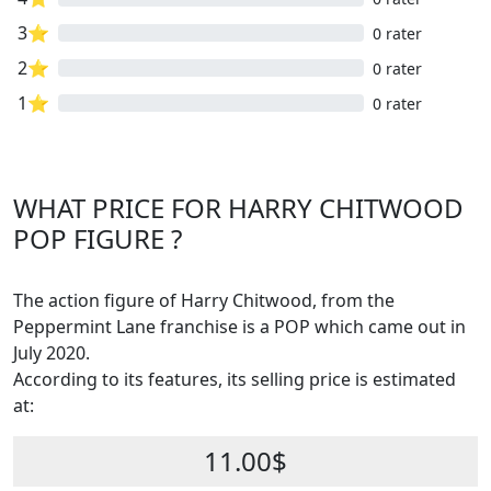
3⭐
0 rater
2⭐
0 rater
1⭐
0 rater
WHAT PRICE FOR HARRY CHITWOOD
POP FIGURE ?
The action figure of Harry Chitwood, from the
Peppermint Lane franchise is a POP which came out in
July 2020.
According to its features, its selling price is estimated
at:
11.00$