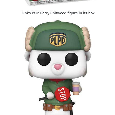
Funko POP Harry Chitwood figure in its box