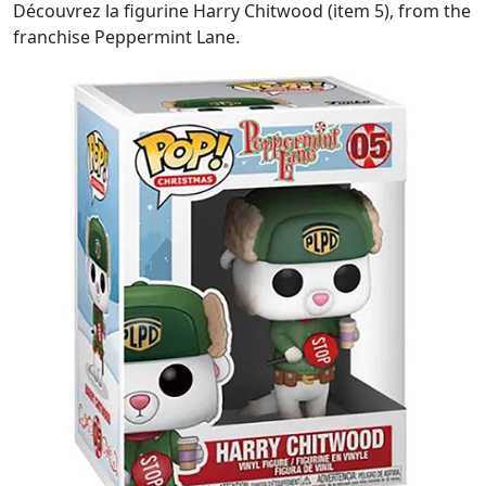
Découvrez la figurine Harry Chitwood (item 5), from the
franchise Peppermint Lane.