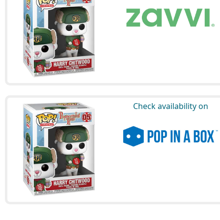
Check availability on