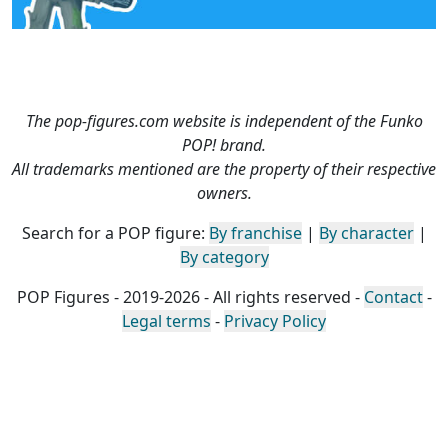
The pop-figures.com website is independent of the Funko
POP! brand.
All trademarks mentioned are the property of their respective
owners.
Search for a POP figure:
By franchise
|
By character
|
By category
POP Figures - 2019-2026 - All rights reserved -
Contact
-
Legal terms
-
Privacy Policy