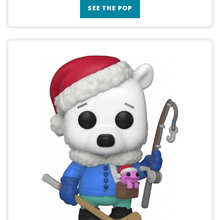
SEE THE POP