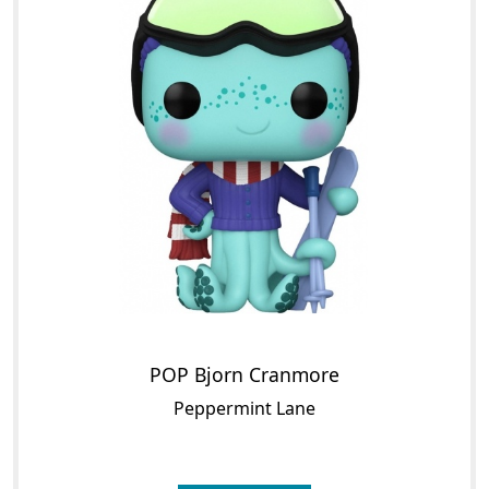
POP Bjorn Cranmore
Peppermint Lane