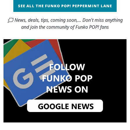
SEE ALL THE FUNKO POP! PEPPERMINT LANE
🗯 News, deals, tips, coming soon,... Don't miss anything
and join the community of Funko POP! fans