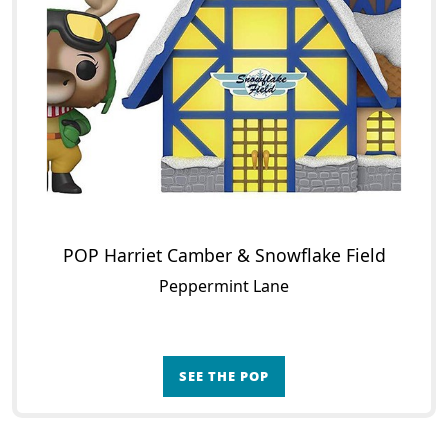
POP Harriet Camber & Snowflake Field
Peppermint Lane
SEE THE POP