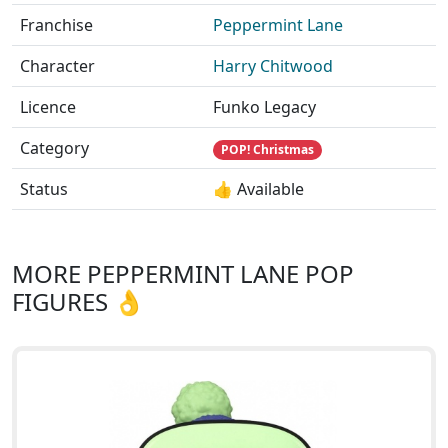
Franchise
Peppermint Lane
Character
Harry Chitwood
Licence
Funko Legacy
Category
POP! Christmas
Status
👍 Available
MORE PEPPERMINT LANE POP
FIGURES 👌