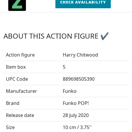
CHECK AVAILABILITY
ABOUT THIS ACTION FIGURE ✔
Action figure
Harry Chitwood
Item box
5
UPC Code
889698505390
Manufacturer
Funko
Brand
Funko POP!
Release date
28 July 2020
Size
10 cm / 3.75''