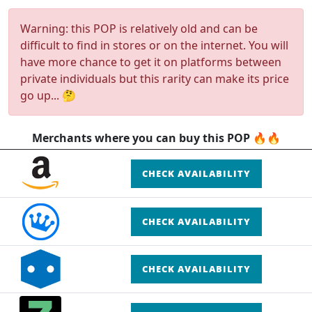
Warning: this POP is relatively old and can be
difficult to find in stores or on the internet. You will
have more chance to get it on platforms between
private individuals but this rarity can make its price
go up... 🤔
Merchants where you can buy this POP 🔥🔥
CHECK AVAILABILITY
CHECK AVAILABILITY
CHECK AVAILABILITY