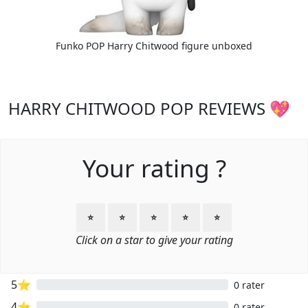
Funko POP Harry Chitwood figure unboxed
HARRY CHITWOOD POP REVIEWS 💖
Your rating ?
⭐
⭐
⭐
⭐
⭐
Click on a star to give your rating
5⭐
0 rater
4⭐
0 rater