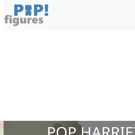
POP HARRIE