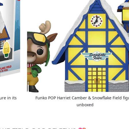
re in its
Funko POP Harriet Camber & Snowflake Field fig
unboxed