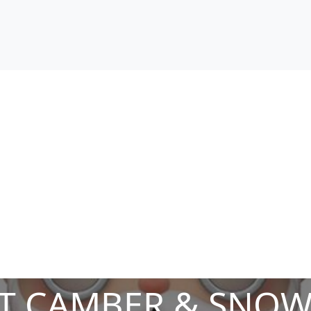
T CAMBER & SNOW