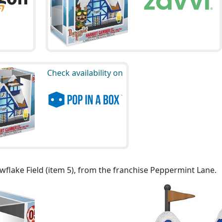
Check availability on
flake Field (item 5), from the franchise Peppermint Lane.