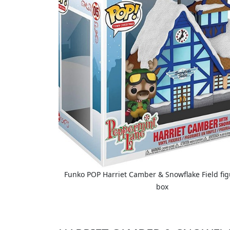
Funko POP Harriet Camber & Snowflake Field figu
box