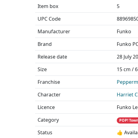
Item box
5
UPC Code
8896985
Manufacturer
Funko
Brand
Funko P
Release date
28 July 2
Size
15 cm / 6
Franchise
Pepperm
Character
Harriet 
Licence
Funko Le
Category
POP! Town
Status
👍 Availa