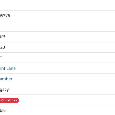
05376
OP!
020
''
int Lane
Camber
gacy
 Christmas
ble