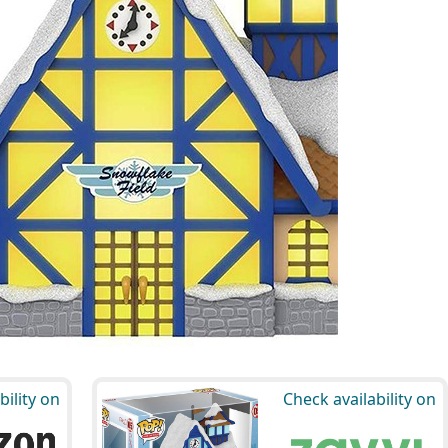
bility on
Check availability on