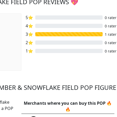
KE FIELD POP REVIEWS 💖
5⭐
0 rater
4⭐
0 rater
3⭐
1 rater
2⭐
0 rater
1⭐
0 rater
MBER & SNOWFLAKE FIELD POP FIGURE 
flake
Merchants where you can buy this POP 🔥
s a POP
🔥