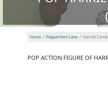
Home
Peppermint Lane
Harriet Cambe
POP ACTION FIGURE OF HAR