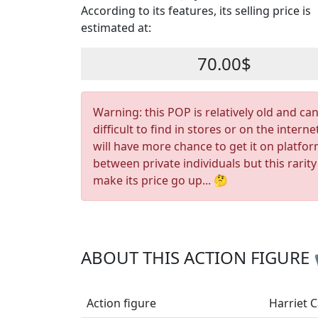
According to its features, its selling price is
estimated at:
70.00$
Warning: this POP is relatively old and ca
difficult to find in stores or on the interne
will have more chance to get it on platfo
between private individuals but this rarity
make its price go up... 🤔
ABOUT THIS ACTION FIGURE
Action figure
Harriet 