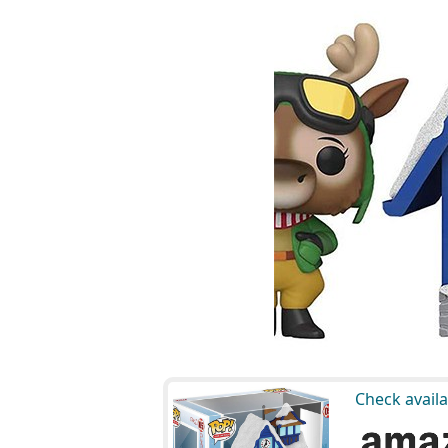
Check availa