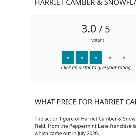
HARRIET CAMBER & SNOWFLA
3.0
/
5
1
votant
⭐
⭐
⭐
⭐
⭐
Click on a star to give your rating
WHAT PRICE FOR HARRIET CA
The action figure of Harriet Camber & Snow
Field, from the Peppermint Lane franchise i
which came out in July 2020.