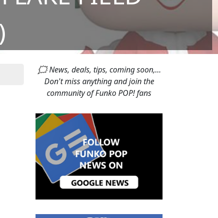
)
🗯 News, deals, tips, coming soon,...
Don't miss anything and join the
community of Funko POP! fans