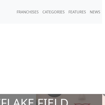
FRANCHISES
CATEGORIES
FEATURES
NEWS
FLAKE FIELD