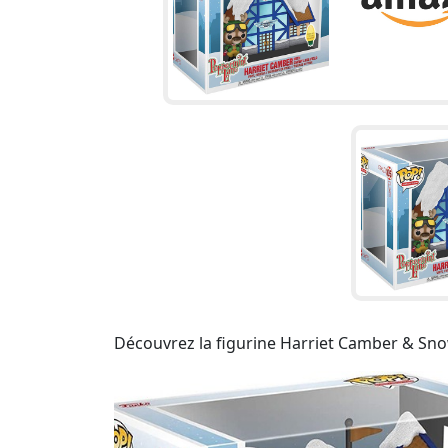
Découvrez la figurine Harriet Camber & Snow