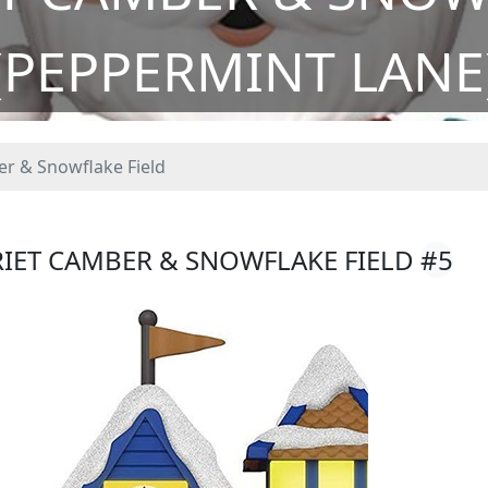
(PEPPERMINT LANE
r & Snowflake Field
RIET CAMBER & SNOWFLAKE FIELD
#5