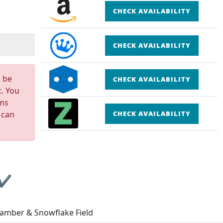
CHECK AVAILABILITY
CHECK AVAILABILITY
n be
CHECK AVAILABILITY
t. You
rms
 can
CHECK AVAILABILITY
 ✔
Camber & Snowflake Field