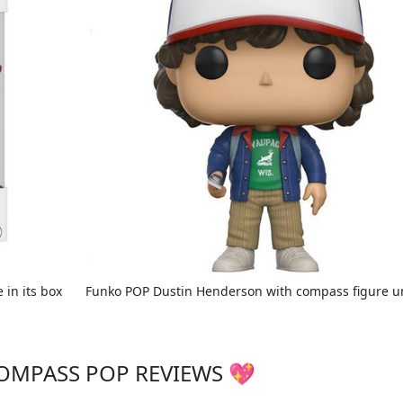
in its box
Funko POP Dustin Henderson with compass figure 
OMPASS POP REVIEWS 💖