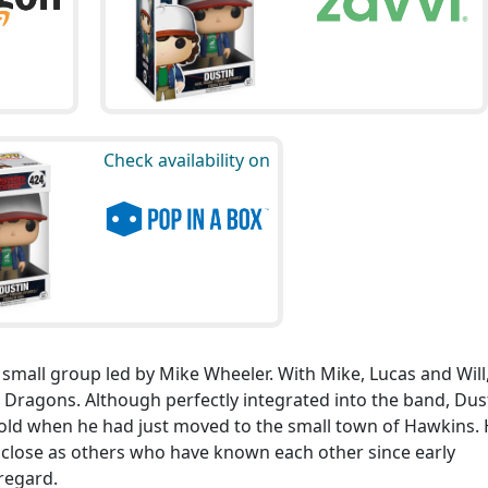
Check availability on
 small group led by Mike Wheeler. With Mike, Lucas and Will
Dragons. Although perfectly integrated into the band, Dus
s old when he had just moved to the small town of Hawkins.
s close as others who have known each other since early
regard.