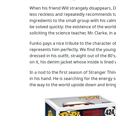
When his friend Will strangely disappears, Du
less reckless and repeatedly recommends tur
ingredients to the small group with his calm
be solved quickly: the existence of the worl
soliciting the science teacher, Mr. Clarke, in a
Funko pays a nice tribute to the character 
represents him perfectly. We find the young b
dressed in his outfit, straight out of the 80'
on it, his denim jacket whose inside is line
In a nod to the first season of Stranger Thi
in his hand. He is searching for the energy s
the way to the world upside down and bring 