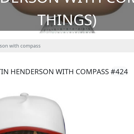
THINGS)
son with compass
STIN HENDERSON WITH COMPASS
#424