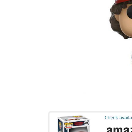
Check availa