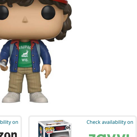
bility on
Check availability on