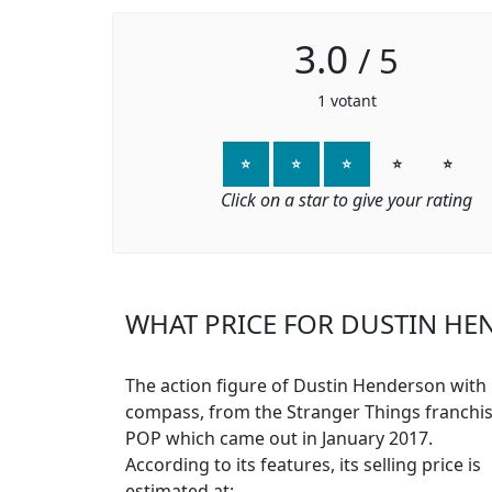
3.0
/
5
1
votant
⭐
⭐
⭐
⭐
⭐
Click on a star to give your rating
WHAT PRICE FOR DUSTIN HE
The action figure of Dustin Henderson with
compass, from the Stranger Things franchis
POP which came out in January 2017.
According to its features, its selling price is
estimated at: