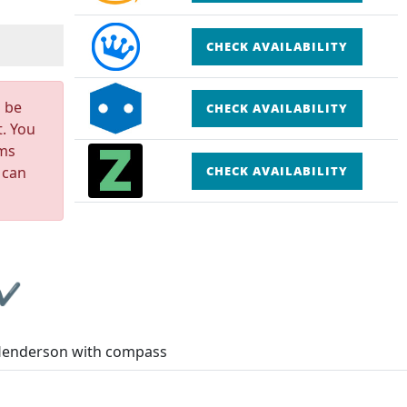
CHECK AVAILABILITY
n be
CHECK AVAILABILITY
t. You
rms
 can
CHECK AVAILABILITY
 ✔
Henderson with compass