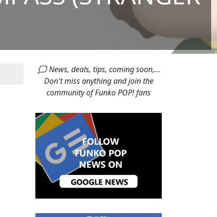
🗯 News, deals, tips, coming soon,...
Don't miss anything and join the
community of Funko POP! fans