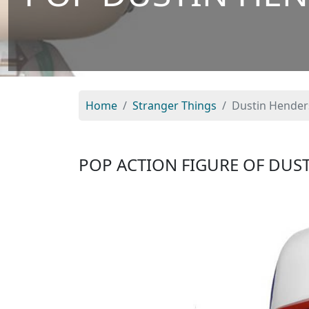
Home
Stranger Things
Dustin Hender
POP ACTION FIGURE OF DU