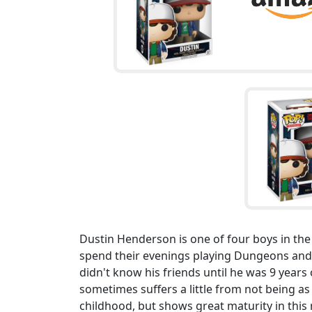
Dustin Henderson is one of four boys in the
spend their evenings playing Dungeons and 
didn't know his friends until he was 9 year
sometimes suffers a little from not being a
childhood, but shows great maturity in this 