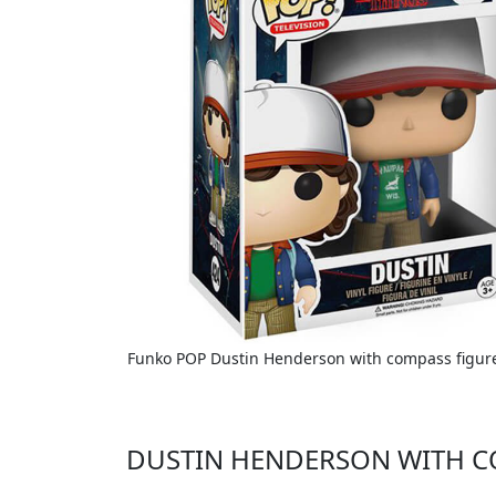
Funko POP Dustin Henderson with compass figure 
DUSTIN HENDERSON WITH C