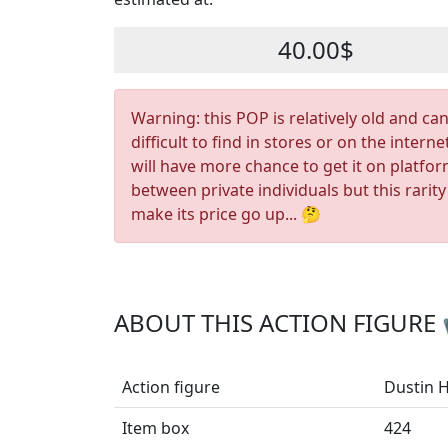
40.00$
Warning: this POP is relatively old and ca
difficult to find in stores or on the interne
will have more chance to get it on platfo
between private individuals but this rarity
make its price go up... 🤔
ABOUT THIS ACTION FIGURE
Action figure
Dustin 
Item box
424