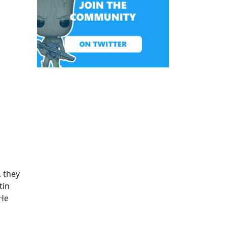
, they
tin
 He