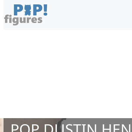
POP DUSTIN HE