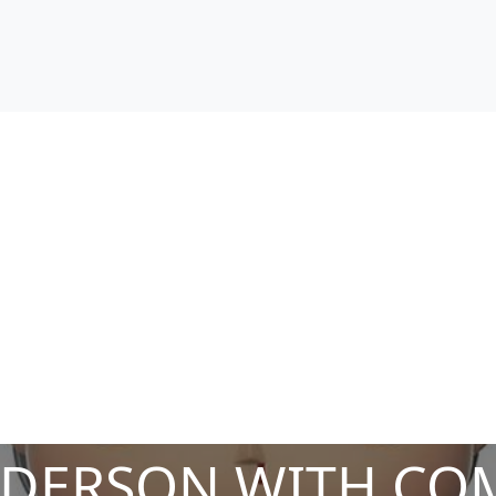
NDERSON WITH COM