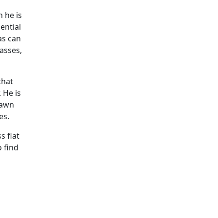
h he is
ential
as can
asses,
that
 He is
drawn
es.
s flat
o find