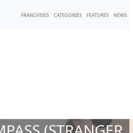
FRANCHISES
CATEGORIES
FEATURES
NEWS
PASS (STRANGER