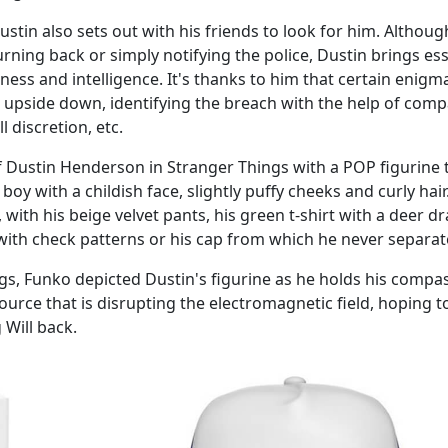
stin also sets out with his friends to look for him. Althoug
ning back or simply notifying the police, Dustin brings ess
ness and intelligence. It's thanks to him that certain enigm
d upside down, identifying the breach with the help of comp
ll discretion, etc.
of Dustin Henderson in Stranger Things with a POP figurine 
oy with a childish face, slightly puffy cheeks and curly hair.
s, with his beige velvet pants, his green t-shirt with a deer 
d with check patterns or his cap from which he never separat
ngs, Funko depicted Dustin's figurine as he holds his compas
ource that is disrupting the electromagnetic field, hoping t
Will back.