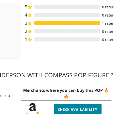
5⭐
0 rater
4⭐
0 rater
3⭐
1 rater
2⭐
0 rater
1⭐
0 rater
NDERSON WITH COMPASS POP FIGURE ?
Merchants where you can buy this POP 🔥
e is a
🔥
CHECK AVAILABILITY