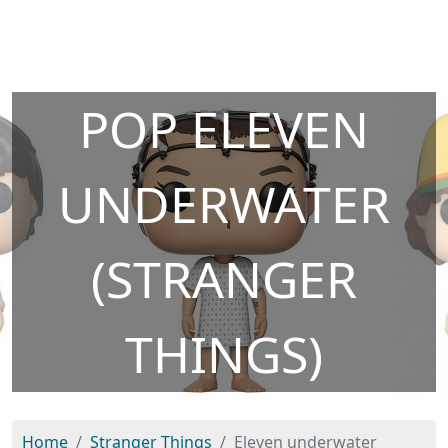
POP ELEVEN
UNDERWATER
(STRANGER
THINGS)
Home
Stranger Things
Eleven underwater