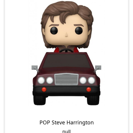
POP Steve Harrington
null