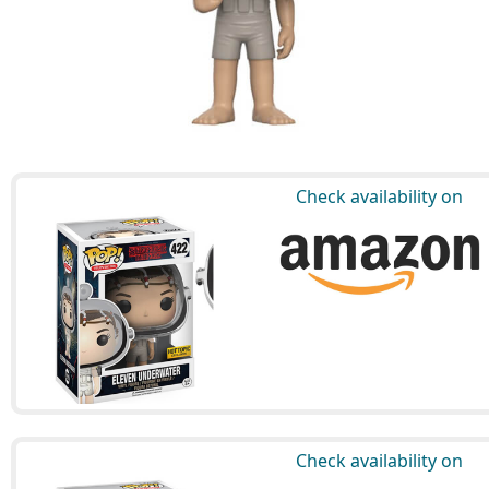
Check availability on
Check availability on