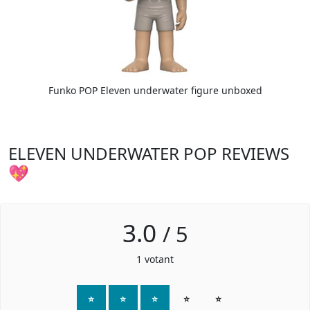
Funko POP Eleven underwater figure unboxed
ELEVEN UNDERWATER POP REVIEWS
💖
3.0
/
5
1
votant
⭐
⭐
⭐
⭐
⭐