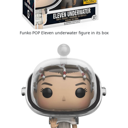
Funko POP Eleven underwater figure in its box