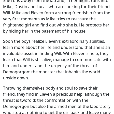
She runs away from the lab and, in her flight, runs into
Mike, Dustin and Lucas who are looking for their friend
Will. Mike and Eleven form a strong friendship from the
very first moments as Mike tries to reassure the
frightened girl and find out who she is. He protects her
by hiding her in the basement of his house.
Soon the boys realize Eleven's extraordinary abilities,
learn more about her life and understand that she is an
invaluable asset in finding Will. With Eleven's help, they
learn that Will is still alive, manage to communicate with
him and understand the urgency of the threat of
Demogorgon: the monster that inhabits the world
upside down.
Throwing themselves body and soul to save their
friend, they find in Eleven a precious help, although the
threat is twofold: the confrontation with the
Demogorgon but also the armed men of the laboratory
who stop at nothing to get the girl back and leave many