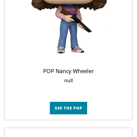
POP Nancy Wheeler
null
SEE THE POP