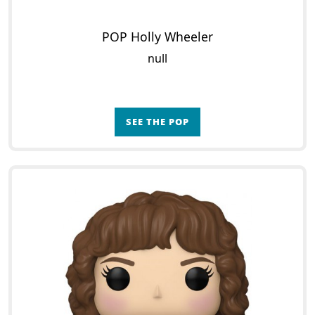
POP Holly Wheeler
null
SEE THE POP