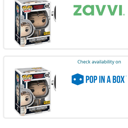
Check availability on