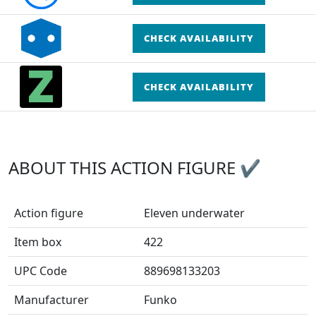
CHECK AVAILABILITY
CHECK AVAILABILITY
ABOUT THIS ACTION FIGURE ✔
Action figure
Eleven underwater
Item box
422
UPC Code
889698133203
Manufacturer
Funko