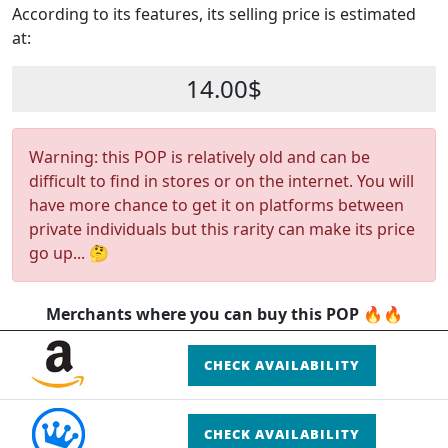
According to its features, its selling price is estimated
at:
14.00$
Warning: this POP is relatively old and can be
difficult to find in stores or on the internet. You will
have more chance to get it on platforms between
private individuals but this rarity can make its price
go up... 🤔
Merchants where you can buy this POP 🔥🔥
CHECK AVAILABILITY
CHECK AVAILABILITY