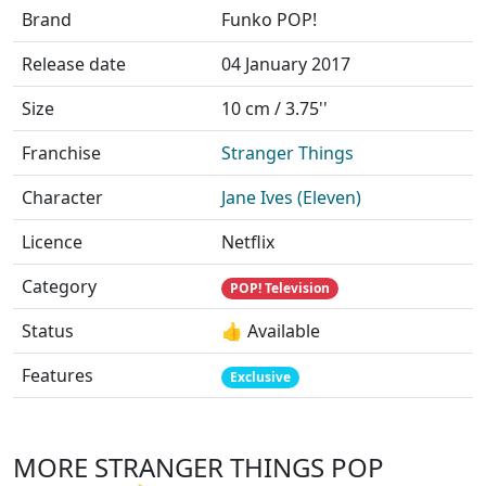
Brand
Funko POP!
Release date
04 January 2017
Size
10 cm / 3.75''
Franchise
Stranger Things
Character
Jane Ives (Eleven)
Licence
Netflix
Category
POP! Television
Status
👍 Available
Features
Exclusive
MORE STRANGER THINGS POP