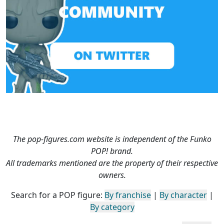
The pop-figures.com website is independent of the Funko
POP! brand.
All trademarks mentioned are the property of their respective
owners.
Search for a POP figure:
By franchise
|
By character
|
By category