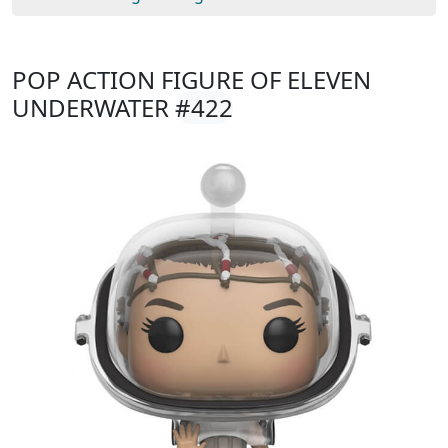
POP ACTION FIGURE OF ELEVEN
UNDERWATER
#422