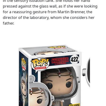
in the sensory isolation tank. She holds her hand
pressed against the glass wall, as if she were looking
for a reassuring gesture from Martin Brenner, the
director of the laboratory, whom she considers her
father.