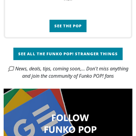
SEE THE POP
SEE ALL THE FUNKO POP! STRANGER THINGS
🗯 News, deals, tips, coming soon,... Don't miss anything
and join the community of Funko POP! fans