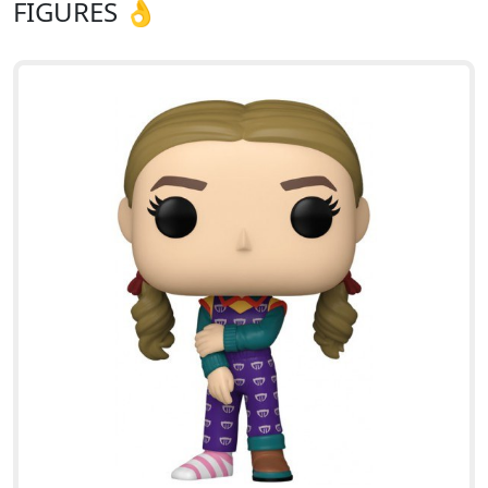
FIGURES 👌