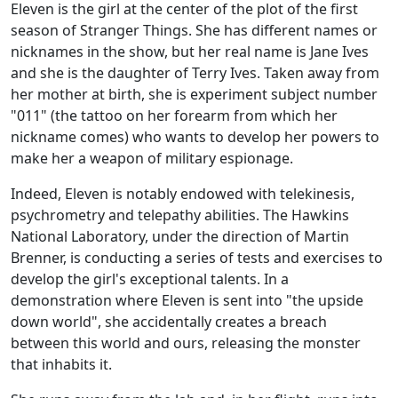
Eleven is the girl at the center of the plot of the first
season of Stranger Things. She has different names or
nicknames in the show, but her real name is Jane Ives
and she is the daughter of Terry Ives. Taken away from
her mother at birth, she is experiment subject number
"011" (the tattoo on her forearm from which her
nickname comes) who wants to develop her powers to
make her a weapon of military espionage.
Indeed, Eleven is notably endowed with telekinesis,
psychrometry and telepathy abilities. The Hawkins
National Laboratory, under the direction of Martin
Brenner, is conducting a series of tests and exercises to
develop the girl's exceptional talents. In a
demonstration where Eleven is sent into "the upside
down world", she accidentally creates a breach
between this world and ours, releasing the monster
that inhabits it.