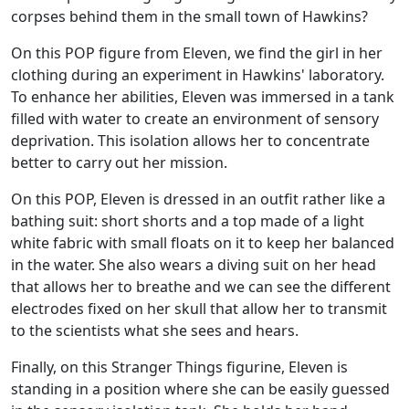
corpses behind them in the small town of Hawkins?
On this POP figure from Eleven, we find the girl in her
clothing during an experiment in Hawkins' laboratory.
To enhance her abilities, Eleven was immersed in a tank
filled with water to create an environment of sensory
deprivation. This isolation allows her to concentrate
better to carry out her mission.
On this POP, Eleven is dressed in an outfit rather like a
bathing suit: short shorts and a top made of a light
white fabric with small floats on it to keep her balanced
in the water. She also wears a diving suit on her head
that allows her to breathe and we can see the different
electrodes fixed on her skull that allow her to transmit
to the scientists what she sees and hears.
Finally, on this Stranger Things figurine, Eleven is
standing in a position where she can be easily guessed