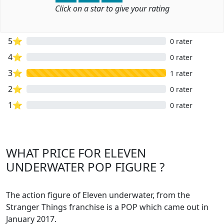
Click on a star to give your rating
5⭐
0 rater
4⭐
0 rater
3⭐
1 rater
2⭐
0 rater
1⭐
0 rater
WHAT PRICE FOR ELEVEN
UNDERWATER POP FIGURE ?
The action figure of Eleven underwater, from the
Stranger Things franchise is a POP which came out in
January 2017.