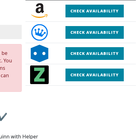
CHECK AVAILABILITY
CHECK AVAILABILITY
n be
CHECK AVAILABILITY
t. You
rms
 can
CHECK AVAILABILITY
 ✔
uinn with Helper