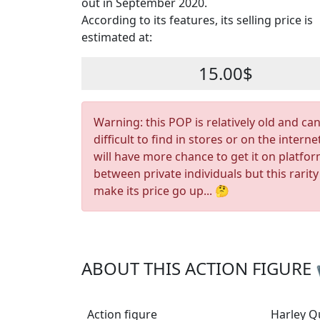
out in September 2020.
According to its features, its selling price is
estimated at:
15.00$
Warning: this POP is relatively old and ca
difficult to find in stores or on the interne
will have more chance to get it on platfo
between private individuals but this rarity
make its price go up... 🤔
ABOUT THIS ACTION FIGURE
Action figure
Harley Q