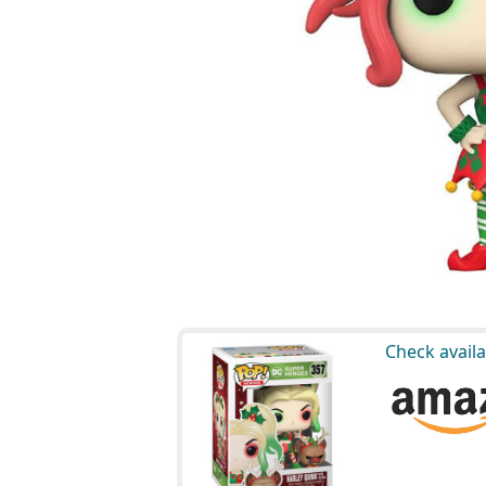
Check availa