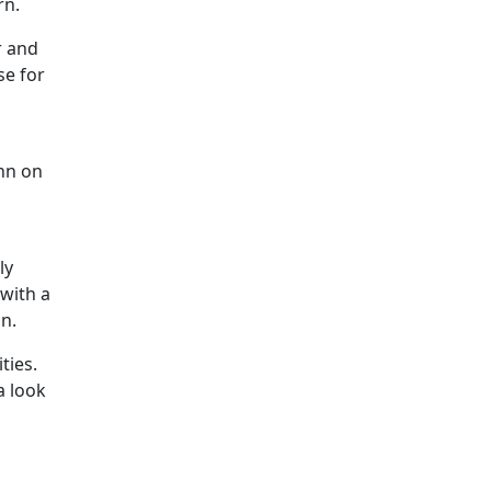
rn.
r and
se for
inn on
ly
with a
on.
ties.
a look