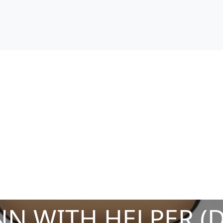
N WITH HELPER (