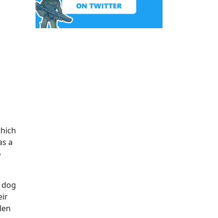
which
as a
o
r dog
eir
len