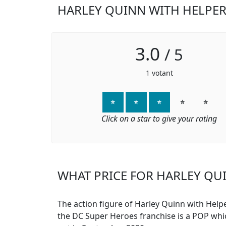
HARLEY QUINN WITH HELPER
3.0
/
5
1
votant
⭐
⭐
⭐
⭐
⭐
Click on a star to give your rating
WHAT PRICE FOR HARLEY QUI
The action figure of Harley Quinn with Help
the DC Super Heroes franchise is a POP wh