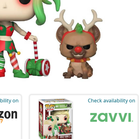
bility on
Check availability on