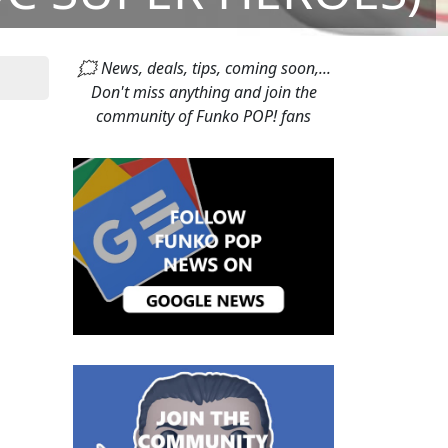
🗯 News, deals, tips, coming soon,...
Don't miss anything and join the
community of Funko POP! fans