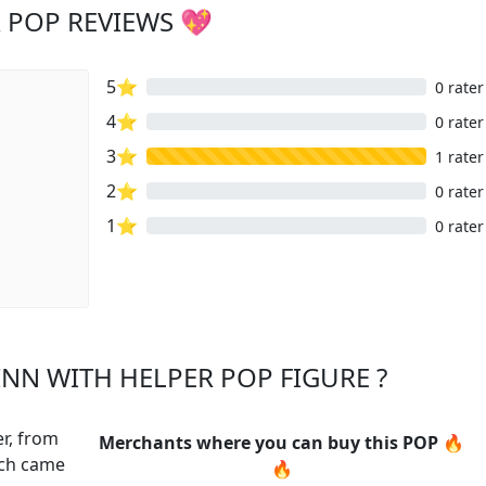
 POP REVIEWS 💖
5⭐
0 rater
4⭐
0 rater
3⭐
1 rater
2⭐
0 rater
1⭐
0 rater
NN WITH HELPER POP FIGURE ?
er, from
Merchants where you can buy this POP 🔥
ich came
🔥