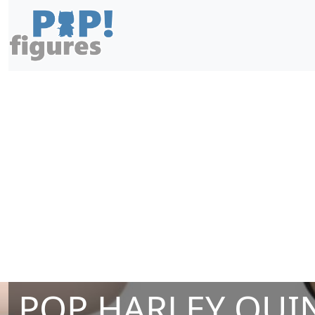
POP HARLEY QUIN