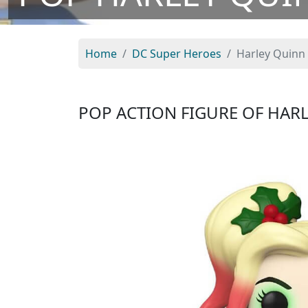
Home
DC Super Heroes
Harley Quinn 
POP ACTION FIGURE OF HAR