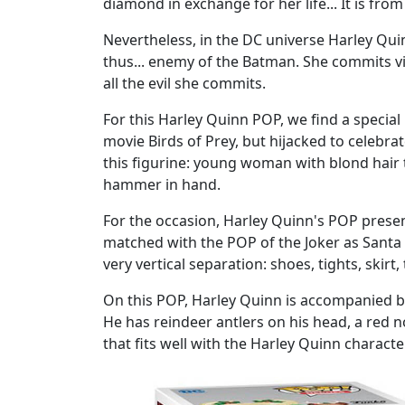
diamond in exchange for her life... It is fro
Nevertheless, in the DC universe Harley Quinn 
thus... enemy of the Batman. She commits vi
all the evil she commits.
For this Harley Quinn POP, we find a special
movie Birds of Prey, but hijacked to celebra
this figurine: young woman with blond hair t
hammer in hand.
For the occasion, Harley Quinn's POP presents
matched with the POP of the Joker as Santa 
very vertical separation: shoes, tights, ski
On this POP, Harley Quinn is accompanied by 
He has reindeer antlers on his head, a red nos
that fits well with the Harley Quinn charact