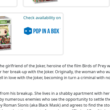
Check availability on
 girlfriend of the Joker, heroine of the film Birds of Prey 
er her break-up with the Joker. Originally, the woman who w
l in love with the Joker, becoming in turn a criminal with n
r from his breakup. She lives in a shabby apartment with he
 by numerous enemies who see the opportunity to settle th
by Roman Sionis (aka Black Mask) and agrees to find the sto