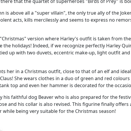
m there that the quartet of superheroes "Birds of Prey" is bo
is above all a "super villain", the only true ally of the Joke
olent acts, kills mercilessly and seems to express no remor
 "Christmas" version where Harley's outfit is taken from the
te the holidays! Indeed, if we recognize perfectly Harley Qu
ied up with two duvets, eccentric make-up, light outfit and
 her in a Christmas outfit, close to that of an elf and ideal
Claus! She wears clothes in a duo of green and red colours 
rt, tank top and even her hammer is decorated for the occasi
his faithful dog Beaver who is also prepared for the festivi
e and his collar is also revised. This figurine finally offers 
er while being very suitable for the Christmas season!