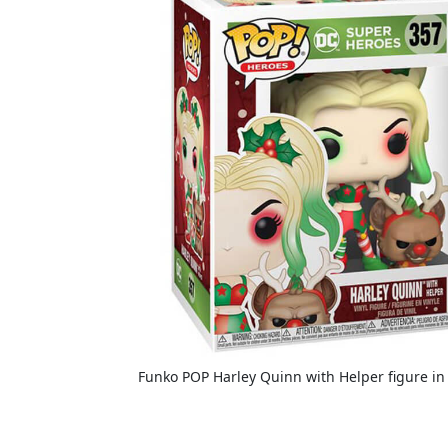
Funko POP Harley Quinn with Helper figure in 