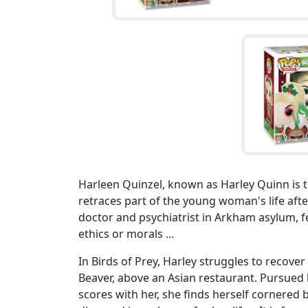
Harleen Quinzel, known as Harley Quinn is the
retraces part of the young woman's life aft
doctor and psychiatrist in Arkham asylum, fel
ethics or morals ...
In Birds of Prey, Harley struggles to recove
Beaver, above an Asian restaurant. Pursued
scores with her, she finds herself cornered 