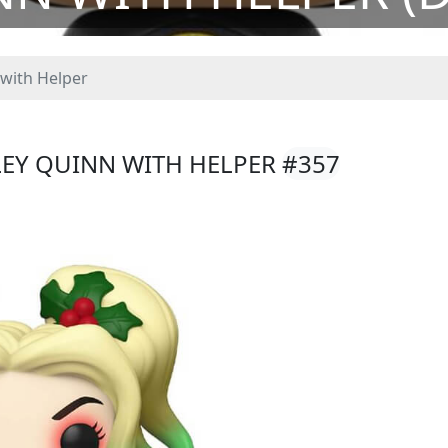
with Helper
LEY QUINN WITH HELPER
#357