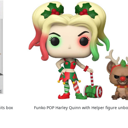
its box
Funko POP Harley Quinn with Helper figure unb