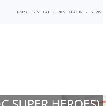
FRANCHISES
CATEGORIES
FEATURES
NEWS
DC SUPER HEROES)