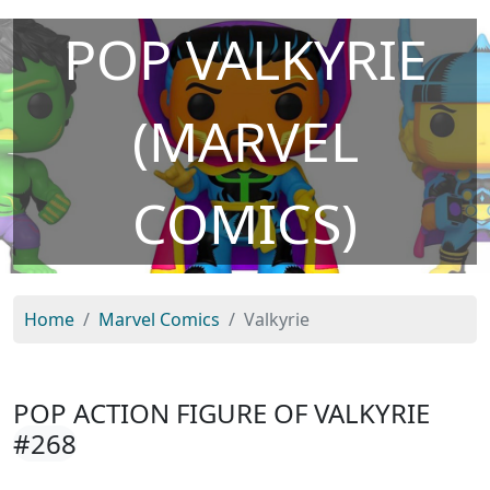
POP VALKYRIE
(MARVEL
COMICS)
Home
Marvel Comics
Valkyrie
POP ACTION FIGURE OF VALKYRIE
#268