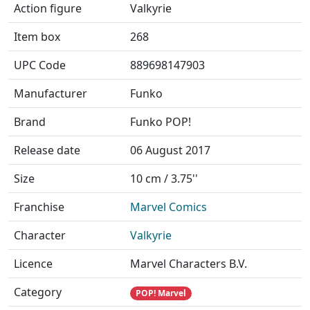
Action figure
Valkyrie
Item box
268
UPC Code
889698147903
Manufacturer
Funko
Brand
Funko POP!
Release date
06 August 2017
Size
10 cm / 3.75''
Franchise
Marvel Comics
Character
Valkyrie
Licence
Marvel Characters B.V.
Category
POP! Marvel