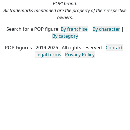
POP! brand.
All trademarks mentioned are the property of their respective
owners.
Search for a POP figure:
By franchise
|
By character
|
By category
POP Figures - 2019-2026 - All rights reserved -
Contact
-
Legal terms
-
Privacy Policy