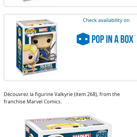
Check availability on
Découvrez la figurine Valkyrie (item 268), from the
franchise Marvel Comics.