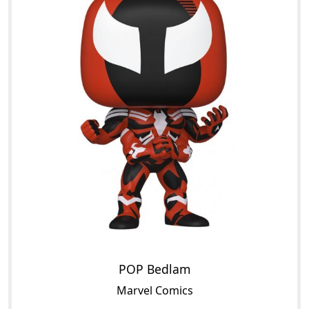
POP Bedlam
Marvel Comics