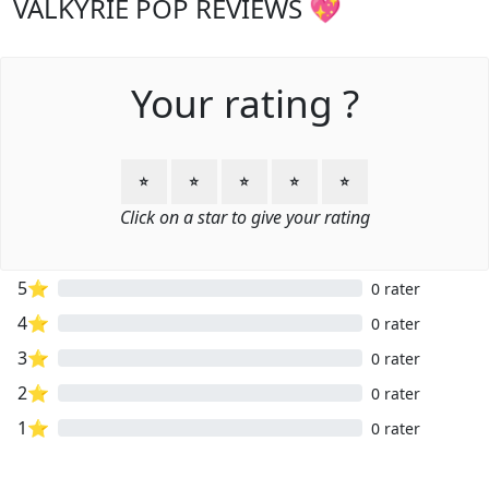
VALKYRIE POP REVIEWS 💖
Your rating ?
⭐
⭐
⭐
⭐
⭐
Click on a star to give your rating
5⭐
0 rater
4⭐
0 rater
3⭐
0 rater
2⭐
0 rater
1⭐
0 rater