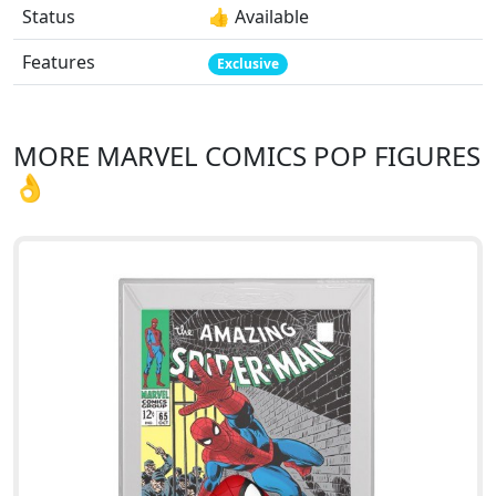
Status
👍 Available
Features
Exclusive
MORE MARVEL COMICS POP FIGURES
👌