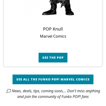
POP Knull
Marvel Comics
SEE THE POP
SEE ALL THE FUNKO POP! MARVEL COMICS
🗯 News, deals, tips, coming soon,... Don't miss anything
and join the community of Funko POP! fans