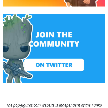
The pop-figures.com website is independent of the Funko