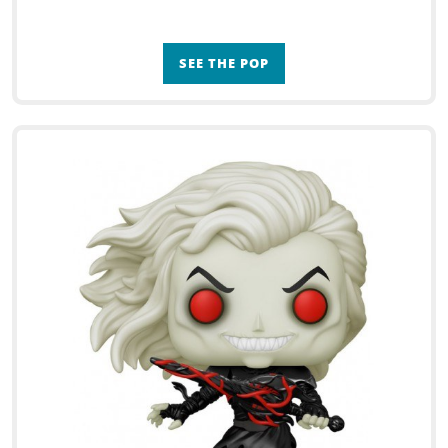
SEE THE POP