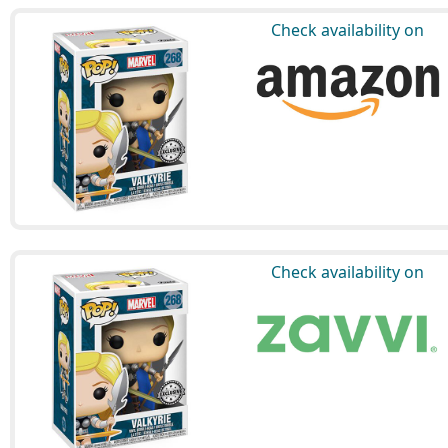
Check availability on
Check availability on