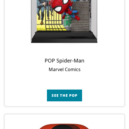
POP Spider-Man
Marvel Comics
SEE THE POP