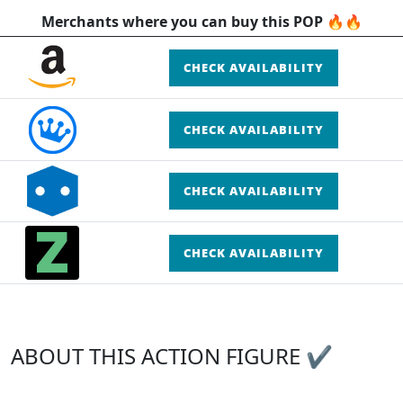
Merchants where you can buy this POP 🔥🔥
CHECK AVAILABILITY
CHECK AVAILABILITY
CHECK AVAILABILITY
CHECK AVAILABILITY
ABOUT THIS ACTION FIGURE ✔