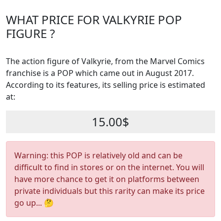
WHAT PRICE FOR VALKYRIE POP
FIGURE ?
The action figure of Valkyrie, from the Marvel Comics
franchise is a POP which came out in August 2017.
According to its features, its selling price is estimated
at:
15.00$
Warning: this POP is relatively old and can be
difficult to find in stores or on the internet. You will
have more chance to get it on platforms between
private individuals but this rarity can make its price
go up... 🤔