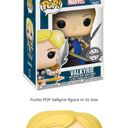
Funko POP Valkyrie figure in its box