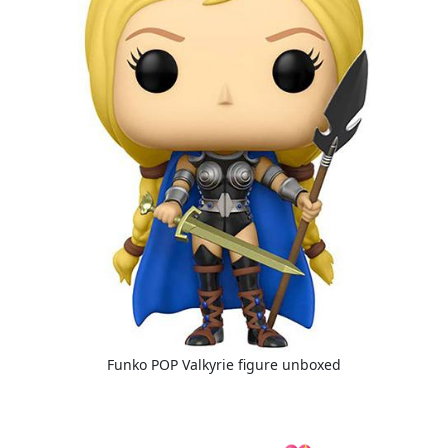
Funko POP Valkyrie figure unboxed