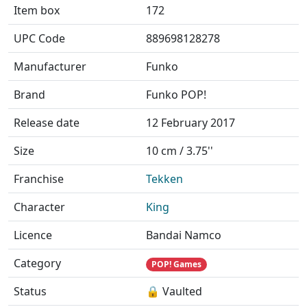
Item box
172
UPC Code
889698128278
Manufacturer
Funko
Brand
Funko POP!
Release date
12 February 2017
Size
10 cm / 3.75''
Franchise
Tekken
Character
King
Licence
Bandai Namco
Category
POP! Games
Status
🔒 Vaulted