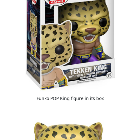
Funko POP King figure in its box