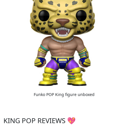
Funko POP King figure unboxed
KING POP REVIEWS 💖