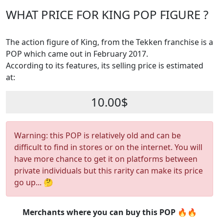
WHAT PRICE FOR KING POP FIGURE ?
The action figure of King, from the Tekken franchise is a
POP which came out in February 2017.
According to its features, its selling price is estimated
at:
10.00$
Warning: this POP is relatively old and can be
difficult to find in stores or on the internet. You will
have more chance to get it on platforms between
private individuals but this rarity can make its price
go up... 🤔
Merchants where you can buy this POP 🔥🔥