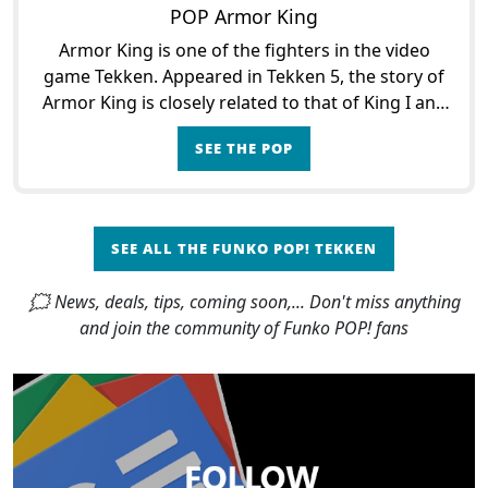
POP Armor King
Armor King is one of the fighters in the video
game Tekken. Appeared in Tekken 5, the story of
Armor King is closely related to that of King I and
King II. Armor King is indeed a friend of King who
SEE THE POP
wi
SEE ALL THE FUNKO POP! TEKKEN
🗯 News, deals, tips, coming soon,... Don't miss anything
and join the community of Funko POP! fans