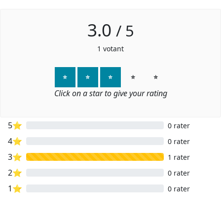
3.0
/
5
1
votant
⭐
⭐
⭐
⭐
⭐
Click on a star to give your rating
5⭐
0 rater
4⭐
0 rater
3⭐
1 rater
2⭐
0 rater
1⭐
0 rater