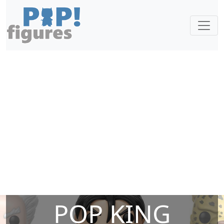
POP KING