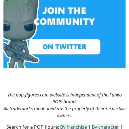
The pop-figures.com website is independent of the Funko
POP! brand.
All trademarks mentioned are the property of their respective
owners.
Search for a POP figure:
By franchise
|
By character
|