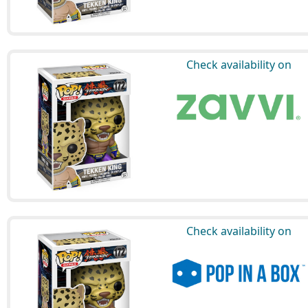
Check availability on
Check availability on