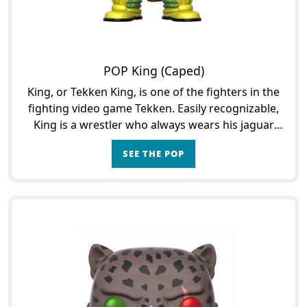
POP King (Caped)
King, or Tekken King, is one of the fighters in the
fighting video game Tekken. Easily recognizable,
King is a wrestler who always wears his jaguar
mask. He is one of the main characters of the
SEE THE POP
game,