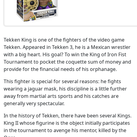
Tekken King is one of the fighters of the video game
Tekken. Appeared in Tekken 3, he is a Mexican wrestler
with a big heart. His goal? To win the King of Iron Fist
Tournament to pocket the coquette sum of money and
provide for the financial needs of his orphanage.
This fighter is special for several reasons: he fights
wearing a jaguar mask, his discipline is a little further
away from martial arts sports and his catches are
generally very spectacular.
In the history of Tekken, there have been several Kings.
King II whose figurine is the object initially participates
in the tournament to avenge his mentor, killed by the