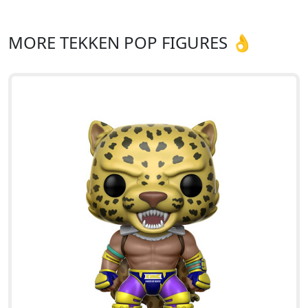
MORE TEKKEN POP FIGURES 👌