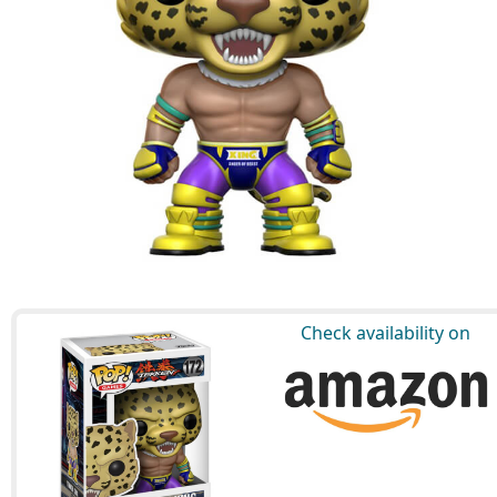
Check availability on