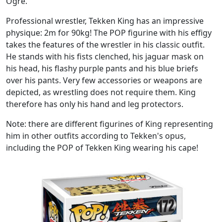
Ogre.
Professional wrestler, Tekken King has an impressive
physique: 2m for 90kg! The POP figurine with his effigy
takes the features of the wrestler in his classic outfit.
He stands with his fists clenched, his jaguar mask on
his head, his flashy purple pants and his blue briefs
over his pants. Very few accessories or weapons are
depicted, as wrestling does not require them. King
therefore has only his hand and leg protectors.
Note: there are different figurines of King representing
him in other outfits according to Tekken's opus,
including the POP of Tekken King wearing his cape!