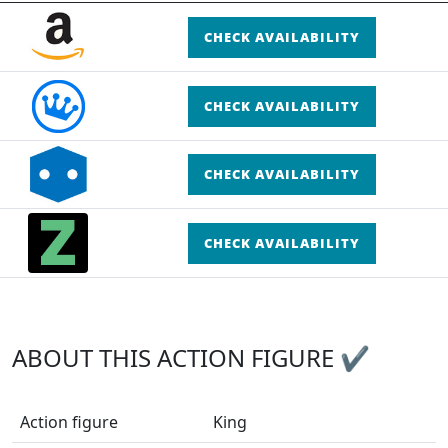
CHECK AVAILABILITY
CHECK AVAILABILITY
CHECK AVAILABILITY
CHECK AVAILABILITY
ABOUT THIS ACTION FIGURE ✔
Action figure
King