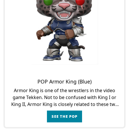
POP Armor King (Blue)
Armor King is one of the wrestlers in the video
game Tekken. Not to be confused with King I or
King II, Armor King is closely related to these two
other characters. First with the first King who was
SEE THE POP
h