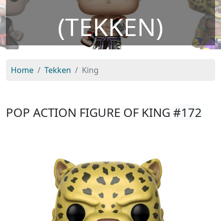
(TEKKEN)
Home
Tekken
King
POP ACTION FIGURE OF KING
#172