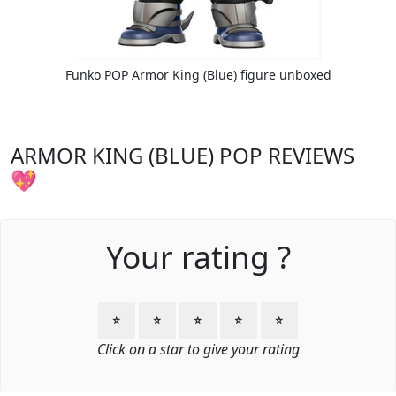
Funko POP Armor King (Blue) figure unboxed
ARMOR KING (BLUE) POP REVIEWS
💖
Your rating ?
⭐
⭐
⭐
⭐
⭐
Click on a star to give your rating