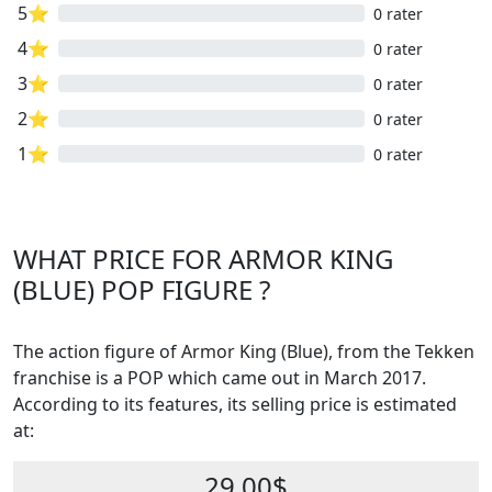
5⭐
0 rater
4⭐
0 rater
3⭐
0 rater
2⭐
0 rater
1⭐
0 rater
WHAT PRICE FOR ARMOR KING
(BLUE) POP FIGURE ?
The action figure of Armor King (Blue), from the Tekken
franchise is a POP which came out in March 2017.
According to its features, its selling price is estimated
at:
29.00$