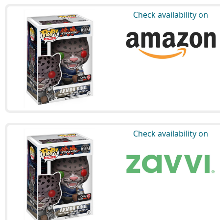
Check availability on
Check availability on