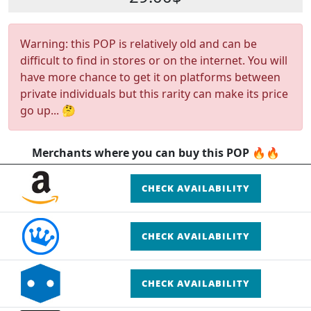
Warning: this POP is relatively old and can be
difficult to find in stores or on the internet. You will
have more chance to get it on platforms between
private individuals but this rarity can make its price
go up... 🤔
Merchants where you can buy this POP 🔥🔥
CHECK AVAILABILITY
CHECK AVAILABILITY
CHECK AVAILABILITY