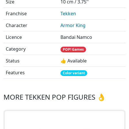
Size
10 cm / 3.75''
Franchise
Tekken
Character
Armor King
Licence
Bandai Namco
Category
POP! Games
Status
👍 Available
Features
Color variant
MORE TEKKEN POP FIGURES 👌