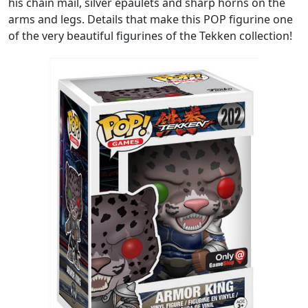
his chain mail, silver epaulets and sharp horns on the
arms and legs. Details that make this POP figurine one
of the very beautiful figurines of the Tekken collection!