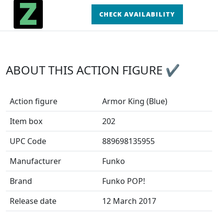
CHECK AVAILABILITY
ABOUT THIS ACTION FIGURE ✔
Action figure
Armor King (Blue)
Item box
202
UPC Code
889698135955
Manufacturer
Funko
Brand
Funko POP!
Release date
12 March 2017