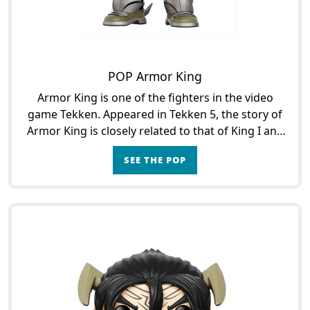
POP Armor King
Armor King is one of the fighters in the video
game Tekken. Appeared in Tekken 5, the story of
Armor King is closely related to that of King I and
King II. Armor King is indeed a friend of King who
SEE THE POP
wi