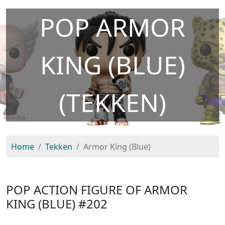
POP ARMOR
KING (BLUE)
(TEKKEN)
Home
Tekken
Armor King (Blue)
POP ACTION FIGURE OF ARMOR
KING (BLUE)
#202