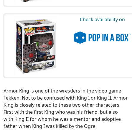
Check availability on
Armor King is one of the wrestlers in the video game
Tekken. Not to be confused with King I or King II, Armor
King is closely related to these two other characters.
First with the first King who was his friend, but also
with King II for whom he was a mentor and adoptive
father when King I was killed by the Ogre.