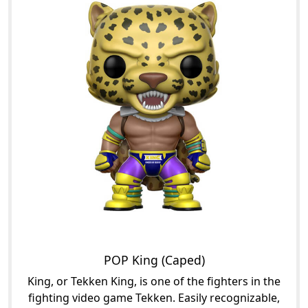
POP King (Caped)
King, or Tekken King, is one of the fighters in the
fighting video game Tekken. Easily recognizable,