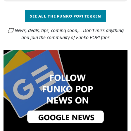
SEE ALL THE FUNKO POP! TEKKEN
🗯 News, deals, tips, coming soon,... Don't miss anything
and join the community of Funko POP! fans