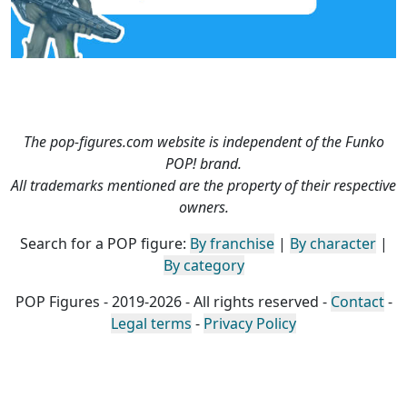
The pop-figures.com website is independent of the Funko
POP! brand.
All trademarks mentioned are the property of their respective
owners.
Search for a POP figure:
By franchise
|
By character
|
By category
POP Figures - 2019-2026 - All rights reserved -
Contact
-
Legal terms
-
Privacy Policy