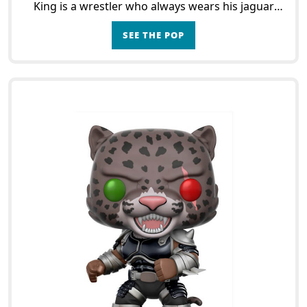
King is a wrestler who always wears his jaguar
mask. He is one of the main characters of the
SEE THE POP
game,