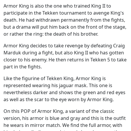
Armor King is also the one who trained King II to
participate in the Tekken tournament to avenge King's
death. He had withdrawn permanently from the fights,
but a drama will put him back on the front of the stage,
or rather the ring: the death of his brother.
Armor King decides to take revenge by defeating Craig
Marduk during a fight, but also King II who has gotten
closer to his enemy. He then returns in Tekken 5 to take
part in the fights.
Like the figurine of Tekken King, Armor King is
represented wearing his jaguar mask. This one is
nevertheless darker and shows the green and red eyes
as well as the scar to the eye worn by Armor King.
On this POP of Armor King, a variant of the classic
version, his armor is blue and gray and this is the outfit
he wears in mirror match. We find the full armor, with