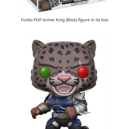
Funko POP Armor King (Blue) figure in its box