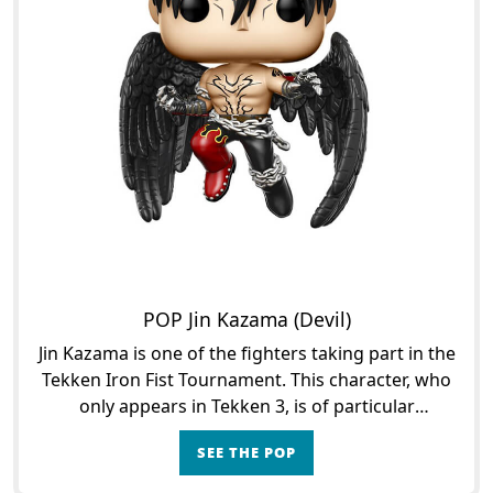
POP Jin Kazama (Devil)
Jin Kazama is one of the fighters taking part in the
Tekken Iron Fist Tournament. This character, who
only appears in Tekken 3, is of particular
importance since he is the grandson of Heihachi
SEE THE POP
Mishima