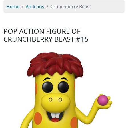
Home
Ad Icons
Crunchberry Beast
POP ACTION FIGURE OF
CRUNCHBERRY BEAST
#15