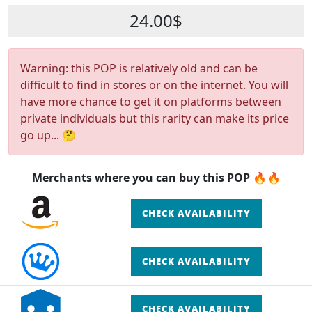
24.00$
Warning: this POP is relatively old and can be
difficult to find in stores or on the internet. You will
have more chance to get it on platforms between
private individuals but this rarity can make its price
go up... 🤔
Merchants where you can buy this POP 🔥🔥
CHECK AVAILABILITY
CHECK AVAILABILITY
CHECK AVAILABILITY