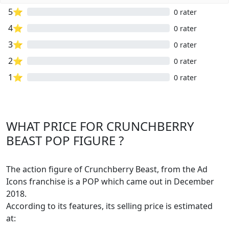
5⭐
0 rater
4⭐
0 rater
3⭐
0 rater
2⭐
0 rater
1⭐
0 rater
WHAT PRICE FOR CRUNCHBERRY
BEAST POP FIGURE ?
The action figure of Crunchberry Beast, from the Ad
Icons franchise is a POP which came out in December
2018.
According to its features, its selling price is estimated
at: