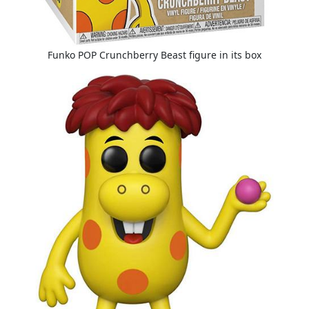
Funko POP Crunchberry Beast figure in its box