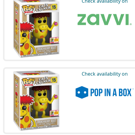
Check availability on
Check availability on