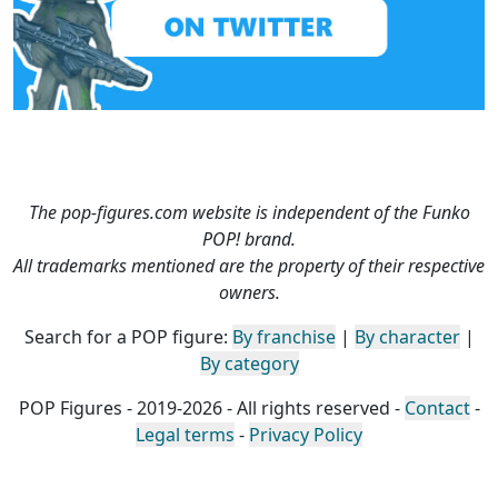
The pop-figures.com website is independent of the Funko
POP! brand.
All trademarks mentioned are the property of their respective
owners.
Search for a POP figure:
By franchise
|
By character
|
By category
POP Figures - 2019-2026 - All rights reserved -
Contact
-
Legal terms
-
Privacy Policy