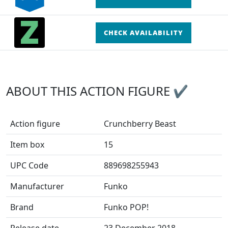
CHECK AVAILABILITY
ABOUT THIS ACTION FIGURE ✔
Action figure
Crunchberry Beast
Item box
15
UPC Code
889698255943
Manufacturer
Funko
Brand
Funko POP!