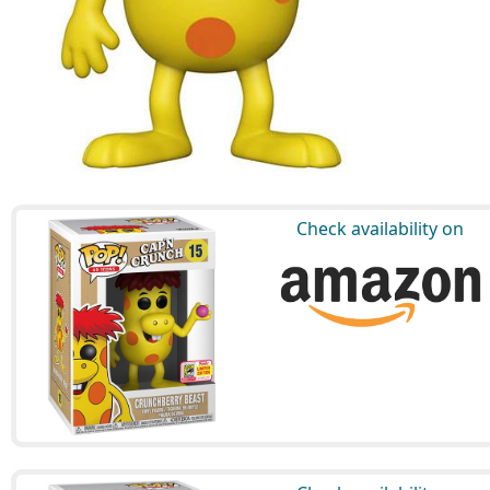
Check availability on