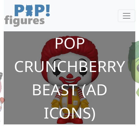
POP
CRUNCHBERRY
BEAST (AD
ICONS)