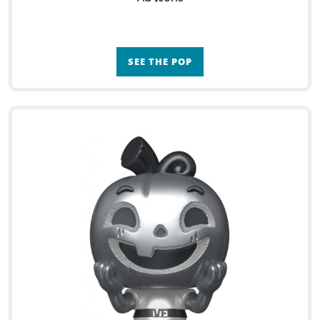
SEE THE POP