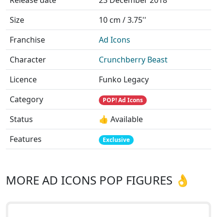
Release date
23 December 2018
Size
10 cm / 3.75''
Franchise
Ad Icons
Character
Crunchberry Beast
Licence
Funko Legacy
Category
POP! Ad Icons
Status
👍 Available
Features
Exclusive
MORE AD ICONS POP FIGURES 👌