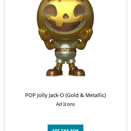
POP Jolly Jack-O (Gold & Metallic)
Ad Icons
SEE THE POP