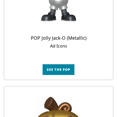
POP Jolly Jack-O (Metallic)
Ad Icons
SEE THE POP