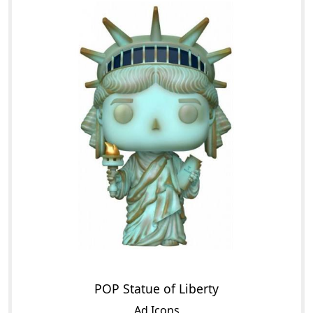
POP Statue of Liberty
Ad Icons