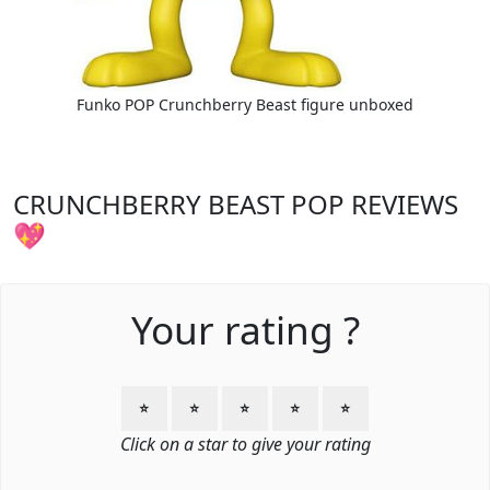
Funko POP Crunchberry Beast figure unboxed
CRUNCHBERRY BEAST POP REVIEWS
💖
Your rating ?
⭐
⭐
⭐
⭐
⭐
Click on a star to give your rating