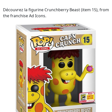
Découvrez la figurine Crunchberry Beast (item 15), from
the franchise Ad Icons.