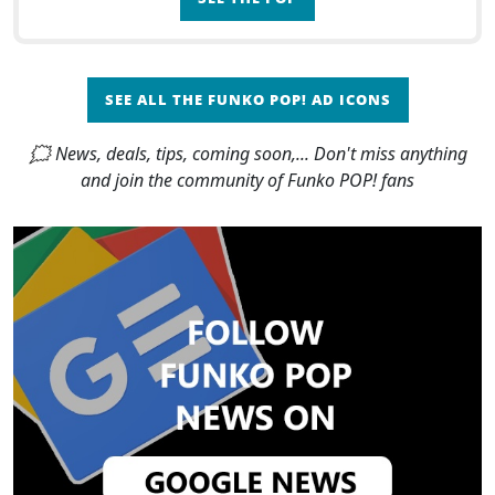
SEE ALL THE FUNKO POP! AD ICONS
🗯 News, deals, tips, coming soon,... Don't miss anything
and join the community of Funko POP! fans