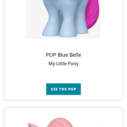
POP Blue Belle
My Little Pony
SEE THE POP