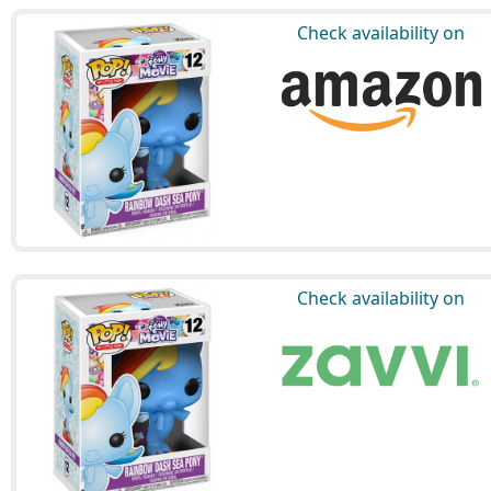
Check availability on
Check availability on