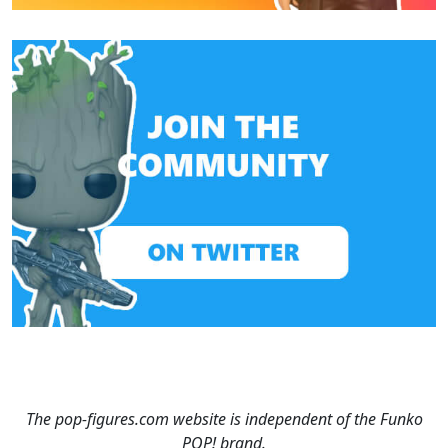
The pop-figures.com website is independent of the Funko
POP! brand.