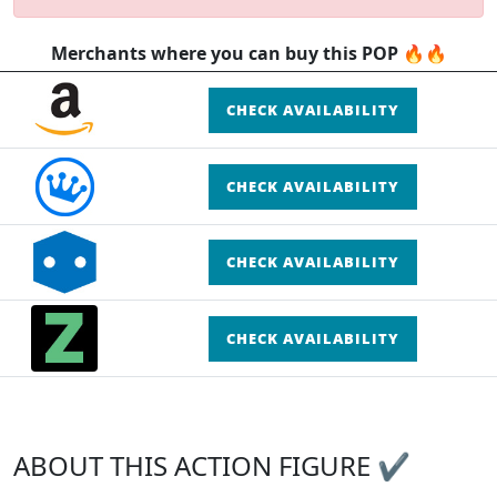
Merchants where you can buy this POP 🔥🔥
CHECK AVAILABILITY
CHECK AVAILABILITY
CHECK AVAILABILITY
CHECK AVAILABILITY
ABOUT THIS ACTION FIGURE ✔