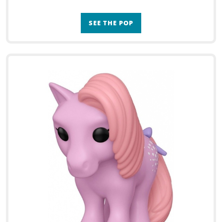
SEE THE POP