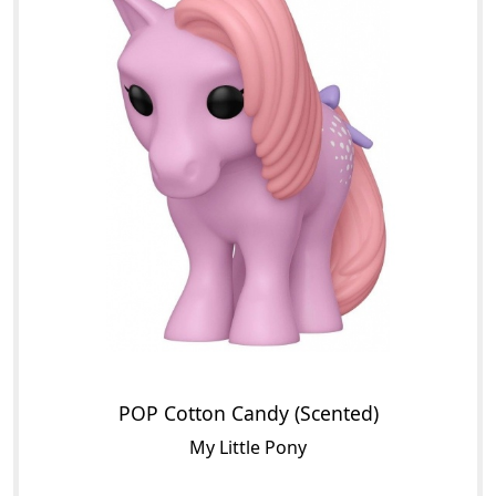
POP Cotton Candy (Scented)
My Little Pony