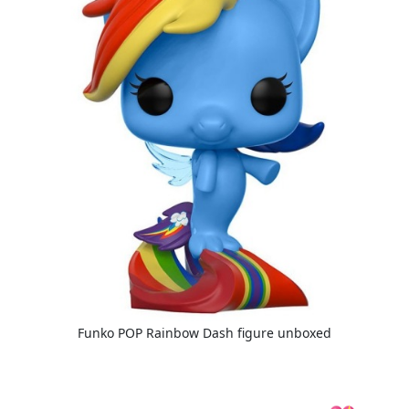
Funko POP Rainbow Dash figure unboxed