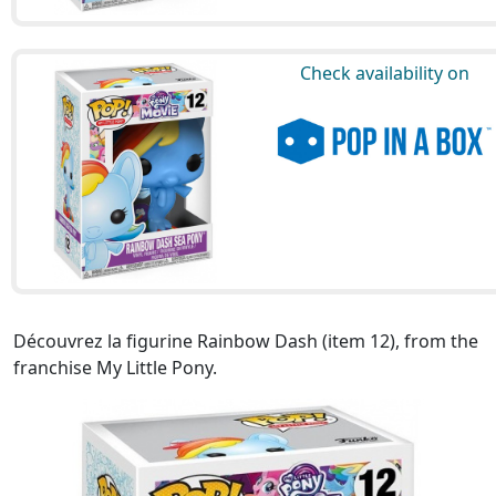
Check availability on
Découvrez la figurine Rainbow Dash (item 12), from the
franchise My Little Pony.