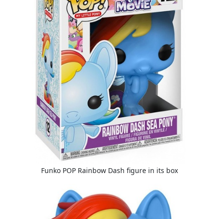
Funko POP Rainbow Dash figure in its box