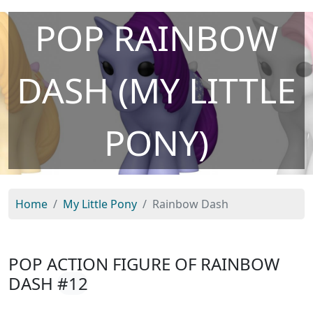
POP RAINBOW
DASH (MY LITTLE
PONY)
Home
My Little Pony
Rainbow Dash
POP ACTION FIGURE OF RAINBOW
DASH
#12