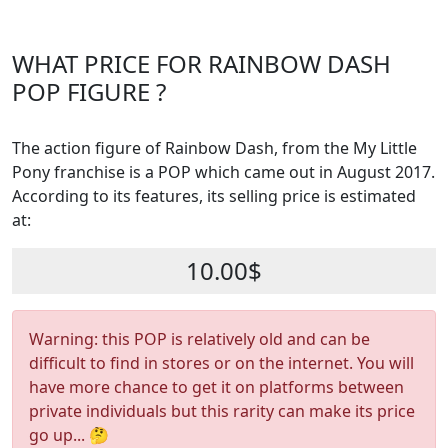
WHAT PRICE FOR RAINBOW DASH
POP FIGURE ?
The action figure of Rainbow Dash, from the My Little
Pony franchise is a POP which came out in August 2017.
According to its features, its selling price is estimated
at:
10.00$
Warning: this POP is relatively old and can be
difficult to find in stores or on the internet. You will
have more chance to get it on platforms between
private individuals but this rarity can make its price
go up... 🤔