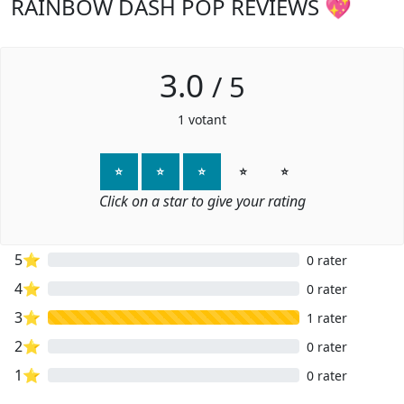
RAINBOW DASH POP REVIEWS 💖
3.0
/
5
1
votant
⭐
⭐
⭐
⭐
⭐
Click on a star to give your rating
5⭐
0 rater
4⭐
0 rater
3⭐
1 rater
2⭐
0 rater
1⭐
0 rater