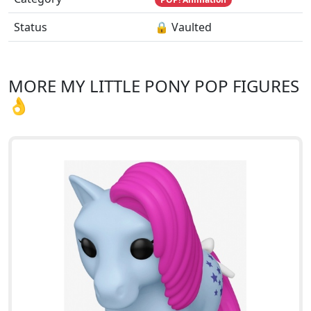
Status
🔒 Vaulted
MORE MY LITTLE PONY POP FIGURES
👌