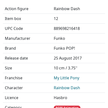
Action figure
Rainbow Dash
Item box
12
UPC Code
889698216418
Manufacturer
Funko
Brand
Funko POP!
Release date
25 August 2017
Size
10 cm / 3.75''
Franchise
My Little Pony
Character
Rainbow Dash
Licence
Hasbro
Category
POP! Animation