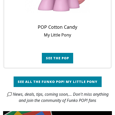
POP Cotton Candy
My Little Pony
SEE THE POP
SEE ALL THE FUNKO POP! MY LITTLE PONY
🗯 News, deals, tips, coming soon,... Don't miss anything
and join the community of Funko POP! fans