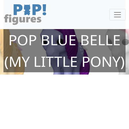
POP BLUE BELLE
(MY LITTLE PONY)