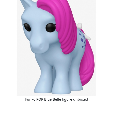
Funko POP Blue Belle figure unboxed