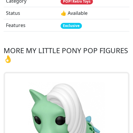
Category
POP! Retro Toys
Status
👍 Available
Features
Exclusive
MORE MY LITTLE PONY POP FIGURES
👌