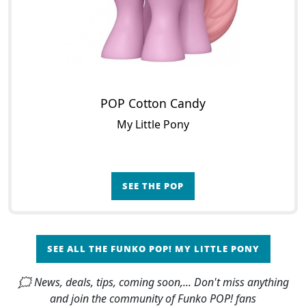
POP Cotton Candy
My Little Pony
SEE THE POP
SEE ALL THE FUNKO POP! MY LITTLE PONY
🗯 News, deals, tips, coming soon,... Don't miss anything
and join the community of Funko POP! fans