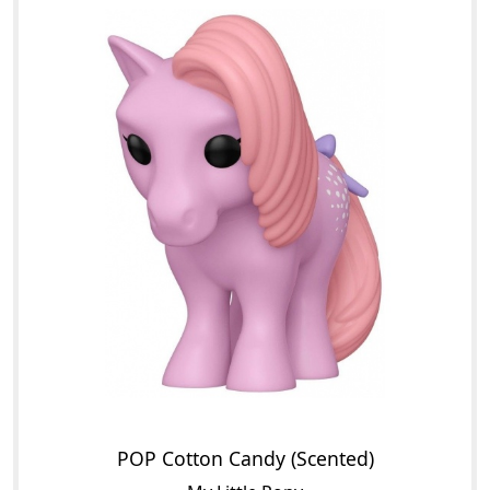
POP Cotton Candy (Scented)