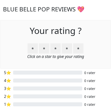
BLUE BELLE POP REVIEWS 💖
Your rating ?
⭐
⭐
⭐
⭐
⭐
Click on a star to give your rating
5⭐
0 rater
4⭐
0 rater
3⭐
0 rater
2⭐
0 rater
1⭐
0 rater