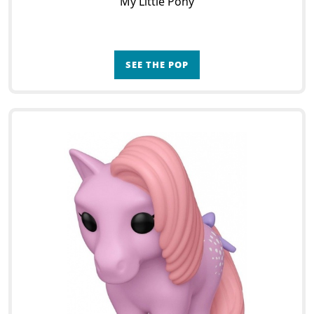
My Little Pony
SEE THE POP