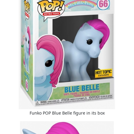
Funko POP Blue Belle figure in its box