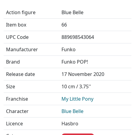
Action figure
Blue Belle
Item box
66
UPC Code
889698543064
Manufacturer
Funko
Brand
Funko POP!
Release date
17 November 2020
Size
10 cm / 3.75''
Franchise
My Little Pony
Character
Blue Belle
Licence
Hasbro