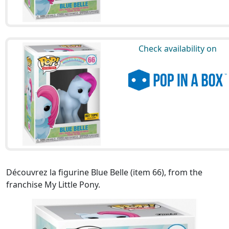
Check availability on
Découvrez la figurine Blue Belle (item 66), from the
franchise My Little Pony.