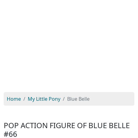
Home
My Little Pony
Blue Belle
POP ACTION FIGURE OF BLUE BELLE
#66