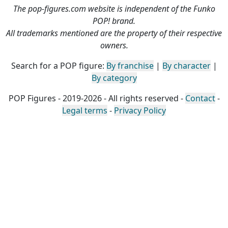
The pop-figures.com website is independent of the Funko
POP! brand.
All trademarks mentioned are the property of their respective
owners.
Search for a POP figure:
By franchise
|
By character
|
By category
POP Figures - 2019-2026 - All rights reserved -
Contact
-
Legal terms
-
Privacy Policy