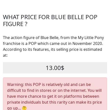
WHAT PRICE FOR BLUE BELLE POP
FIGURE ?
The action figure of Blue Belle, from the My Little Pony
franchise is a POP which came out in November 2020.
According to its features, its selling price is estimated
at:
13.00$
Warning: this POP is relatively old and can be
difficult to find in stores or on the internet. You will
have more chance to get it on platforms between
private individuals but this rarity can make its price
go up... 🤔