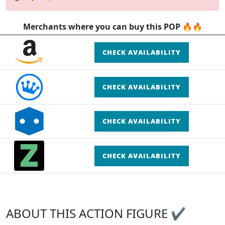
Merchants where you can buy this POP 🔥🔥
CHECK AVAILABILITY
CHECK AVAILABILITY
CHECK AVAILABILITY
CHECK AVAILABILITY
ABOUT THIS ACTION FIGURE ✔