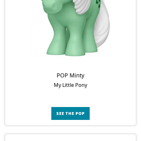
POP Minty
My Little Pony
SEE THE POP