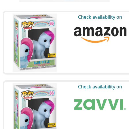
Check availability on
Check availability on