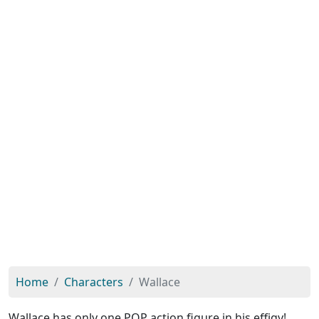
Home
Characters
Wallace
Wallace has only one POP action figure in his effigy!