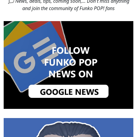
🗯 News, deals, tips, coming soon,... Don't miss anything
and join the community of Funko POP! fans