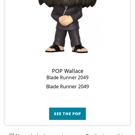
POP Wallace
Blade Runner 2049
Blade Runner 2049
SEE THE POP