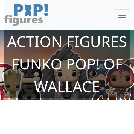
ACTION FIGURES
FUNKO POP! OF
WALLACE