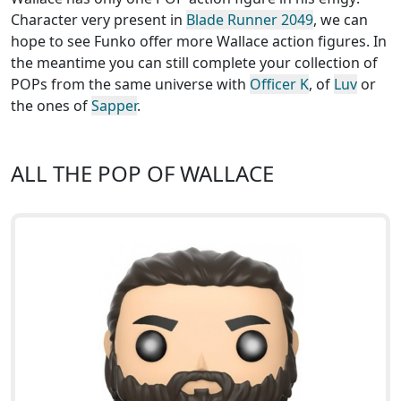
Character very present in
Blade Runner 2049
, we can
hope to see Funko offer more Wallace action figures. In
the meantime you can still complete your collection of
POPs from the same universe with
Officer K
, of
Luv
or
the ones of
Sapper
.
ALL THE POP OF WALLACE