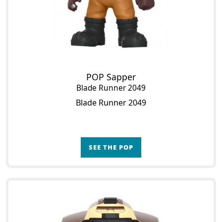
POP Sapper
Blade Runner 2049
Blade Runner 2049
SEE THE POP