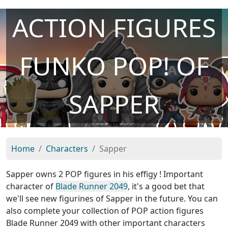
ACTION FIGURES
FUNKO POP! OF
SAPPER
Home
Characters
Sapper
Sapper owns 2 POP figures in his effigy ! Important
character of
Blade Runner 2049
, it's a good bet that
we'll see new figurines of Sapper in the future. You can
also complete your collection of POP action figures
Blade Runner 2049 with other important characters