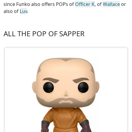
since Funko also offers POPs of
Officer K
, of
Wallace
or
also of
Luv
.
ALL THE POP OF SAPPER