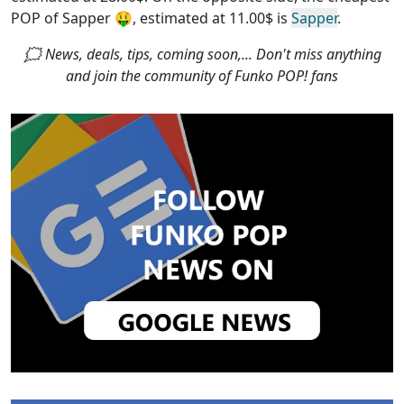
POP of Sapper
🤑, estimated at 11.00$ is
Sapper
.
🗯 News, deals, tips, coming soon,... Don't miss anything
and join the community of Funko POP! fans