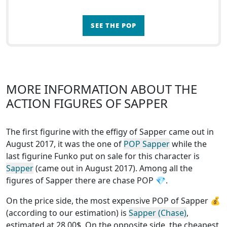
SEE THE POP
MORE INFORMATION ABOUT THE
ACTION FIGURES OF SAPPER
The first figurine with the effigy of Sapper came out in
August 2017, it was the one of
POP Sapper
while the
last figurine Funko put on sale for this character is
Sapper
(came out in August 2017). Among all the
figures of Sapper
there are chase POP
💎.
On the price side, the
most expensive POP of Sapper
💰
(according to our estimation) is
Sapper (Chase)
,
estimated at 28.00$. On the opposite side, the
cheapest