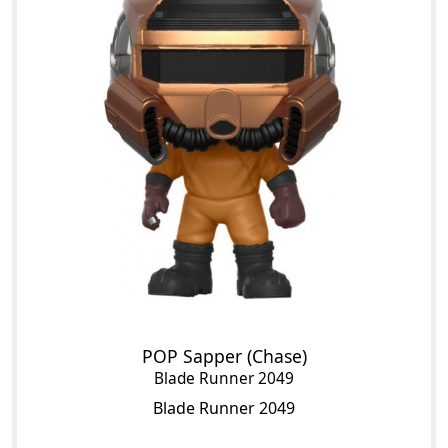
POP Sapper (Chase)
Blade Runner 2049
Blade Runner 2049