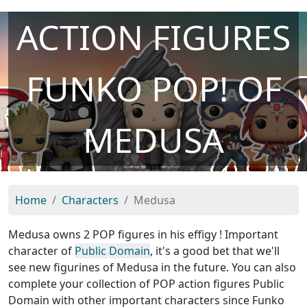
ACTION FIGURES
FUNKO POP! OF
MEDUSA
Home
Characters
Medusa
Medusa owns 2 POP figures in his effigy ! Important
character of
Public Domain
, it's a good bet that we'll
see new figurines of Medusa in the future. You can also
complete your collection of POP action figures Public
Domain with other important characters since Funko