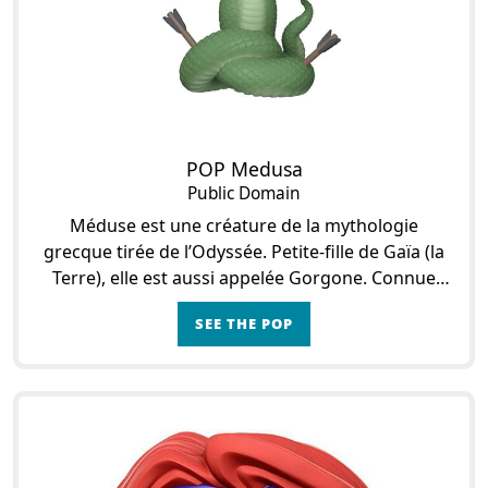
POP Medusa
Public Domain
Méduse est une créature de la mythologie
grecque tirée de l’Odyssée. Petite-fille de Gaïa (la
Terre), elle est aussi appelée Gorgone. Connue
pour pétrifier tous ceux qui croisent son regard e
SEE THE POP