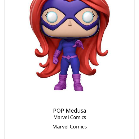
POP Medusa
Marvel Comics
Marvel Comics