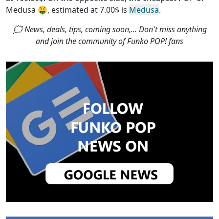
Medusa
🤑, estimated at 7.00$ is
Medusa
.
🗯 News, deals, tips, coming soon,... Don't miss anything
and join the community of Funko POP! fans