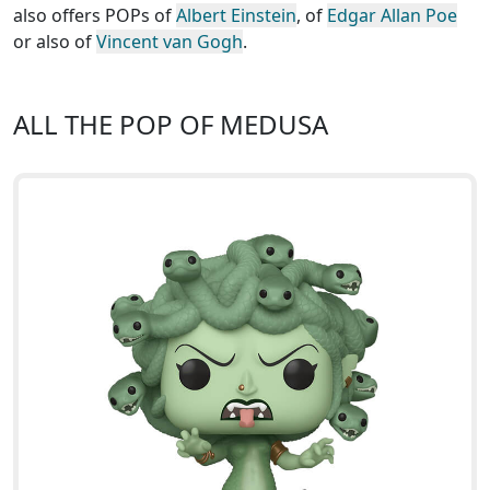
also offers POPs of
Albert Einstein
, of
Edgar Allan Poe
or also of
Vincent van Gogh
.
ALL THE POP OF MEDUSA