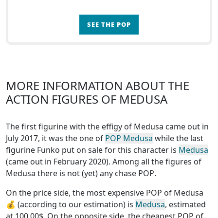
SEE THE POP
MORE INFORMATION ABOUT THE
ACTION FIGURES OF MEDUSA
The first figurine with the effigy of Medusa came out in
July 2017, it was the one of
POP Medusa
while the last
figurine Funko put on sale for this character is
Medusa
(came out in February 2020). Among all the figures of
Medusa
there is not (yet) any chase POP
.
On the price side, the
most expensive POP of Medusa
💰 (according to our estimation) is
Medusa
, estimated
at 100.00$. On the opposite side, the
cheapest POP of