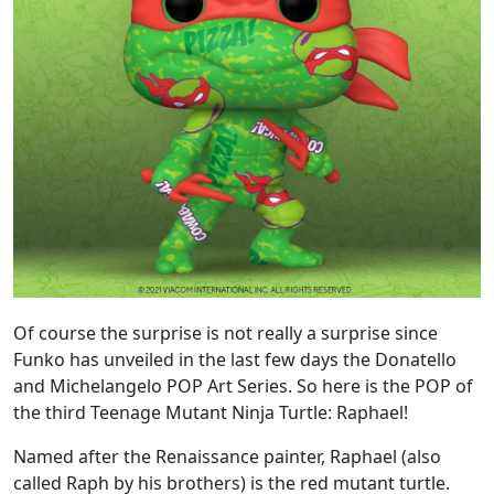
Of course the surprise is not really a surprise since
Funko has unveiled in the last few days the Donatello
and Michelangelo POP Art Series. So here is the POP of
the third Teenage Mutant Ninja Turtle: Raphael!
Named after the Renaissance painter, Raphael (also
called Raph by his brothers) is the red mutant turtle.