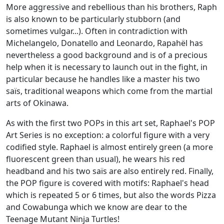
More aggressive and rebellious than his brothers, Raph
is also known to be particularly stubborn (and
sometimes vulgar...). Often in contradiction with
Michelangelo, Donatello and Leonardo, Rapahël has
nevertheless a good background and is of a precious
help when it is necessary to launch out in the fight, in
particular because he handles like a master his two
saïs, traditional weapons which come from the martial
arts of Okinawa.
As with the first two POPs in this art set, Raphael's POP
Art Series is no exception: a colorful figure with a very
codified style. Raphael is almost entirely green (a more
fluorescent green than usual), he wears his red
headband and his two saïs are also entirely red. Finally,
the POP figure is covered with motifs: Raphael's head
which is repeated 5 or 6 times, but also the words Pizza
and Cowabunga which we know are dear to the
Teenage Mutant Ninja Turtles!