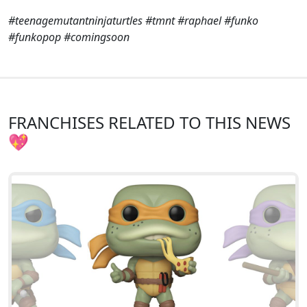
#teenagemutantninjaturtles #tmnt #raphael #funko
#funkopop #comingsoon
FRANCHISES RELATED TO THIS NEWS
💖