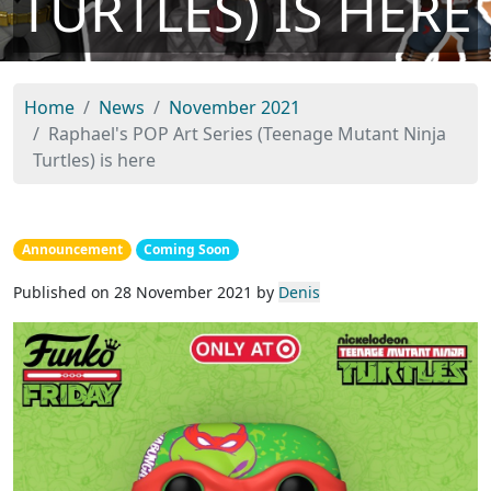
TURTLES) IS HERE
Home
News
November 2021
Raphael's POP Art Series (Teenage Mutant Ninja
Turtles) is here
Announcement
Coming Soon
Published on 28 November 2021 by
Denis