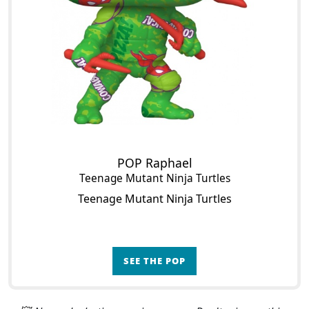
POP Raphael
Teenage Mutant Ninja Turtles
Teenage Mutant Ninja Turtles
SEE THE POP