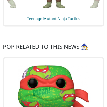
Teenage Mutant Ninja Turtles
POP RELATED TO THIS NEWS 🧙‍♂️