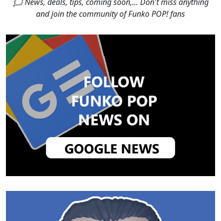
🗯 News, deals, tips, coming soon,... Don't miss anything
and join the community of Funko POP! fans