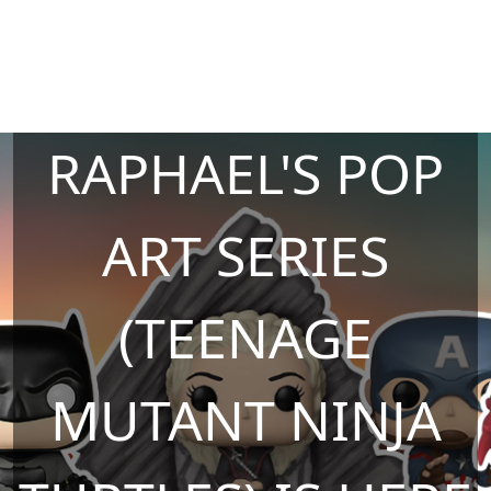
RAPHAEL'S POP
ART SERIES
(TEENAGE
MUTANT NINJA