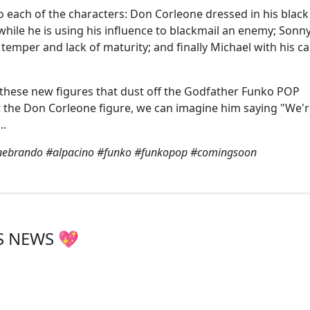
o each of the characters: Don Corleone dressed in his black 
 while he is using his influence to blackmail an enemy; Sonn
k temper and lack of maturity; and finally Michael with his c
e these new figures that dust off the Godfather Funko POP
g at the Don Corleone figure, we can imagine him saying "We'
..
nebrando #alpacino #funko #funkopop #comingsoon
S NEWS 💖