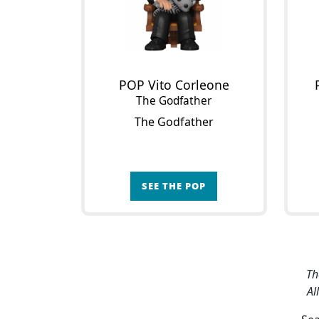
POP Vito Corleone
The Godfather
The Godfather
SEE THE POP
Th
Al