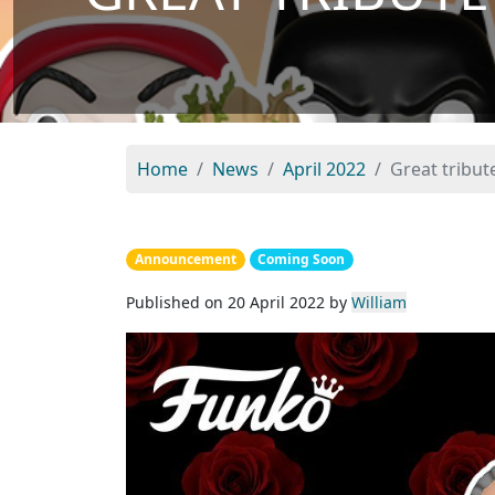
Home
News
April 2022
Great tribu
Announcement
Coming Soon
Published on 20 April 2022 by
William