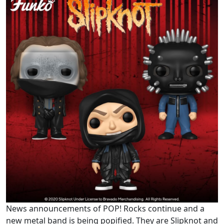
News announcements of POP! Rocks continue and a
new metal band is being popified. They are Slipknot and