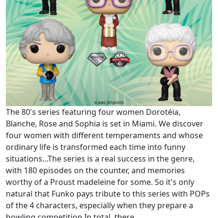
The 80's series featuring four women Dorotéia,
Blanche, Rose and Sophia is set in Miami. We discover
four women with different temperaments and whose
ordinary life is transformed each time into funny
situations...The series is a real success in the genre,
with 180 episodes on the counter, and memories
worthy of a Proust madeleine for some. So it's only
natural that Funko pays tribute to this series with POPs
of the 4 characters, especially when they prepare a
bowling competition.In total, there...