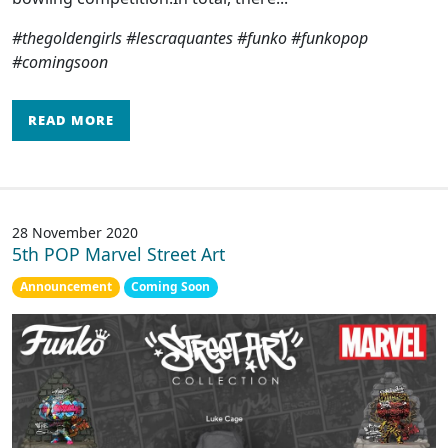
#thegoldengirls #lescraquantes #funko #funkopop
#comingsoon
READ MORE
28 November 2020
5th POP Marvel Street Art
Announcement
Coming Soon