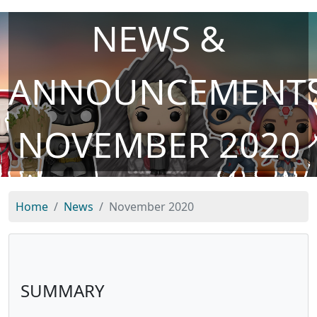
NEWS &
ANNOUNCEMENTS
NOVEMBER 2020
Home
News
November 2020
SUMMARY