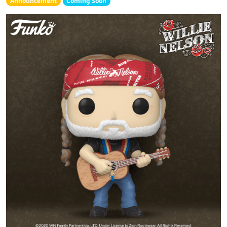
Announcement
Coming Soon