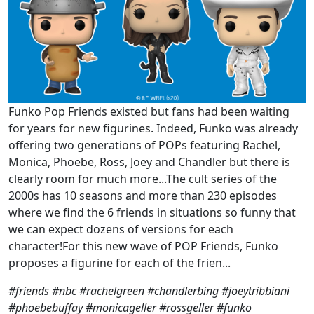
Funko Pop Friends existed but fans had been waiting
for years for new figurines. Indeed, Funko was already
offering two generations of POPs featuring Rachel,
Monica, Phoebe, Ross, Joey and Chandler but there is
clearly room for much more...The cult series of the
2000s has 10 seasons and more than 230 episodes
where we find the 6 friends in situations so funny that
we can expect dozens of versions for each
character!For this new wave of POP Friends, Funko
proposes a figurine for each of the frien...
#friends #nbc #rachelgreen #chandlerbing #joeytribbiani
#phoebebuffay #monicageller #rossgeller #funko