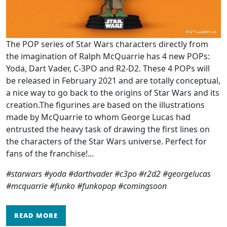
The POP series of Star Wars characters directly from
the imagination of Ralph McQuarrie has 4 new POPs:
Yoda, Dart Vader, C-3PO and R2-D2. These 4 POPs will
be released in February 2021 and are totally conceptual,
a nice way to go back to the origins of Star Wars and its
creation.The figurines are based on the illustrations
made by McQuarrie to whom George Lucas had
entrusted the heavy task of drawing the first lines on
the characters of the Star Wars universe. Perfect for
fans of the franchise!...
#starwars #yoda #darthvader #c3po #r2d2 #georgelucas
#mcquarrie #funko #funkopop #comingsoon
READ MORE