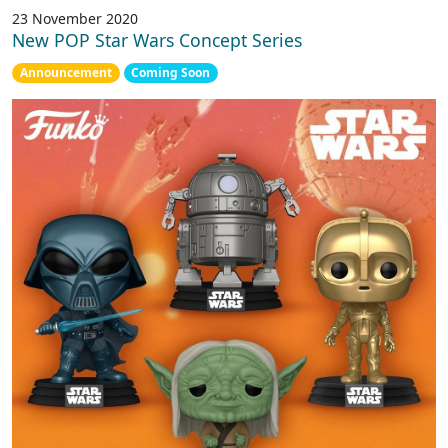
23 November 2020
New POP Star Wars Concept Series
Announcement
Coming Soon