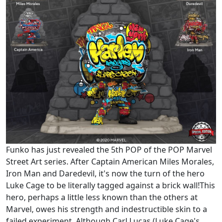
Funko has just revealed the 5th POP of the POP Marvel
Street Art series. After Captain American Miles Morales,
Iron Man and Daredevil, it's now the turn of the hero
Luke Cage to be literally tagged against a brick wall!This
hero, perhaps a little less known than the others at
Marvel, owes his strength and indestructible skin to a
failed experiment. Although Carl Lucas (Luke Cage's