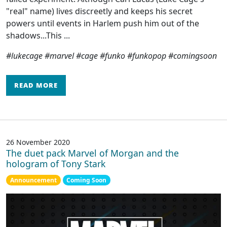
"real" name) lives discreetly and keeps his secret
powers until events in Harlem push him out of the
shadows...This ...
#lukecage #marvel #cage #funko #funkopop #comingsoon
READ MORE
26 November 2020
The duet pack Marvel of Morgan and the
hologram of Tony Stark
Announcement
Coming Soon