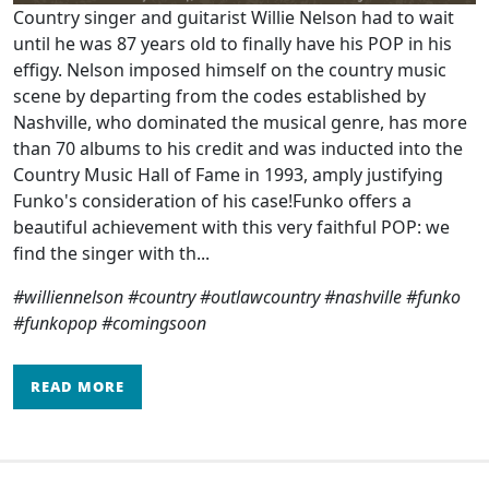
Country singer and guitarist Willie Nelson had to wait
until he was 87 years old to finally have his POP in his
effigy. Nelson imposed himself on the country music
scene by departing from the codes established by
Nashville, who dominated the musical genre, has more
than 70 albums to his credit and was inducted into the
Country Music Hall of Fame in 1993, amply justifying
Funko's consideration of his case!Funko offers a
beautiful achievement with this very faithful POP: we
find the singer with th...
#williennelson #country #outlawcountry #nashville #funko
#funkopop #comingsoon
READ MORE