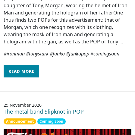
daughter of Tony, Morgan, wearing the helmet of Iron
Man and generating the hologram of her father.One
thus finds two POPs for this advertisement: that of
Morgan, which one recognizes with its clothing,
wearing the mask of Iron man and generating a
hologram with the gan; as well as the POP of Tony ...
#ironman #tonystark #funko #funkopop #comingsoon
READ MORE
25 November 2020
The metal band Slipknot in POP
Announcement
Coming Soon