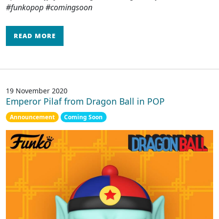
#funkopop #comingsoon
READ MORE
19 November 2020
Emperor Pilaf from Dragon Ball in POP
Announcement
Coming Soon