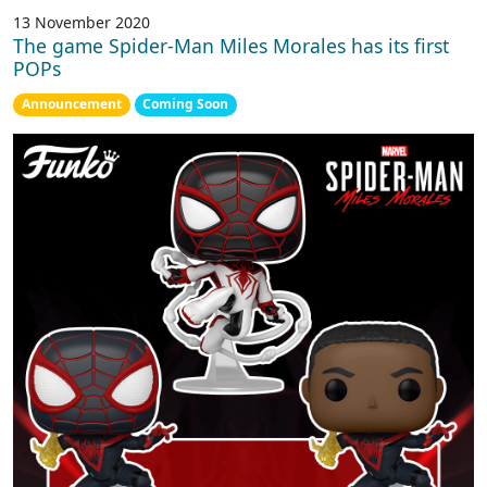
13 November 2020
The game Spider-Man Miles Morales has its first
POPs
Announcement
Coming Soon