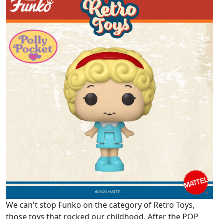
We can't stop Funko on the category of Retro Toys,
those toys that rocked our childhood. After the POP