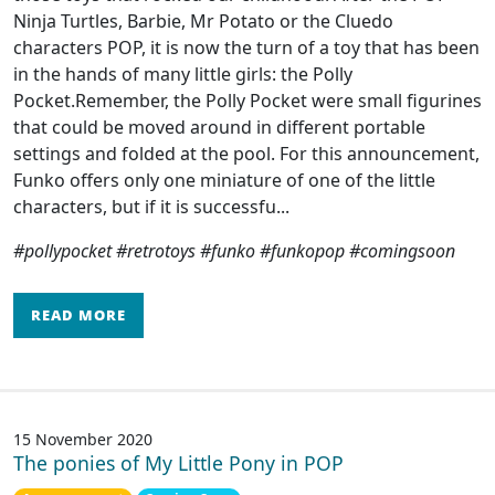
Ninja Turtles, Barbie, Mr Potato or the Cluedo
characters POP, it is now the turn of a toy that has been
in the hands of many little girls: the Polly
Pocket.Remember, the Polly Pocket were small figurines
that could be moved around in different portable
settings and folded at the pool. For this announcement,
Funko offers only one miniature of one of the little
characters, but if it is successfu...
#pollypocket #retrotoys #funko #funkopop #comingsoon
READ MORE
15 November 2020
The ponies of My Little Pony in POP