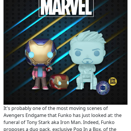
It's probably one of the most moving scenes of
Avengers Endgame that Funko has just looked at: the
funeral of Tony Stark aka Iron Man. Indeed, Funko
proposes a duo pack, exclusive Pop In a Box, of the