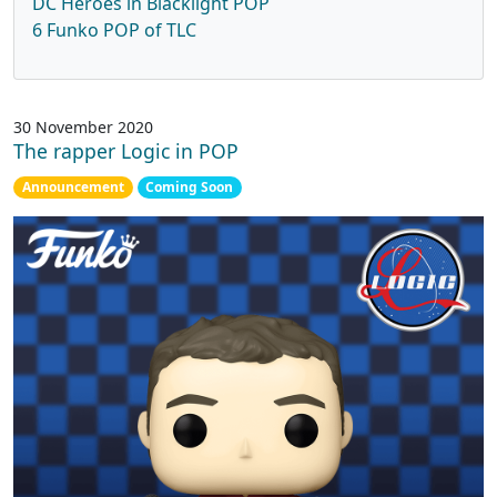
DC Heroes in Blacklight POP
6 Funko POP of TLC
30 November 2020
The rapper Logic in POP
Announcement
Coming Soon