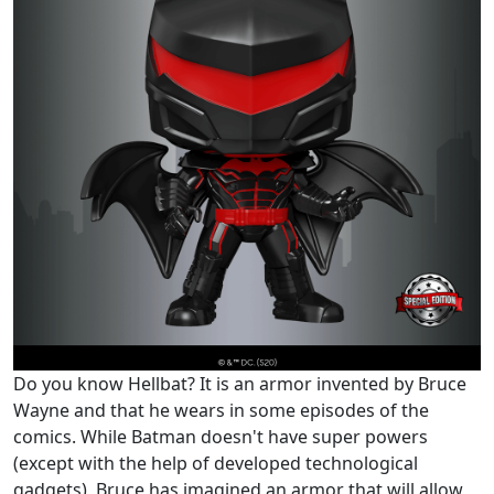
Do you know Hellbat? It is an armor invented by Bruce
Wayne and that he wears in some episodes of the
comics. While Batman doesn't have super powers
(except with the help of developed technological
gadgets), Bruce has imagined an armor that will allow