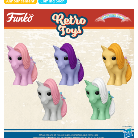
Announcement
Coming Soon