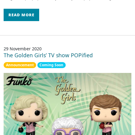
READ MORE
29 November 2020
The Golden Girls’ TV show POPified
Announcement
Coming Soon