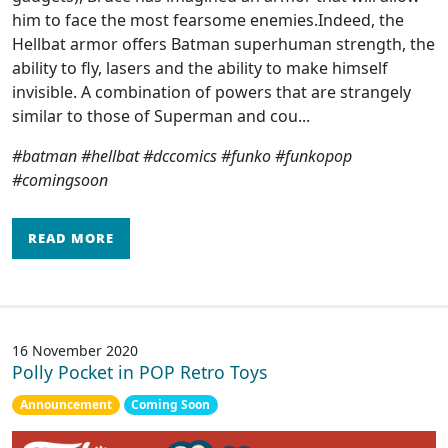
him to face the most fearsome enemies.Indeed, the
Hellbat armor offers Batman superhuman strength, the
ability to fly, lasers and the ability to make himself
invisible. A combination of powers that are strangely
similar to those of Superman and cou...
#batman #hellbat #dccomics #funko #funkopop
#comingsoon
READ MORE
16 November 2020
Polly Pocket in POP Retro Toys
Announcement
Coming Soon