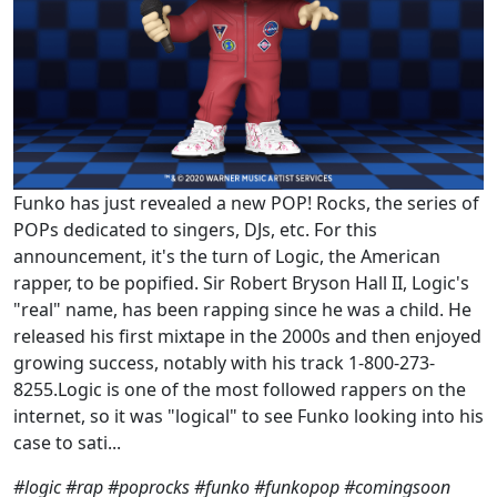
Funko has just revealed a new POP! Rocks, the series of
POPs dedicated to singers, DJs, etc. For this
announcement, it's the turn of Logic, the American
rapper, to be popified. Sir Robert Bryson Hall II, Logic's
"real" name, has been rapping since he was a child. He
released his first mixtape in the 2000s and then enjoyed
growing success, notably with his track 1-800-273-
8255.Logic is one of the most followed rappers on the
internet, so it was "logical" to see Funko looking into his
case to sati...
#logic #rap #poprocks #funko #funkopop #comingsoon