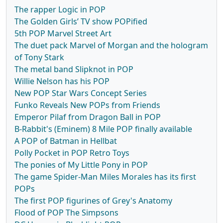
The rapper Logic in POP
The Golden Girls’ TV show POPified
5th POP Marvel Street Art
The duet pack Marvel of Morgan and the hologram
of Tony Stark
The metal band Slipknot in POP
Willie Nelson has his POP
New POP Star Wars Concept Series
Funko Reveals New POPs from Friends
Emperor Pilaf from Dragon Ball in POP
B-Rabbit's (Eminem) 8 Mile POP finally available
A POP of Batman in Hellbat
Polly Pocket in POP Retro Toys
The ponies of My Little Pony in POP
The game Spider-Man Miles Morales has its first
POPs
The first POP figurines of Grey's Anatomy
Flood of POP The Simpsons