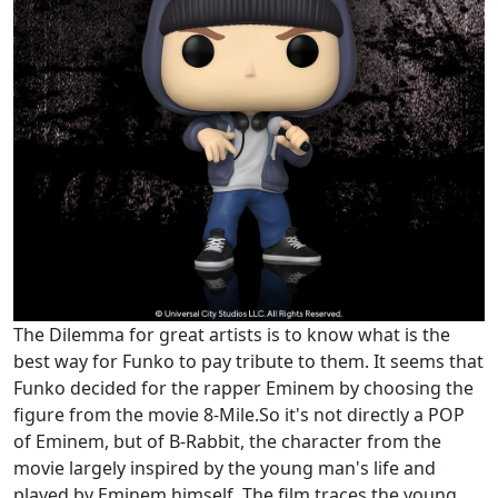
The Dilemma for great artists is to know what is the
best way for Funko to pay tribute to them. It seems that
Funko decided for the rapper Eminem by choosing the
figure from the movie 8-Mile.So it's not directly a POP
of Eminem, but of B-Rabbit, the character from the
movie largely inspired by the young man's life and
played by Eminem himself. The film traces the young