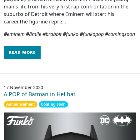
man's life from his very first rap confrontation in the
suburbs of Detroit where Eminem will start his
career.The figurine repre...
#eminem #8mile #brabbit #funko #funkopop #comingsoon
READ MORE
17 November 2020
A POP of Batman in Hellbat
Announcement
Coming Soon