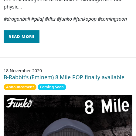
physic...
#dragonball #pilaf #dbz #funko #funkopop #comingsoon
READ MORE
18 November 2020
B-Rabbit's (Eminem) 8 Mile POP finally available
Announcement
Coming Soon