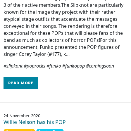
3 of their active members.The Slipknot are particularly
known for the image they project with their rather
atypical stage outfits that accentuate the messages
conveyed in their songs. The rendering is therefore
exceptional for these POPs that will please fans of the
band as much as collectors of horror POPs!For this
announcement, Funko presented the POP figures of
singer Corey Taylor (#177), k...
#slipkont #poprocks #funko #funkopop #comingsoon
READ MORE
24 November 2020
Willie Nelson has his POP