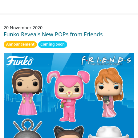
20 November 2020
Funko Reveals New POPs from Friends
Announcement
Coming Soon