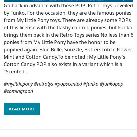
Go back in advance with these POP! Retro Toys unveiled
by Funko. For the occasion, they are the famous ponies
from My Little Pony toys. There are already some POPs
of this license with the flashy colored ponies, but Funko
brings them back in the Retro Toys series.No less than 6
ponies from My Little Pony have the honor to be
popified again: Blue Belle, Snuzzle, Butterscotch, Flower,
Mint and Cotton Candy.To be noted : My Little Pony's
Cotton Candy POP also exists in a variant which is a
"Scented...
#mylittlepony #retrotys #popscented #funko #funkopop
#comingsoon
READ MORE