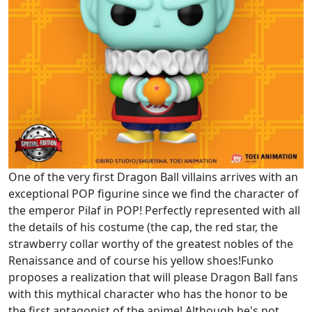
One of the very first Dragon Ball villains arrives with an
exceptional POP figurine since we find the character of
the emperor Pilaf in POP! Perfectly represented with all
the details of his costume (the cap, the red star, the
strawberry collar worthy of the greatest nobles of the
Renaissance and of course his yellow shoes!Funko
proposes a realization that will please Dragon Ball fans
with this mythical character who has the honor to be
the first antagonist of the anime! Although he's not