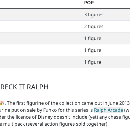
POP
3 figures
2 figures
1 figure
1 figure
1 figure
RECK IT RALPH
. The first figurine of the collection came out in June 2013,
urine put on sale by Funko for this series is
Ralph Arcade
(w
der the licence of Disney
doesn't include (yet) any chase fig
 multipack (several action figures sold together)
.