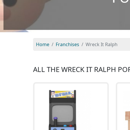
Home
Franchises
Wreck It Ralph
ALL THE WRECK IT RALPH PO