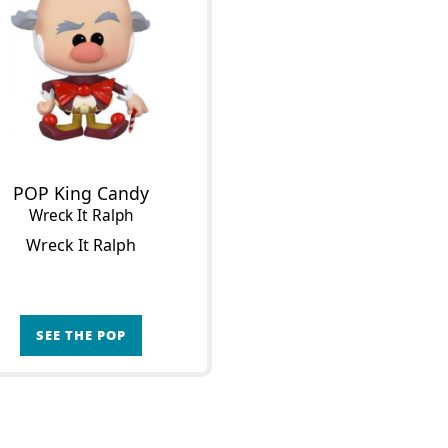
POP King Candy
Wreck It Ralph
Wreck It Ralph
SEE THE POP