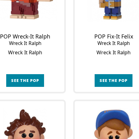
POP Wreck-It Ralph
POP Fix-It Felix
Wreck It Ralph
Wreck It Ralph
Wreck It Ralph
Wreck It Ralph
SEE THE POP
SEE THE POP