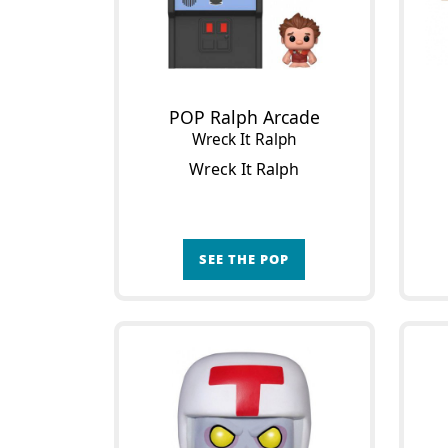
POP Ralph Arcade
Wreck It Ralph
Wreck It Ralph
SEE THE POP