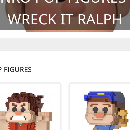
WRECK IT RALPH
P FIGURES