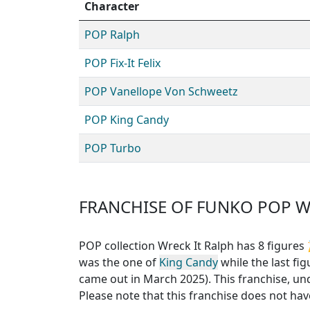
Character
POP Ralph
POP Fix-It Felix
POP Vanellope Von Schweetz
POP King Candy
POP Turbo
FRANCHISE OF FUNKO POP W
POP collection Wreck It Ralph has 8 figures

was the one of
King Candy
while the last fig
came out in March 2025). This franchise, un
Please note that this
franchise does not have