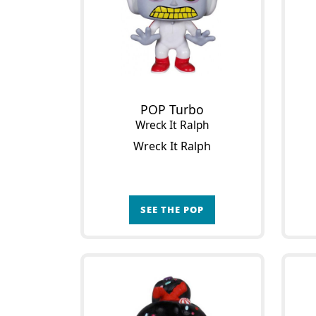
POP Turbo
Wreck It Ralph
Wreck It Ralph
SEE THE POP