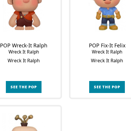
POP Wreck-It Ralph
POP Fix-It Felix
Wreck It Ralph
Wreck It Ralph
Wreck It Ralph
Wreck It Ralph
SEE THE POP
SEE THE POP