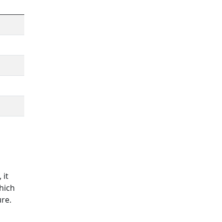
 it
hich
ure
.