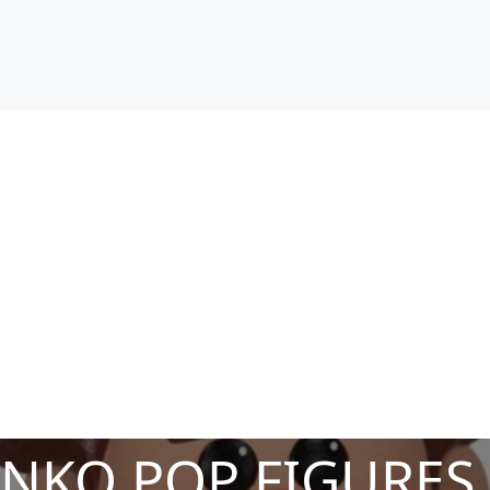
NKO POP FIGURES