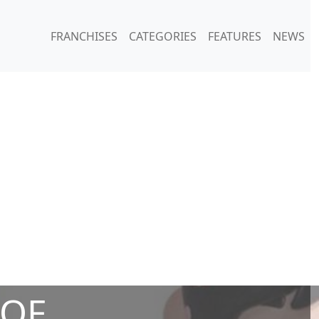
FRANCHISES
CATEGORIES
FEATURES
NEWS
 OF