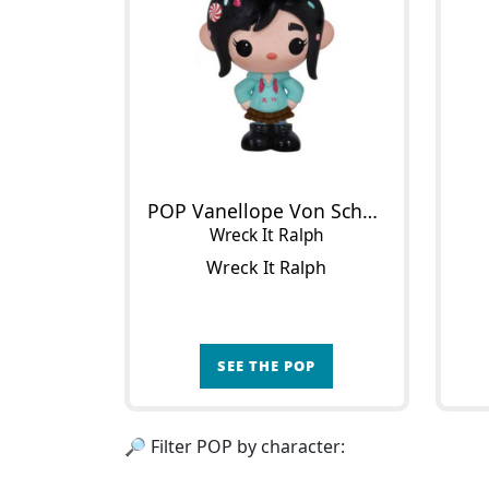
POP Vanellope Von Schweetz
Wreck It Ralph
Wreck It Ralph
SEE THE POP
🔎 Filter POP by character: