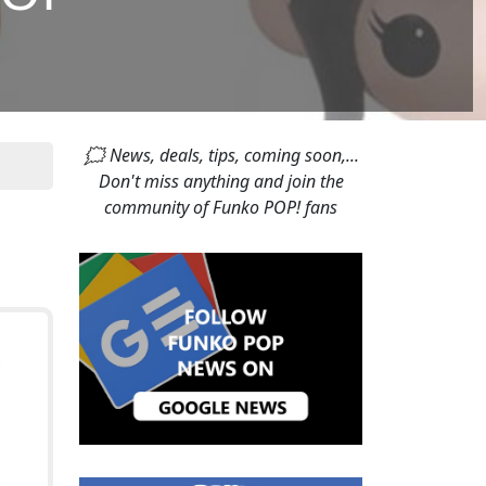
🗯 News, deals, tips, coming soon,...
Don't miss anything and join the
community of Funko POP! fans