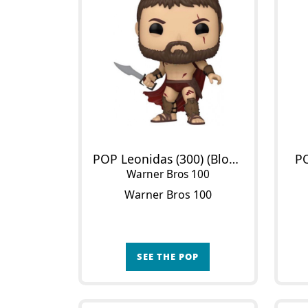
POP Leonidas (300) (Bloody)
P
Warner Bros 100
Warner Bros 100
SEE THE POP