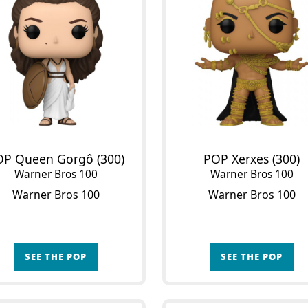
OP Queen Gorgô (300)
POP Xerxes (300)
Warner Bros 100
Warner Bros 100
Warner Bros 100
Warner Bros 100
SEE THE POP
SEE THE POP