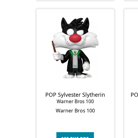
POP Sylvester Slytherin
PO
Warner Bros 100
Warner Bros 100