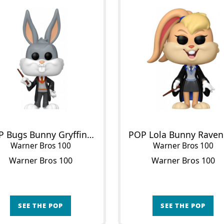
POP Bugs Bunny Gryffindor
Warner Bros 100
Warner Bros 100
Warner Bros 100
Warner Bros 100
SEE THE POP
SEE THE POP