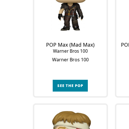
POP Max (Mad Max)
Warner Bros 100
Warner Bros 100
SEE THE POP