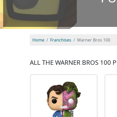
Home
Franchises
Warner Bros 100
ALL THE WARNER BROS 100 