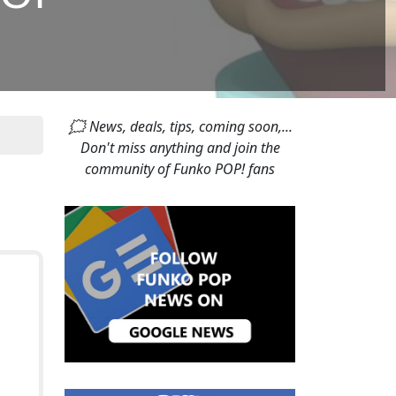
🗯 News, deals, tips, coming soon,...
Don't miss anything and join the
community of Funko POP! fans