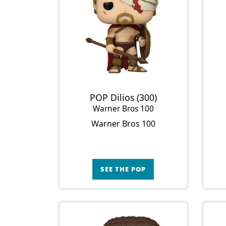
POP Dilios (300)
Warner Bros 100
Warner Bros 100
SEE THE POP