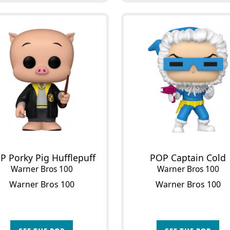
P Porky Pig Hufflepuff
POP Captain Cold
Warner Bros 100
Warner Bros 100
Warner Bros 100
Warner Bros 100