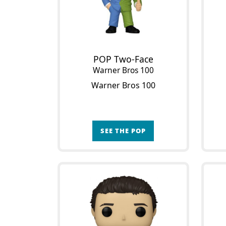
POP Two-Face
Warner Bros 100
Warner Bros 100
SEE THE POP