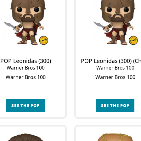
POP Leonidas (300)
Warner Bros 100
Warner Bros 100
Warner Bros 100
Warner Bros 100
SEE THE POP
SEE THE POP