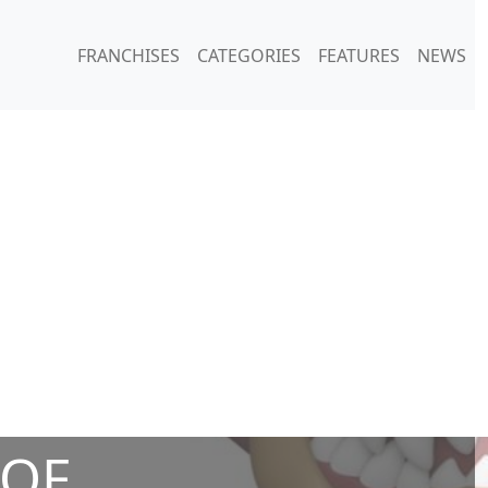
FRANCHISES
CATEGORIES
FEATURES
NEWS
 OF