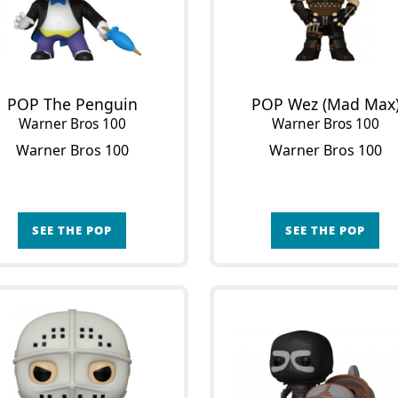
POP The Penguin
POP Wez (Mad Max
Warner Bros 100
Warner Bros 100
Warner Bros 100
Warner Bros 100
SEE THE POP
SEE THE POP