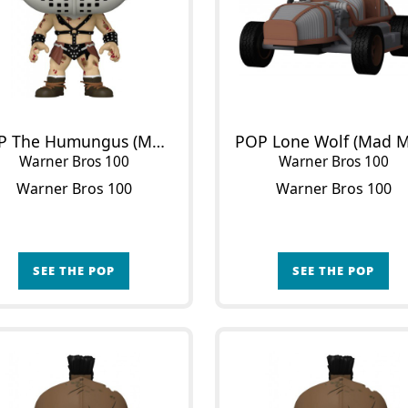
POP The Humungus (Mad Max)
POP Lone Wolf (Mad M
Warner Bros 100
Warner Bros 100
Warner Bros 100
Warner Bros 100
SEE THE POP
SEE THE POP