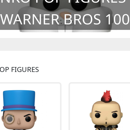
WARNER BROS 100
POP FIGURES