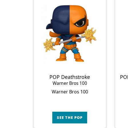
POP Deathstroke
Warner Bros 100
Warner Bros 100
SEE THE POP