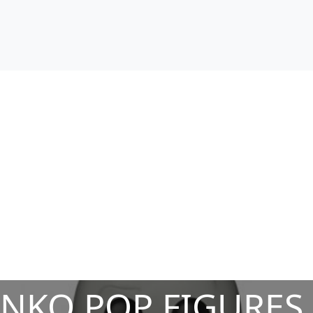
NKO POP FIGURES