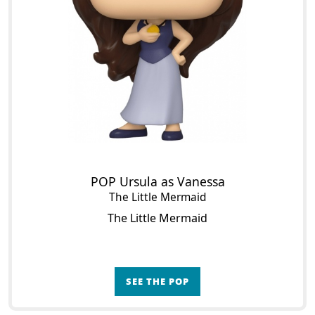
POP Ursula as Vanessa
The Little Mermaid
The Little Mermaid
SEE THE POP