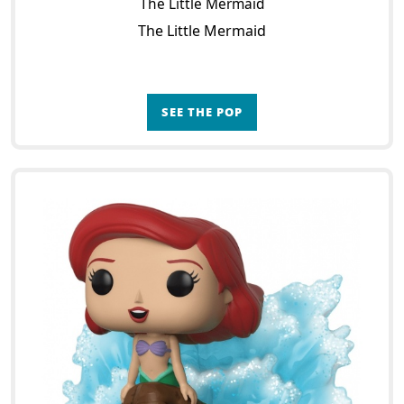
The Little Mermaid
The Little Mermaid
SEE THE POP