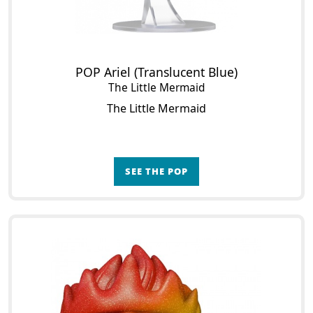
POP Ariel (Translucent Blue)
The Little Mermaid
The Little Mermaid
SEE THE POP