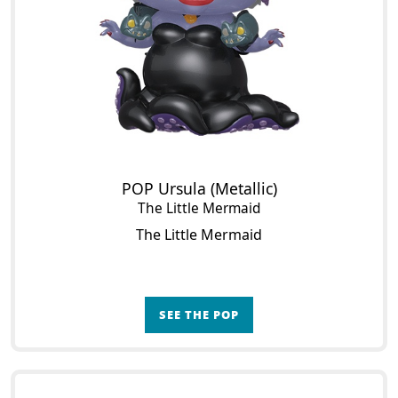
POP Ursula (Metallic)
The Little Mermaid
The Little Mermaid
SEE THE POP