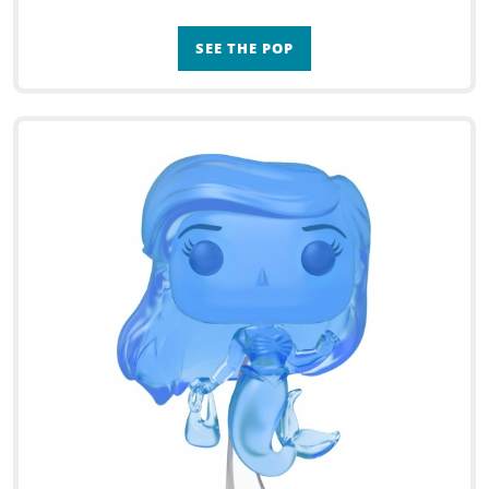
SEE THE POP