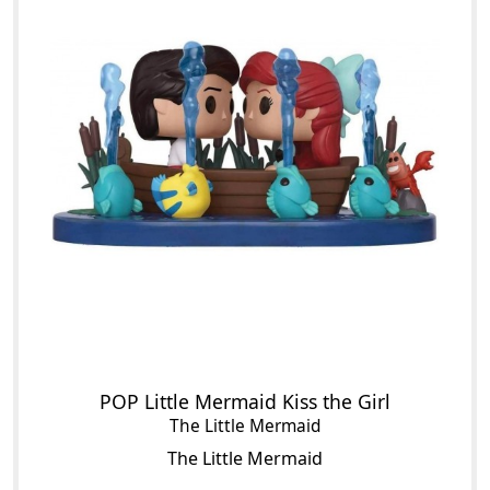
POP Little Mermaid Kiss the Girl
The Little Mermaid
The Little Mermaid