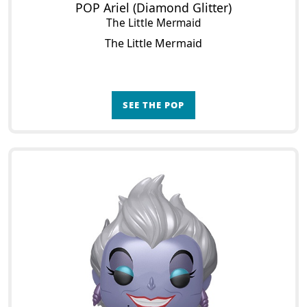
POP Ariel (Diamond Glitter)
The Little Mermaid
The Little Mermaid
SEE THE POP