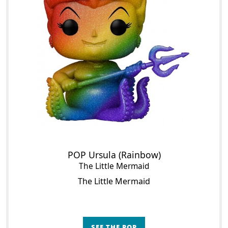
POP Ursula (Rainbow)
The Little Mermaid
The Little Mermaid
SEE THE POP