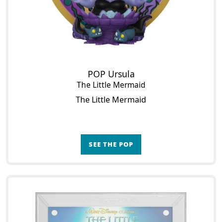
POP Ursula
The Little Mermaid
The Little Mermaid
SEE THE POP