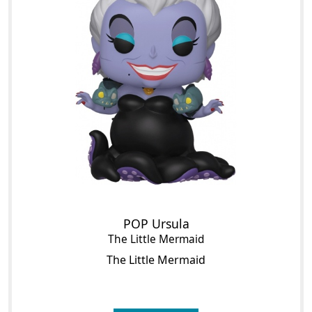
POP Ursula
The Little Mermaid
The Little Mermaid