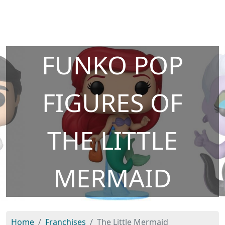
FUNKO POP
FIGURES OF
THE LITTLE
MERMAID
Home
Franchises
The Little Mermaid