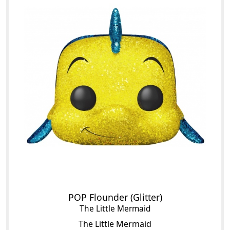
POP Flounder (Glitter)
The Little Mermaid
The Little Mermaid