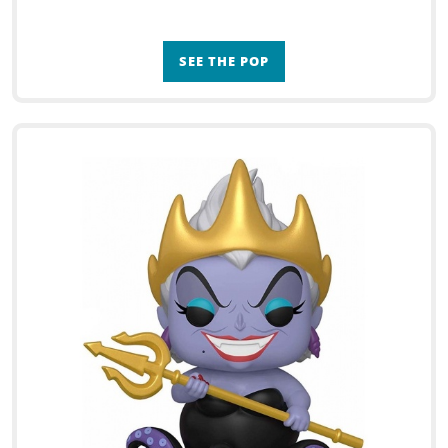
SEE THE POP