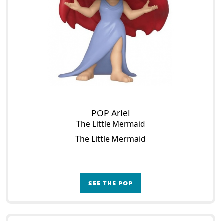
POP Ariel
The Little Mermaid
The Little Mermaid
SEE THE POP