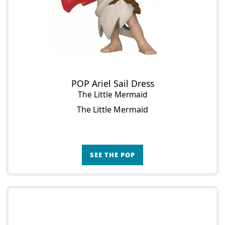
POP Ariel Sail Dress
The Little Mermaid
The Little Mermaid
SEE THE POP