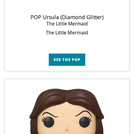
POP Ursula (Diamond Glitter)
The Little Mermaid
The Little Mermaid
SEE THE POP