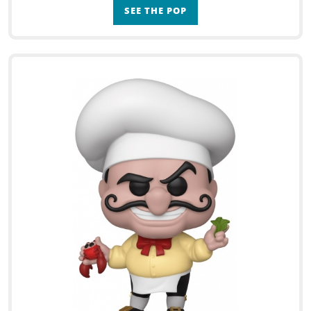
SEE THE POP