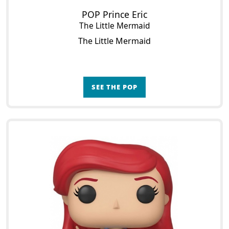
POP Prince Eric
The Little Mermaid
The Little Mermaid
SEE THE POP