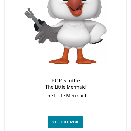
POP Scuttle
The Little Mermaid
The Little Mermaid
SEE THE POP