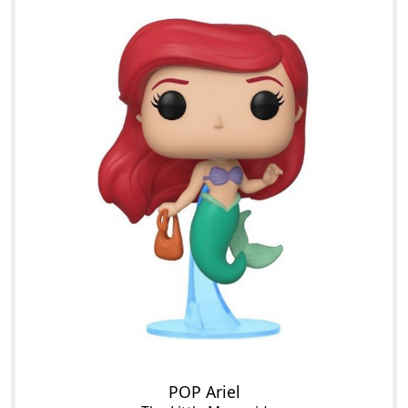
POP Ariel