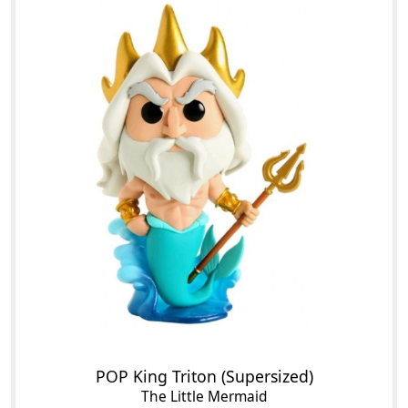
POP King Triton (Supersized)
The Little Mermaid