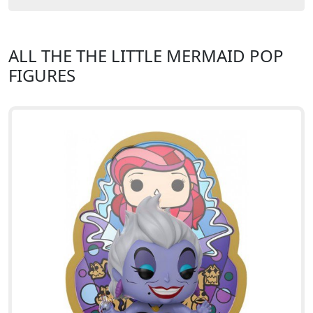
ALL THE THE LITTLE MERMAID POP
FIGURES