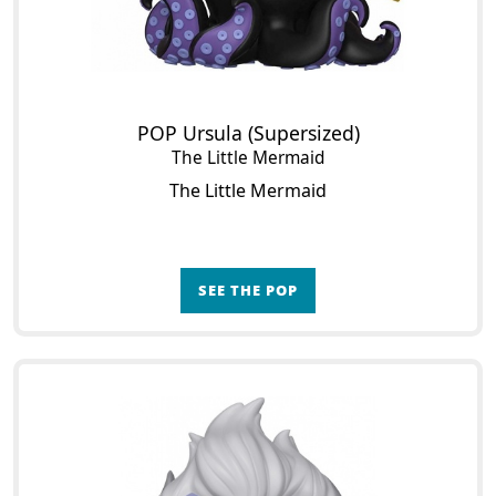
POP Ursula (Supersized)
The Little Mermaid
The Little Mermaid
SEE THE POP