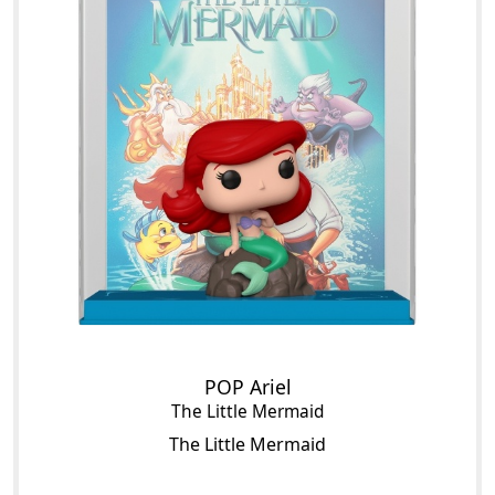
POP Ariel
The Little Mermaid
The Little Mermaid