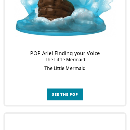
POP Ariel Finding your Voice
The Little Mermaid
The Little Mermaid
SEE THE POP