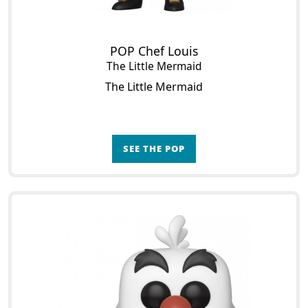
POP Chef Louis
The Little Mermaid
The Little Mermaid
SEE THE POP