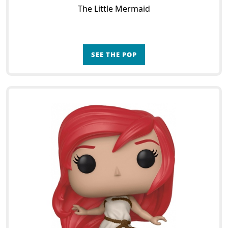
The Little Mermaid
SEE THE POP