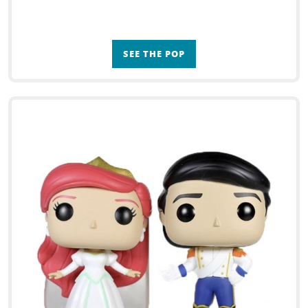
SEE THE POP