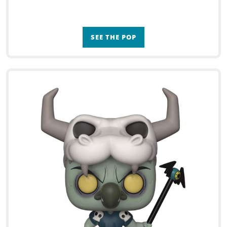
SEE THE POP