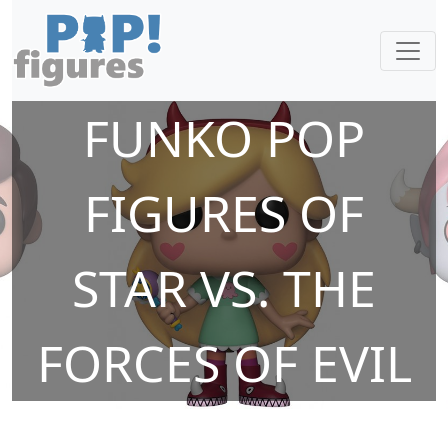
FUNKO POP
FIGURES OF
STAR VS. THE
FORCES OF EVIL