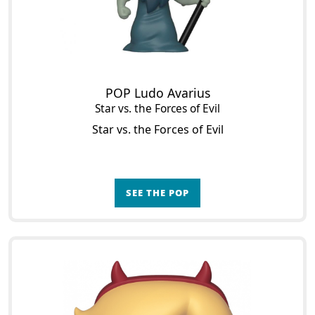
POP Ludo Avarius
Star vs. the Forces of Evil
Star vs. the Forces of Evil
SEE THE POP