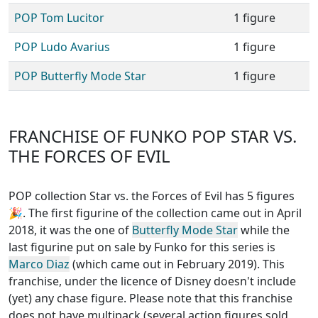
POP Tom Lucitor
1 figure
POP Ludo Avarius
1 figure
POP Butterfly Mode Star
1 figure
FRANCHISE OF FUNKO POP STAR VS.
THE FORCES OF EVIL
POP collection Star vs. the Forces of Evil has 5 figures
🎉. The first figurine of the collection came out in April
2018, it was the one of
Butterfly Mode Star
while the
last figurine put on sale by Funko for this series is
Marco Diaz
(which came out in February 2019). This
franchise, under the licence of Disney
doesn't include
(yet) any chase figure
. Please note that this
franchise
does not have multipack (several action figures sold