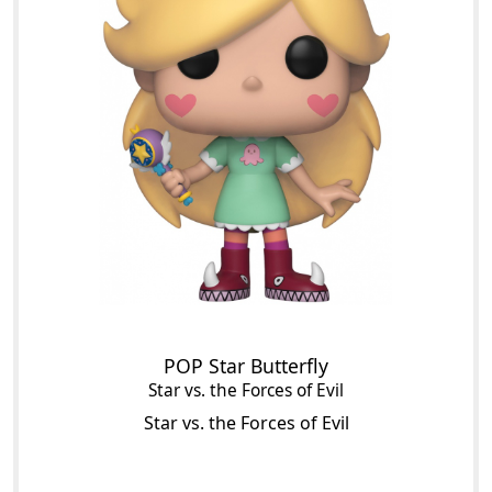
POP Star Butterfly
Star vs. the Forces of Evil
Star vs. the Forces of Evil