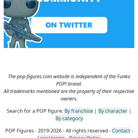
The pop-figures.com website is independent of the Funko
POP! brand.
All trademarks mentioned are the property of their respective
owners.
Search for a POP figure:
By franchise
|
By character
|
By category
POP Figures - 2019-2026 - All rights reserved -
Contact
-
Legal terms
-
Privacy Policy