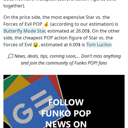
together)
.
On the price side, the
most expensive Star vs. the
Forces of Evil POP
💰 (according to our estimation) is
Butterfly Mode Star
, estimated at 26.00$. On the other
side, the
cheapest POP action figure of Star vs. the
Forces of Evil
🤑, estimated at 6.00$ is
Tom Lucitor
.
🗯 News, deals, tips, coming soon,... Don't miss anything
and join the community of Funko POP! fans