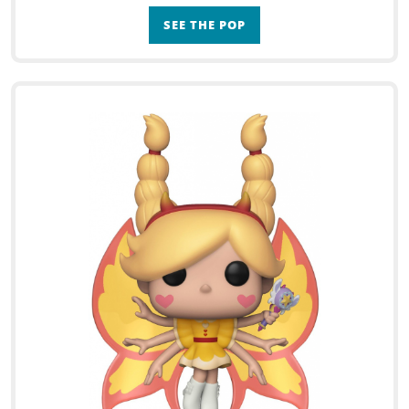
SEE THE POP