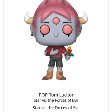
POP Tom Lucitor
Star vs. the Forces of Evil
Star vs. the Forces of Evil