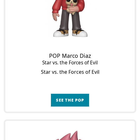
POP Marco Diaz
Star vs. the Forces of Evil
Star vs. the Forces of Evil
SEE THE POP