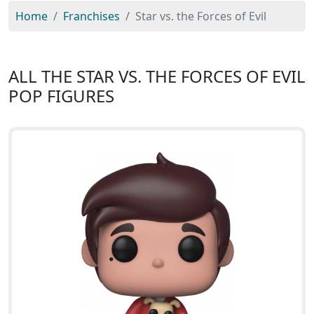
Home
Franchises
Star vs. the Forces of Evil
ALL THE STAR VS. THE FORCES OF EVIL
POP FIGURES