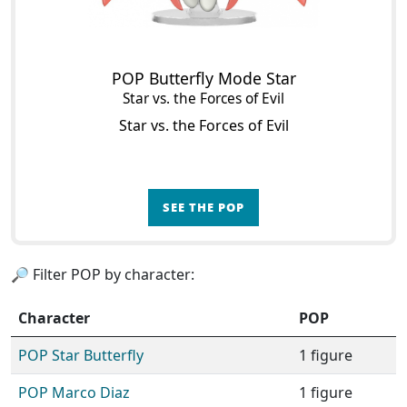
POP Butterfly Mode Star
Star vs. the Forces of Evil
Star vs. the Forces of Evil
SEE THE POP
🔎 Filter POP by character:
Character
POP
POP Star Butterfly
1 figure
POP Marco Diaz
1 figure