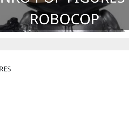
ROBOCOP
RES