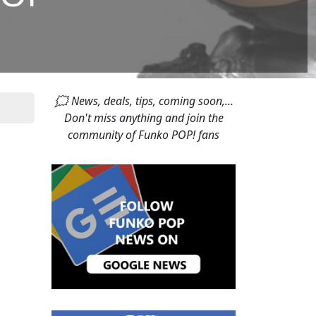
🗯 News, deals, tips, coming soon,...
Don't miss anything and join the
community of Funko POP! fans