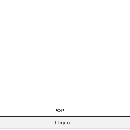
POP
1 figure