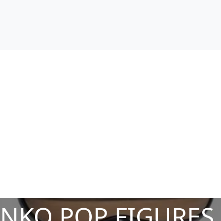
NKO POP FIGURES