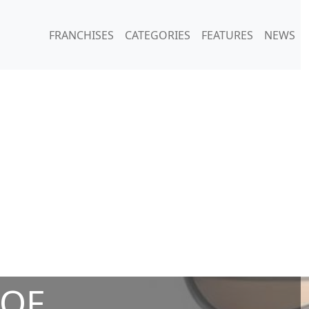
FRANCHISES
CATEGORIES
FEATURES
NEWS
 OF