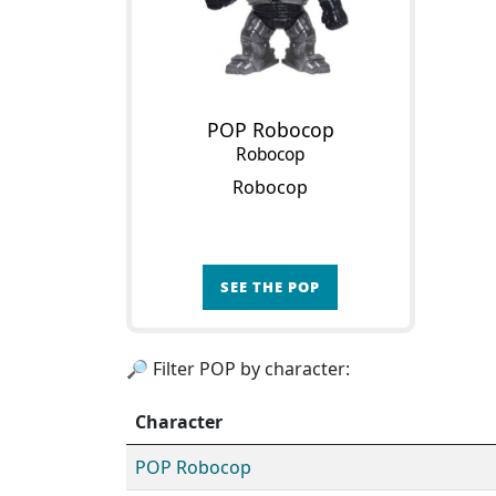
POP Robocop
Robocop
Robocop
SEE THE POP
🔎 Filter POP by character:
Character
POP Robocop