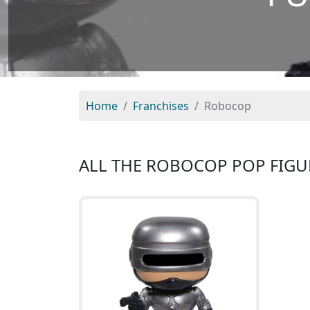
Home
Franchises
Robocop
ALL THE ROBOCOP POP FIGU