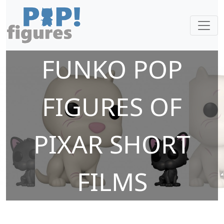
FUNKO POP
FIGURES OF
PIXAR SHORT
FILMS