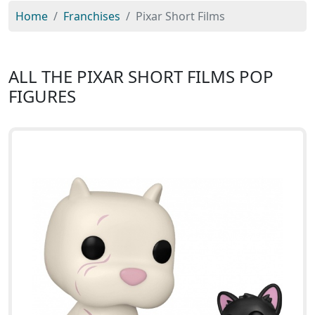
Home
Franchises
Pixar Short Films
ALL THE PIXAR SHORT FILMS POP
FIGURES