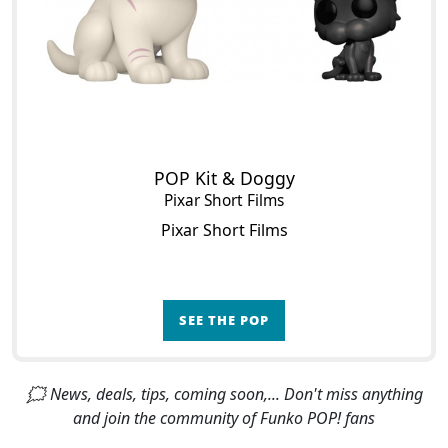
POP Kit & Doggy
Pixar Short Films
Pixar Short Films
SEE THE POP
🗯 News, deals, tips, coming soon,... Don't miss anything
and join the community of Funko POP! fans