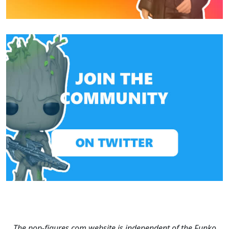
The pop-figures.com website is independent of the Funko