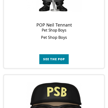
POP Neil Tennant
Pet Shop Boys
Pet Shop Boys
SEE THE POP