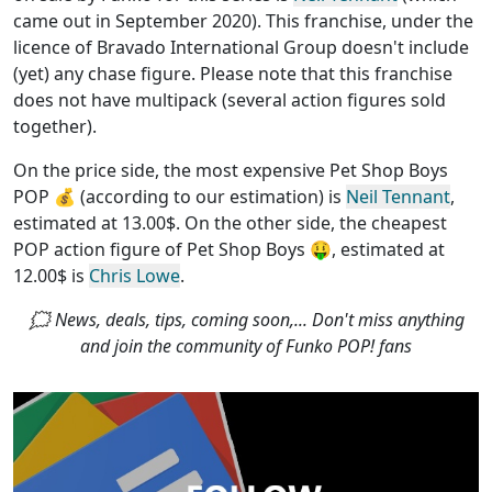
came out in September 2020). This franchise, under the
licence of Bravado International Group
doesn't include
(yet) any chase figure
. Please note that this
franchise
does not have multipack (several action figures sold
together)
.
On the price side, the
most expensive Pet Shop Boys
POP
💰 (according to our estimation) is
Neil Tennant
,
estimated at 13.00$. On the other side, the
cheapest
POP action figure of Pet Shop Boys
🤑, estimated at
12.00$ is
Chris Lowe
.
🗯 News, deals, tips, coming soon,... Don't miss anything
and join the community of Funko POP! fans