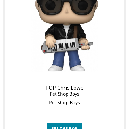
POP Chris Lowe
Pet Shop Boys
Pet Shop Boys
SEE THE POP