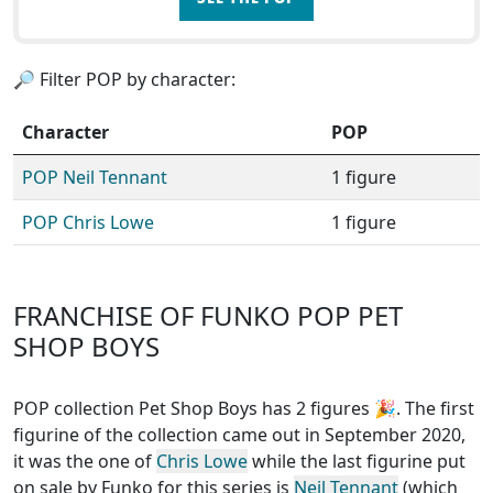
🔎 Filter POP by character:
Character
POP
POP Neil Tennant
1 figure
POP Chris Lowe
1 figure
FRANCHISE OF FUNKO POP PET
SHOP BOYS
POP collection Pet Shop Boys has 2 figures
🎉. The first
figurine of the collection came out in September 2020,
it was the one of
Chris Lowe
while the last figurine put
on sale by Funko for this series is
Neil Tennant
(which