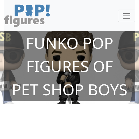
FUNKO POP
FIGURES OF
PET SHOP BOYS