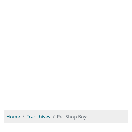
Home
Franchises
Pet Shop Boys