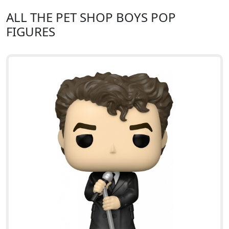
ALL THE PET SHOP BOYS POP
FIGURES