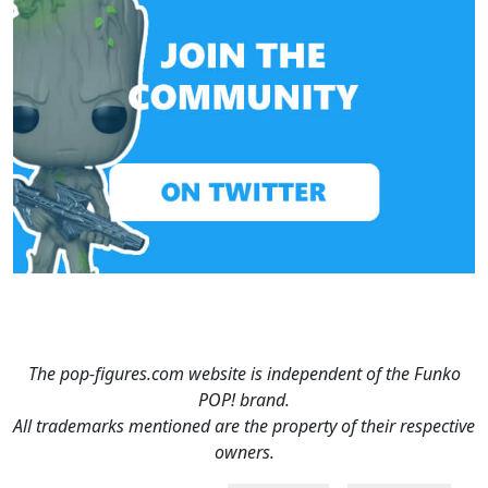
The pop-figures.com website is independent of the Funko
POP! brand.
All trademarks mentioned are the property of their respective
owners.