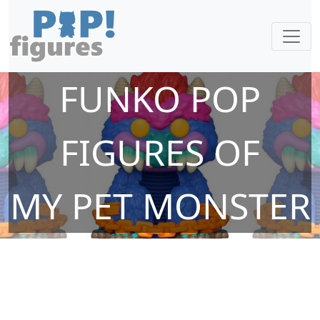
FUNKO POP
FIGURES OF
MY PET MONSTER