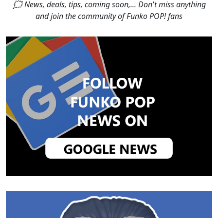
🗯 News, deals, tips, coming soon,... Don't miss anything
and join the community of Funko POP! fans