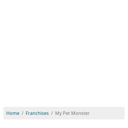
Home
Franchises
My Pet Monster