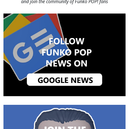
and join the community of Funko POP! fans