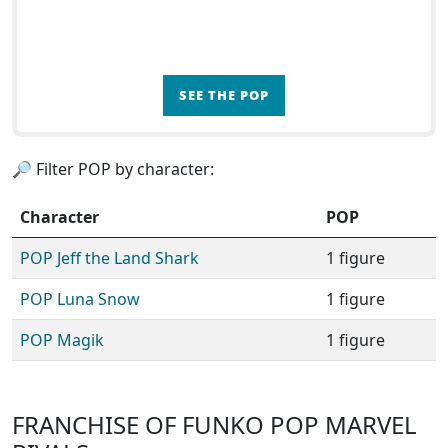
SEE THE POP
🔎 Filter POP by character:
Character
POP
POP Jeff the Land Shark
1 figure
POP Luna Snow
1 figure
POP Magik
1 figure
FRANCHISE OF FUNKO POP MARVEL