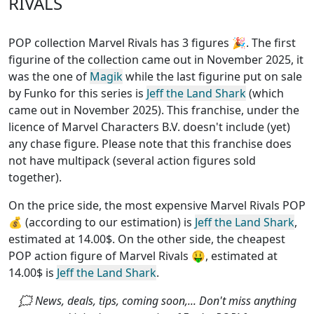
RIVALS
POP collection Marvel Rivals has 3 figures
🎉. The first
figurine of the collection came out in November 2025, it
was the one of
Magik
while the last figurine put on sale
by Funko for this series is
Jeff the Land Shark
(which
came out in November 2025). This franchise, under the
licence of Marvel Characters B.V.
doesn't include (yet)
any chase figure
. Please note that this
franchise does
not have multipack (several action figures sold
together)
.
On the price side, the
most expensive Marvel Rivals POP
💰 (according to our estimation) is
Jeff the Land Shark
,
estimated at 14.00$. On the other side, the
cheapest
POP action figure of Marvel Rivals
🤑, estimated at
14.00$ is
Jeff the Land Shark
.
🗯 News, deals, tips, coming soon,... Don't miss anything