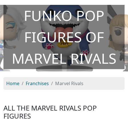
FUNKO POP
FIGURES OF
MARVEL RIVALS
Home
Franchises
Marvel Rivals
ALL THE MARVEL RIVALS POP
FIGURES