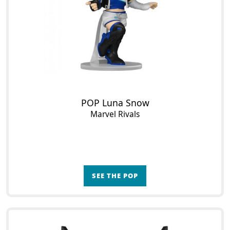
POP Luna Snow
Marvel Rivals
SEE THE POP