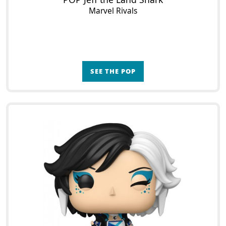
Marvel Rivals
SEE THE POP