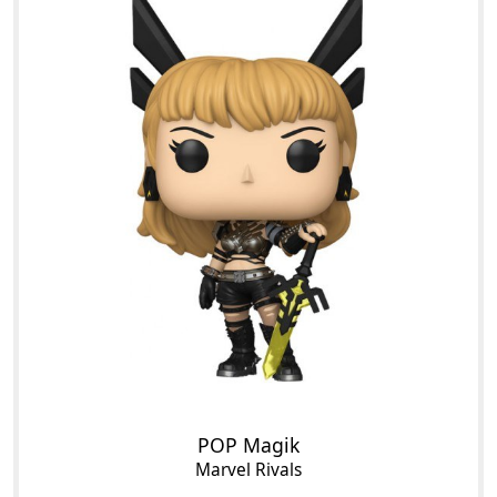
POP Magik
Marvel Rivals