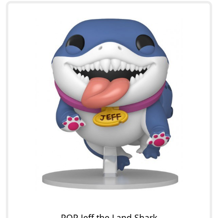
POP Jeff the Land Shark