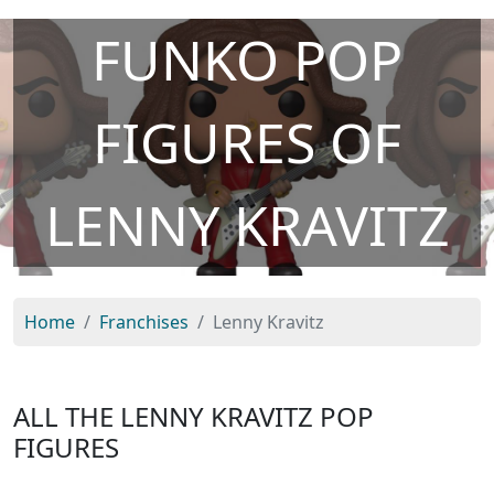
FUNKO POP
FIGURES OF
LENNY KRAVITZ
Home
Franchises
Lenny Kravitz
ALL THE LENNY KRAVITZ POP
FIGURES