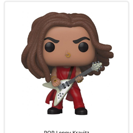
POP Lenny Kravitz