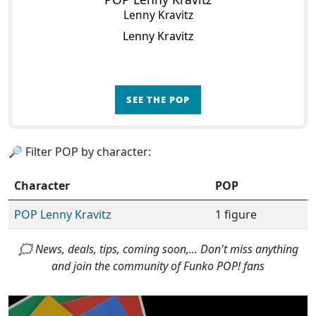
Lenny Kravitz
Lenny Kravitz
SEE THE POP
🔎 Filter POP by character:
Character
POP
POP Lenny Kravitz
1 figure
🗯 News, deals, tips, coming soon,... Don't miss anything
and join the community of Funko POP! fans