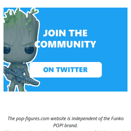
The pop-figures.com website is independent of the Funko
POP! brand.