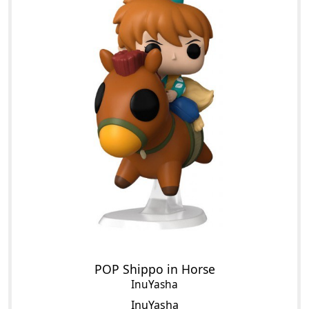
POP Shippo in Horse
InuYasha
InuYasha