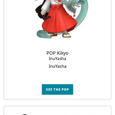
POP Kikyo
InuYasha
InuYasha
SEE THE POP