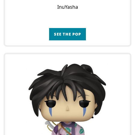
InuYasha
SEE THE POP