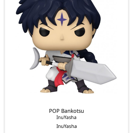
POP Bankotsu
InuYasha
InuYasha