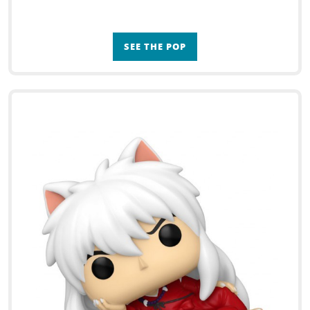
SEE THE POP