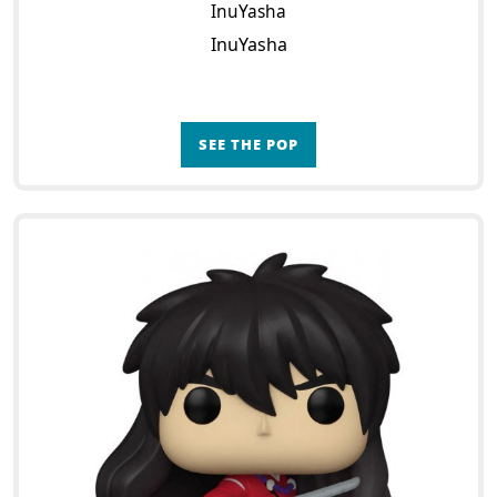
InuYasha
InuYasha
SEE THE POP