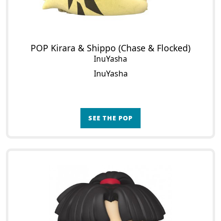
POP Kirara & Shippo (Chase & Flocked)
InuYasha
InuYasha
SEE THE POP