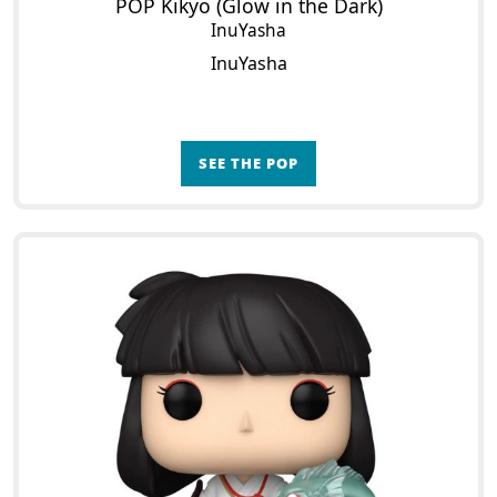
POP Kikyo (Glow in the Dark)
InuYasha
InuYasha
SEE THE POP