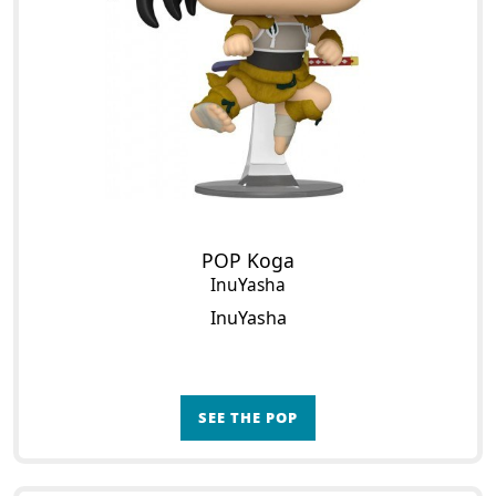
POP Koga
InuYasha
InuYasha
SEE THE POP