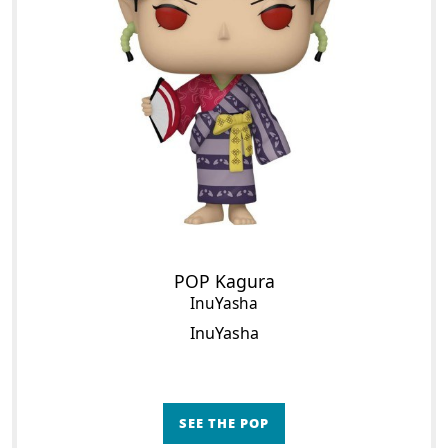
POP Kagura
InuYasha
InuYasha
SEE THE POP