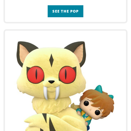
SEE THE POP