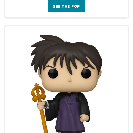
SEE THE POP