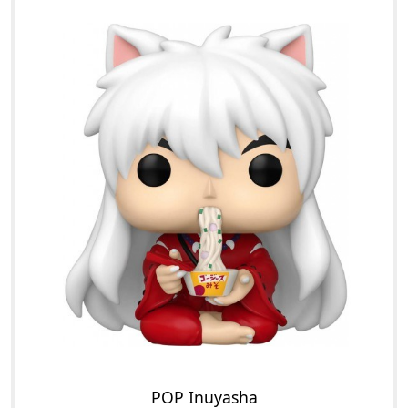
POP Inuyasha