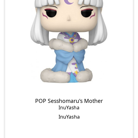
POP Sesshomaru's Mother
InuYasha
InuYasha