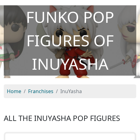
FUNKO POP
FIGURES OF
INUYASHA
Home
Franchises
InuYasha
ALL THE INUYASHA POP FIGURES