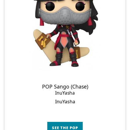
POP Sango (Chase)
InuYasha
InuYasha
SEE THE POP