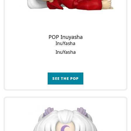
POP Inuyasha
InuYasha
InuYasha
SEE THE POP