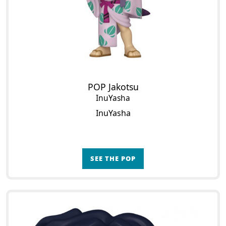
POP Jakotsu
InuYasha
InuYasha
SEE THE POP