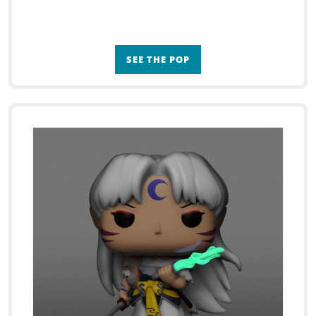
SEE THE POP