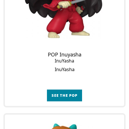
POP Inuyasha
InuYasha
InuYasha
SEE THE POP