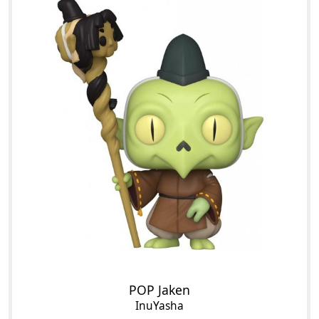
POP Jaken
InuYasha