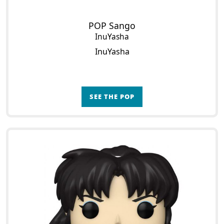
POP Sango
InuYasha
InuYasha
SEE THE POP