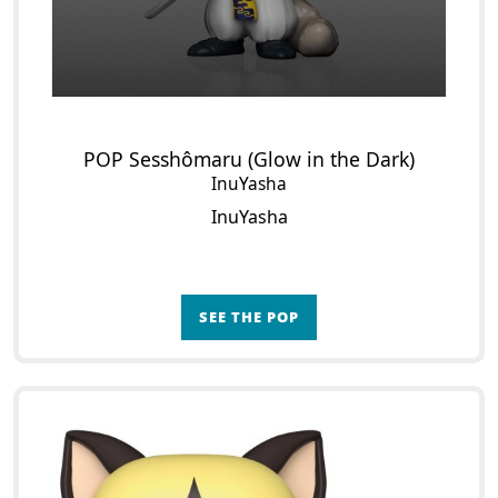
POP Sesshômaru (Glow in the Dark)
InuYasha
InuYasha
SEE THE POP