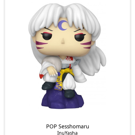
POP Sesshomaru
InuYasha