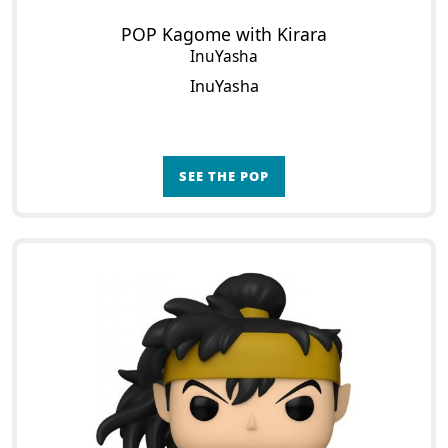
POP Kagome with Kirara
InuYasha
InuYasha
SEE THE POP