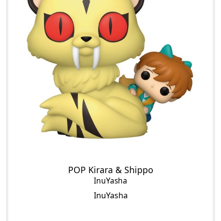
POP Kirara & Shippo
InuYasha
InuYasha