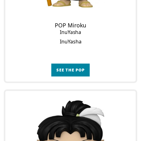
POP Miroku
InuYasha
InuYasha
SEE THE POP