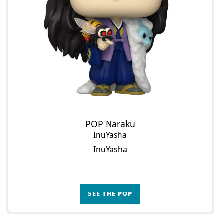
POP Naraku
InuYasha
InuYasha
SEE THE POP