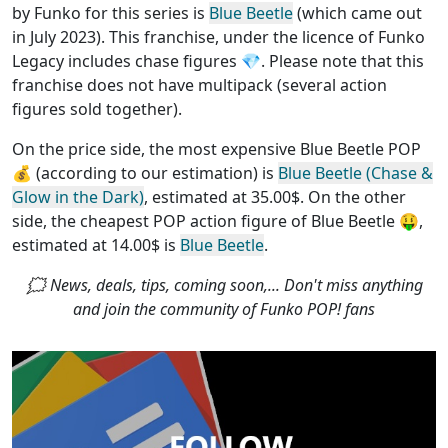
by Funko for this series is
Blue Beetle
(which came out
in July 2023). This franchise, under the licence of Funko
Legacy
includes chase figures
💎. Please note that this
franchise does not have multipack (several action
figures sold together)
.
On the price side, the
most expensive Blue Beetle POP
💰 (according to our estimation) is
Blue Beetle (Chase &
Glow in the Dark)
, estimated at 35.00$. On the other
side, the
cheapest POP action figure of Blue Beetle
🤑,
estimated at 14.00$ is
Blue Beetle
.
🗯 News, deals, tips, coming soon,... Don't miss anything
and join the community of Funko POP! fans