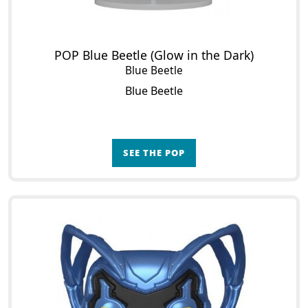
POP Blue Beetle (Glow in the Dark)
Blue Beetle
Blue Beetle
SEE THE POP