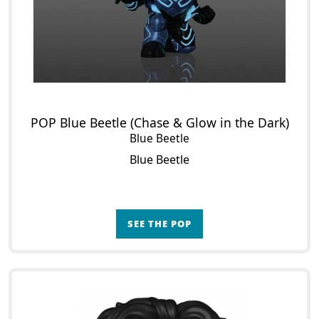
POP Blue Beetle (Chase & Glow in the Dark)
Blue Beetle
Blue Beetle
SEE THE POP