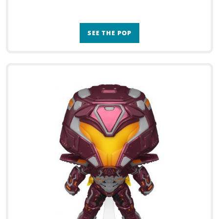
SEE THE POP