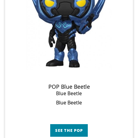
POP Blue Beetle
Blue Beetle
Blue Beetle
SEE THE POP