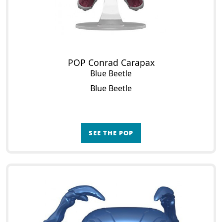
POP Conrad Carapax
Blue Beetle
Blue Beetle
SEE THE POP