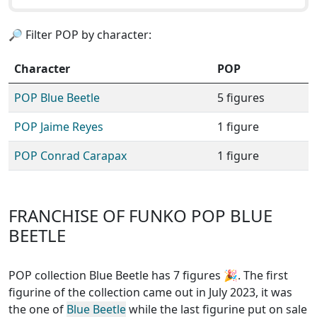
🔎 Filter POP by character:
Character
POP
POP Blue Beetle
5 figures
POP Jaime Reyes
1 figure
POP Conrad Carapax
1 figure
FRANCHISE OF FUNKO POP BLUE
BEETLE
POP collection Blue Beetle has 7 figures
🎉. The first
figurine of the collection came out in July 2023, it was
the one of
Blue Beetle
while the last figurine put on sale