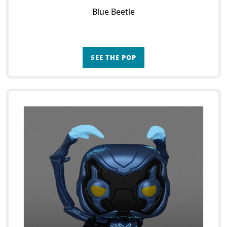
Blue Beetle
SEE THE POP