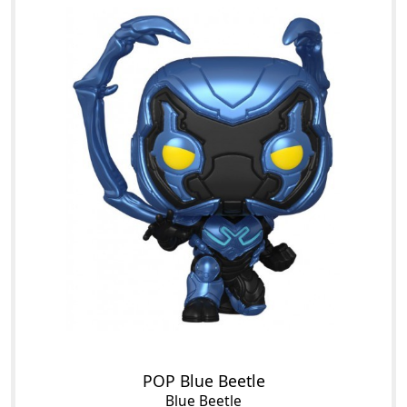
POP Blue Beetle
Blue Beetle