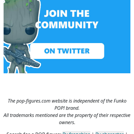
The pop-figures.com website is independent of the Funko
POP! brand.
All trademarks mentioned are the property of their respective
owners.