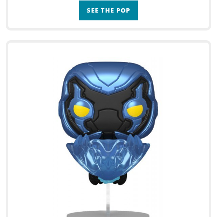
SEE THE POP