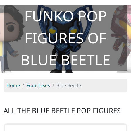
FUNKO POP
FIGURES OF
BLUE BEETLE
Home
Franchises
Blue Beetle
ALL THE BLUE BEETLE POP FIGURES