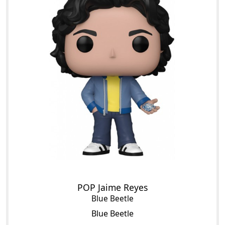
POP Jaime Reyes
Blue Beetle
Blue Beetle