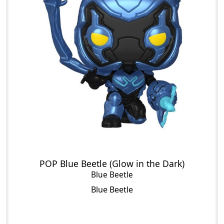
POP Blue Beetle (Glow in the Dark)
Blue Beetle
Blue Beetle