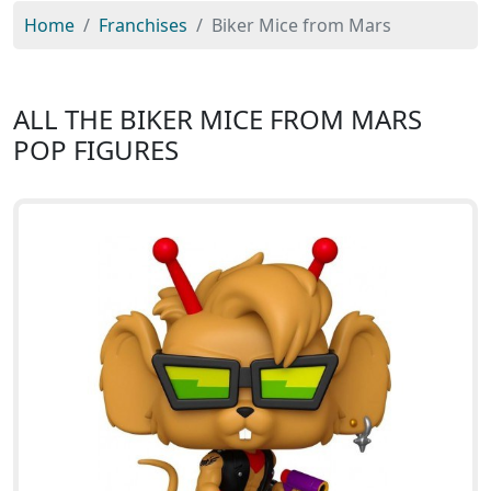
Home
Franchises
Biker Mice from Mars
ALL THE BIKER MICE FROM MARS
POP FIGURES