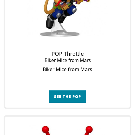
POP Throttle
Biker Mice from Mars
Biker Mice from Mars
SEE THE POP