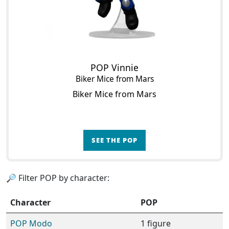
POP Vinnie
Biker Mice from Mars
Biker Mice from Mars
SEE THE POP
🔎 Filter POP by character:
Character
POP
POP Modo
1 figure