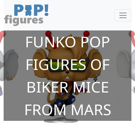
FUNKO POP
FIGURES OF
BIKER MICE
FROM MARS