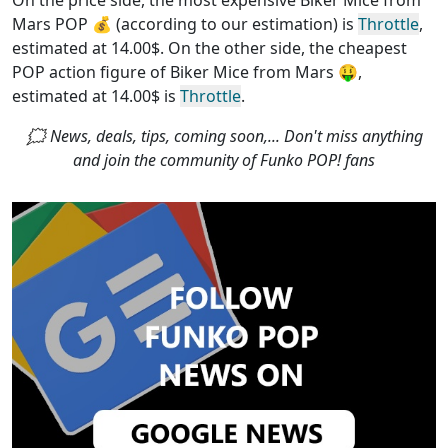
On the price side, the
most expensive Biker Mice from
Mars POP
💰 (according to our estimation) is
Throttle
,
estimated at 14.00$. On the other side, the
cheapest
POP action figure of Biker Mice from Mars
🤑,
estimated at 14.00$ is
Throttle
.
🗯 News, deals, tips, coming soon,... Don't miss anything
and join the community of Funko POP! fans