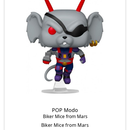
POP Modo
Biker Mice from Mars
Biker Mice from Mars