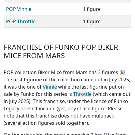
POP Vinnie
1 figure
POP Throttle
1 figure
FRANCHISE OF FUNKO POP BIKER
MICE FROM MARS
POP collection Biker Mice from Mars has 3 figures
🎉.
The first figurine of the collection came out in July 2025,
it was the one of
Vinnie
while the last figurine put on
sale by Funko for this series is
Throttle
(which came out
in July 2025). This franchise, under the licence of Funko
Legacy
doesn't include (yet) any chase figure
. Please
note that this
franchise does not have multipack
(several action figures sold together)
.