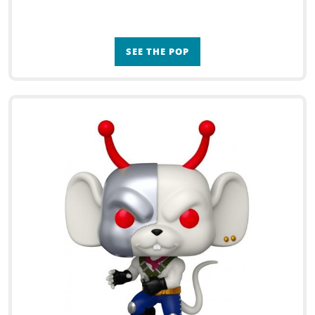
SEE THE POP