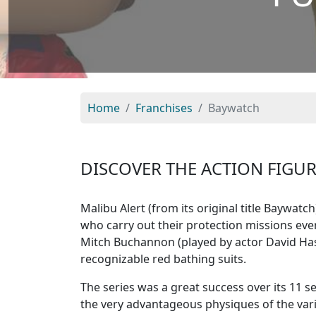
Home
Franchises
Baywatch
DISCOVER THE ACTION FIGU
Malibu Alert (from its original title Baywatc
who carry out their protection missions every
Mitch Buchannon (played by actor David Hass
recognizable red bathing suits.
The series was a great success over its 11 s
the very advantageous physiques of the var