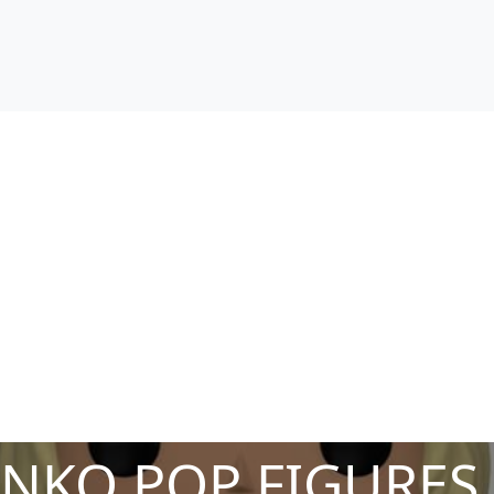
NKO POP FIGURES