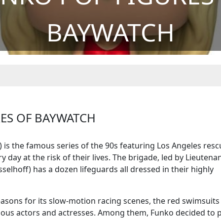
BAYWATCH
RES OF BAYWATCH
h) is the famous series of the 90s featuring Los Angeles res
 day at the risk of their lives. The brigade, led by Lieutena
elhoff) has a dozen lifeguards all dressed in their highly
easons for its slow-motion racing scenes, the red swimsuits
ious actors and actresses. Among them, Funko decided to 