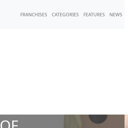
FRANCHISES
CATEGORIES
FEATURES
NEWS
 OF