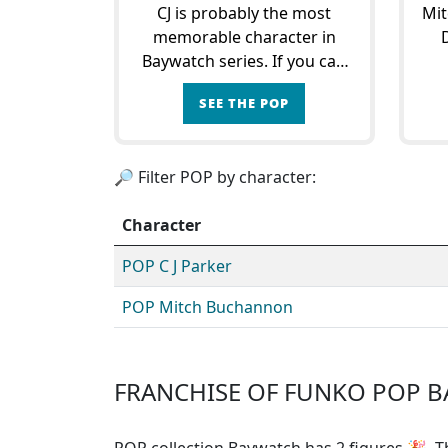
CJ is probably the most
Mit
memorable character in
Baywatch series. If you can
remember one image, it's
An
SEE THE POP
Pamela Anderson in a red
Ar
swimsuit running in slow
tea
motion on the beach with a
to
🔎 Filter POP by character:
lifebuoy in her hand!C.
Character
POP C J Parker
POP Mitch Buchannon
FRANCHISE OF FUNKO POP 
POP collection Baywatch has 2 figures
🎉. Th