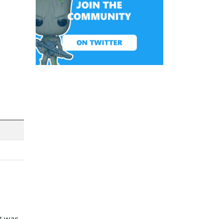
it was