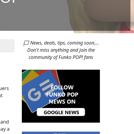
🗯 News, deals, tips, coming soon,...
Don't miss anything and join the
community of Funko POP! fans
cuers
nt
 and
pay a