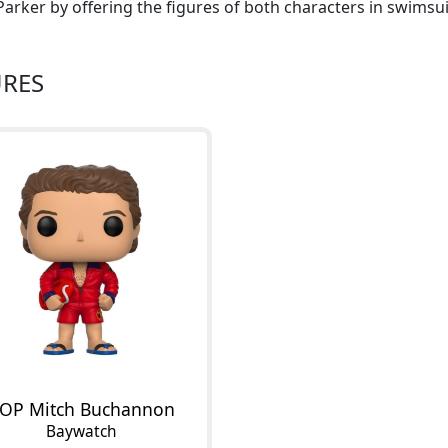
arker by offering the figures of both characters in swimsui
URES
OP Mitch Buchannon
Baywatch