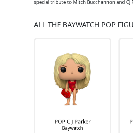
special tribute to Mitch Bucchannon and CJ P
ALL THE BAYWATCH POP FIG
POP C J Parker
P
Baywatch