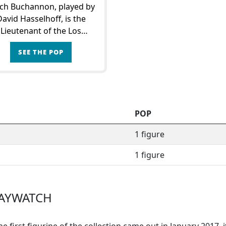
ch Buchannon, played by
David Hasselhoff, is the
Lieutenant of the Los
geles Lifeguard Brigade.
SEE THE POP
ound him, Mitch builds a
m of lifeguards dedicated
 protecting the bay.In his
daily missions
POP
1 figure
1 figure
BAYWATCH
e first figurine of the collection came out in January 2017, 